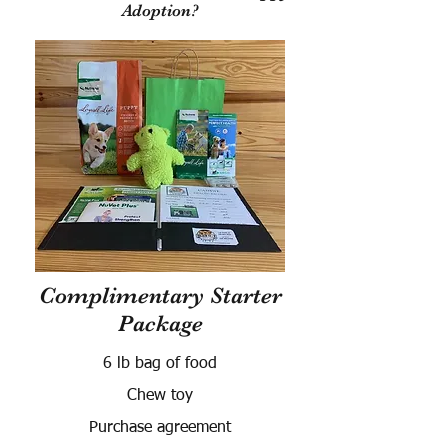
Adoption?
Complimentary Starter
Package
6 lb bag of food
Chew toy
Purchase agreement