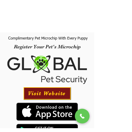
Complimentary Pet Microchip With Every Puppy
Register Your Pet's Microchip
Visit Website