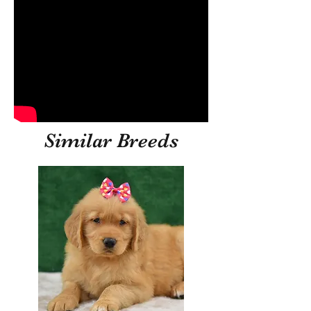
Similar Breeds