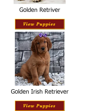
Golden Retriver
View Puppies
Golden Irish Retriever
View Puppies