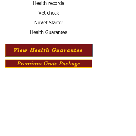
Health records
Vet check
NuVet Starter
Health Guarantee
View Health Guarantee
Premium Crate Package