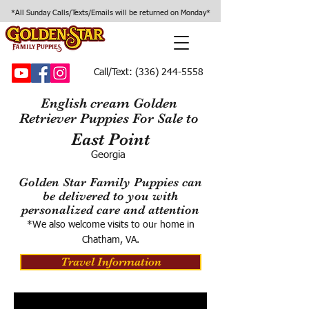
*All Sunday Calls/Texts/Emails will be returned on Monday*
Call/Text:
(336) 244-5558
English cream Golden
Retriever Puppies For Sale to
East Point
Georgia
Golden Star Family Puppies can
be delivered to you with
personalized care and attention
*We also welcome visits to our home in
Chatham, VA.
Travel Information