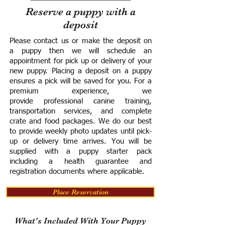
Reserve a puppy with a
deposit
Please contact us or make the deposit on
a puppy then we will schedule an
appointment for pick up or delivery of your
new puppy. Placing a deposit on a puppy
ensures a pick will be saved for you.
For a
premium experience, we
provide
professional canine training,
transportation services, and complete
crate and food packages. We do our best
to provide weekly photo updates until pick-
up or delivery time arrives.
You will be
supplied with a puppy starter pack
including a h
ealth guarantee and
registration documents where applicable.
Place Reservation
What's Included With Your Puppy