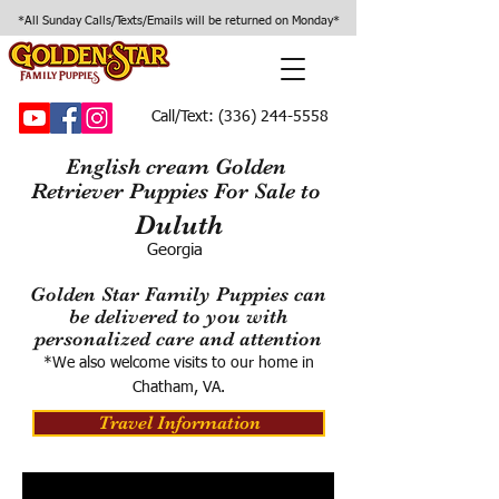
*All Sunday Calls/Texts/Emails will be returned on Monday*
Call/Text:
(336) 244-5558
English cream Golden
Retriever Puppies For Sale to
Duluth
Georgia
Golden Star Family Puppies can
be delivered to you with
personalized care and attention
*We also welcome visits to our home in
Chatham, VA.
Travel Information