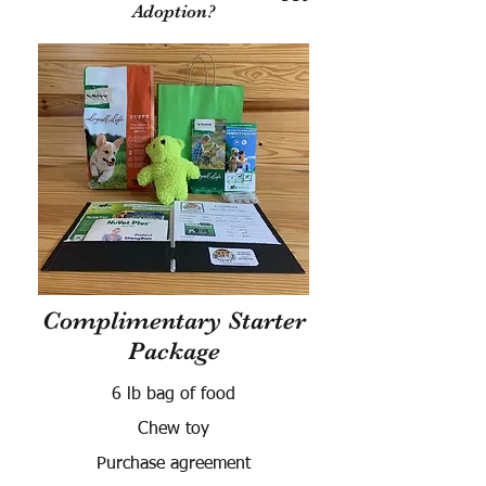
Adoption?
Complimentary Starter
Package
6 lb bag of food
Chew toy
Purchase agreement