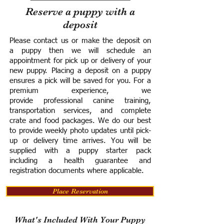
Reserve a puppy with a
deposit
Please contact us or make the deposit on
a puppy then we will schedule an
appointment for pick up or delivery of your
new puppy. Placing a deposit on a puppy
ensures a pick will be saved for you.
For a
premium experience, we
provide
professional canine training,
transportation services, and complete
crate and food packages. We do our best
to provide weekly photo updates until pick-
up or delivery time arrives.
You will be
supplied with a puppy starter pack
including a h
ealth guarantee and
registration documents where applicable.
Place Reservation
What's Included With Your Puppy