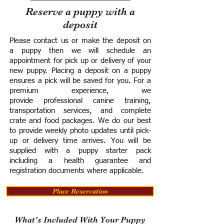
Reserve a puppy with a
deposit
Please contact us or make the deposit on
a puppy then we will schedule an
appointment for pick up or delivery of your
new puppy. Placing a deposit on a puppy
ensures a pick will be saved for you.
For a
premium experience, we
provide
professional canine training,
transportation services, and complete
crate and food packages. We do our best
to provide weekly photo updates until pick-
up or delivery time arrives.
You will be
supplied with a puppy starter pack
including a h
ealth guarantee and
registration documents where applicable.
Place Reservation
What's Included With Your Puppy