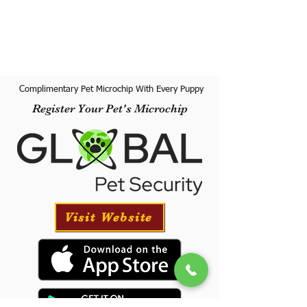
Complimentary Pet Microchip With Every Puppy
Register Your Pet's Microchip
Visit Website