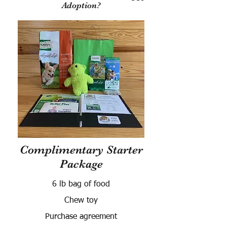
Adoption?
Complimentary Starter
Package
6 lb bag of food
Chew toy
Purchase agreement