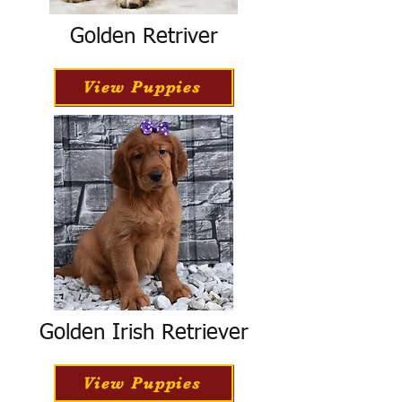
Golden Retriver
View Puppies
Golden Irish Retriever
View Puppies