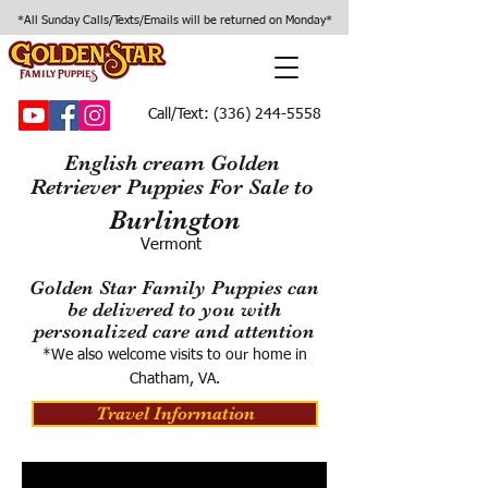
*All Sunday Calls/Texts/Emails will be returned on Monday*
Call/Text:
(336) 244-5558
English cream Golden
Retriever Puppies For Sale to
Burlington
Vermont
Golden Star Family Puppies can
be delivered to you with
personalized care and attention
*We also welcome visits to our home in
Chatham, VA.
Travel Information