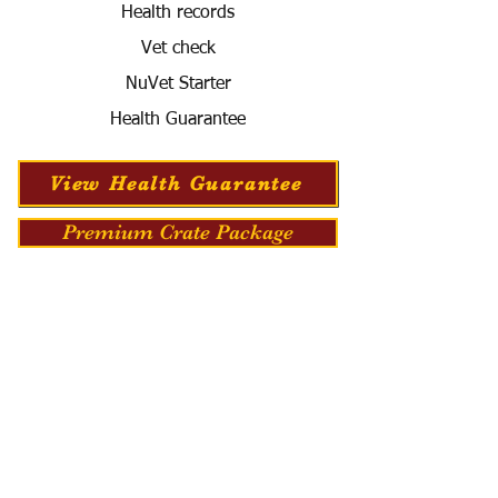
Health records
Vet check
NuVet Starter
Health Guarantee
View Health Guarantee
Premium Crate Package