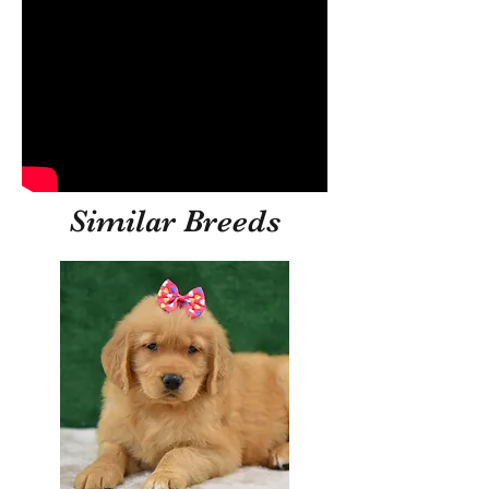
Similar Breeds