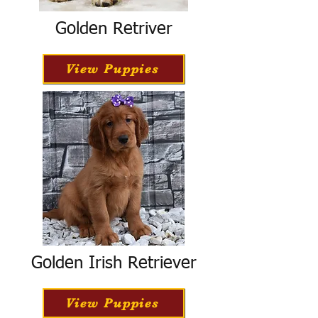
Golden Retriver
View Puppies
Golden Irish Retriever
View Puppies