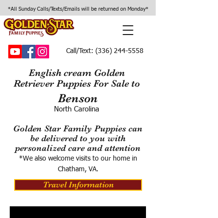
*All Sunday Calls/Texts/Emails will be returned on Monday*
Call/Text:
(336) 244-5558
English cream Golden
Retriever Puppies For Sale to
Benson
North Carolina
Golden Star Family Puppies can
be delivered to you with
personalized care and attention
*We also welcome visits to our home in
Chatham, VA.
Travel Information