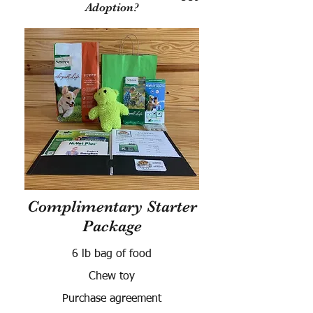
Adoption?
Complimentary Starter
Package
6 lb bag of food
Chew toy
Purchase agreement