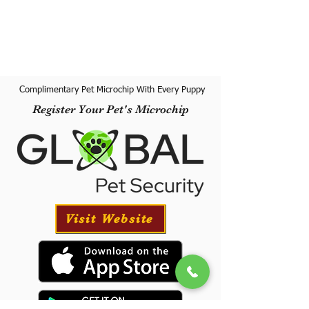
Complimentary Pet Microchip With Every Puppy
Register Your Pet's Microchip
Visit Website