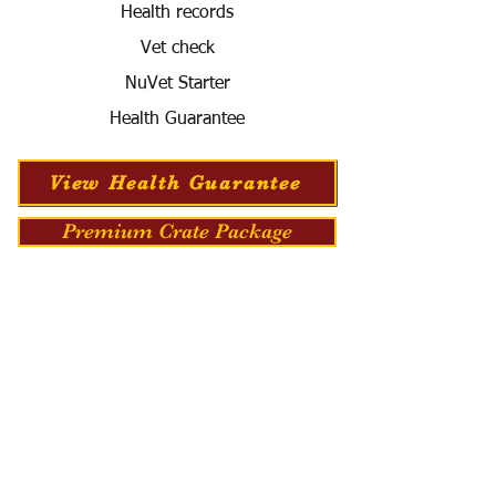
Health records
Vet check
NuVet Starter
Health Guarantee
View Health Guarantee
Premium Crate Package