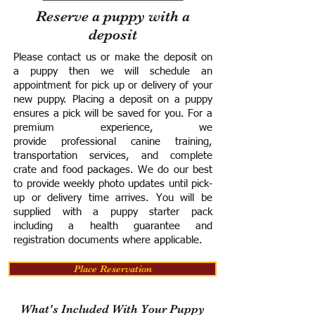
Reserve a puppy with a
deposit
Please contact us or make the deposit on
a puppy then we will schedule an
appointment for pick up or delivery of your
new puppy. Placing a deposit on a puppy
ensures a pick will be saved for you.
For a
premium experience, we
provide
professional canine training,
transportation services, and complete
crate and food packages. We do our best
to provide weekly photo updates until pick-
up or delivery time arrives.
You will be
supplied with a puppy starter pack
including a h
ealth guarantee and
registration documents where applicable.
Place Reservation
What's Included With Your Puppy