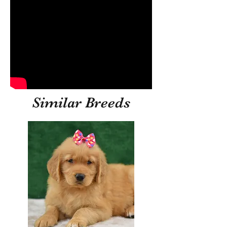
Similar Breeds