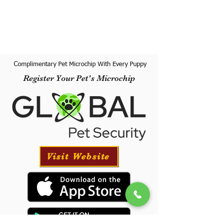
Complimentary Pet Microchip With Every Puppy
Register Your Pet's Microchip
Visit Website