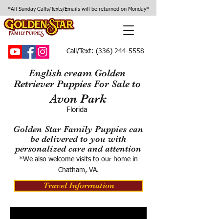
*All Sunday Calls/Texts/Emails will be returned on Monday*
Call/Text:
(336) 244-5558
English cream Golden
Retriever Puppies For Sale to
Avon Park
Florida
Golden Star Family Puppies can
be delivered to you with
personalized care and attention
*We also welcome visits to our home in
Chatham, VA.
Travel Information