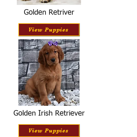
Golden Retriver
View Puppies
Golden Irish Retriever
View Puppies