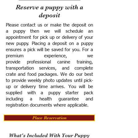
Reserve a puppy with a
deposit
Please contact us or make the deposit on
a puppy then we will schedule an
appointment for pick up or delivery of your
new puppy. Placing a deposit on a puppy
ensures a pick will be saved for you.
For a
premium experience, we
provide
professional canine training,
transportation services, and complete
crate and food packages. We do our best
to provide weekly photo updates until pick-
up or delivery time arrives.
You will be
supplied with a puppy starter pack
including a h
ealth guarantee and
registration documents where applicable.
Place Reservation
What's Included With Your Puppy