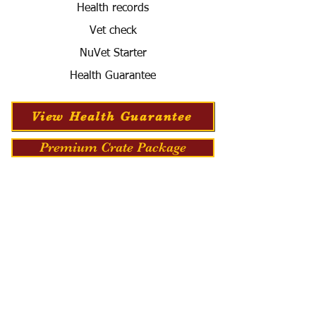
Health records
Vet check
NuVet Starter
Health Guarantee
View Health Guarantee
Premium Crate Package