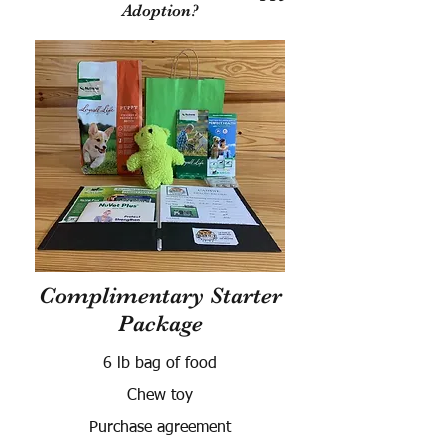
Adoption?
Complimentary Starter
Package
6 lb bag of food
Chew toy
Purchase agreement