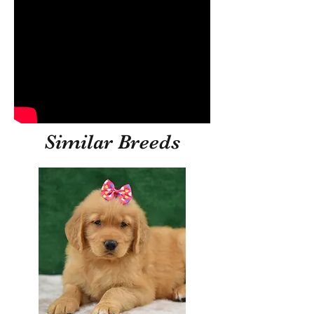
Similar Breeds