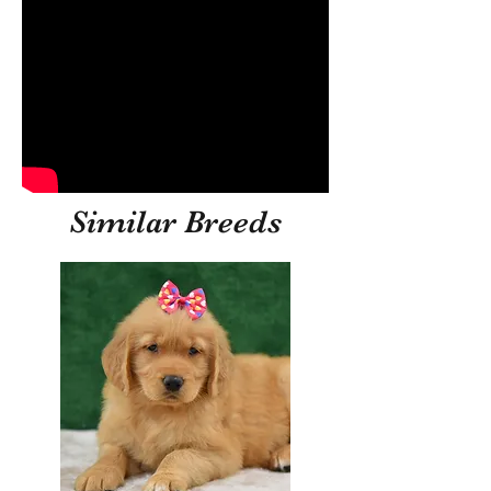
Similar Breeds