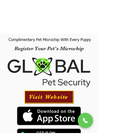
Complimentary Pet Microchip With Every Puppy
Register Your Pet's Microchip
Visit Website