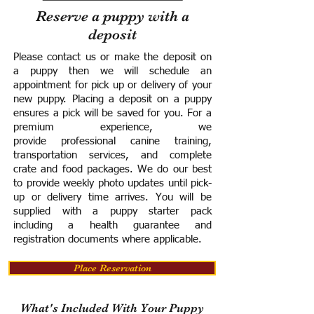
Reserve a puppy with a
deposit
Please contact us or make the deposit on
a puppy then we will schedule an
appointment for pick up or delivery of your
new puppy. Placing a deposit on a puppy
ensures a pick will be saved for you.
For a
premium experience, we
provide
professional canine training,
transportation services, and complete
crate and food packages. We do our best
to provide weekly photo updates until pick-
up or delivery time arrives.
You will be
supplied with a puppy starter pack
including a h
ealth guarantee and
registration documents where applicable.
Place Reservation
What's Included With Your Puppy