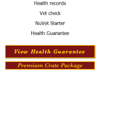
Health records
Vet check
NuVet Starter
Health Guarantee
View Health Guarantee
Premium Crate Package