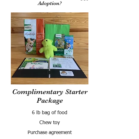
Adoption?
Complimentary Starter
Package
6 lb bag of food
Chew toy
Purchase agreement