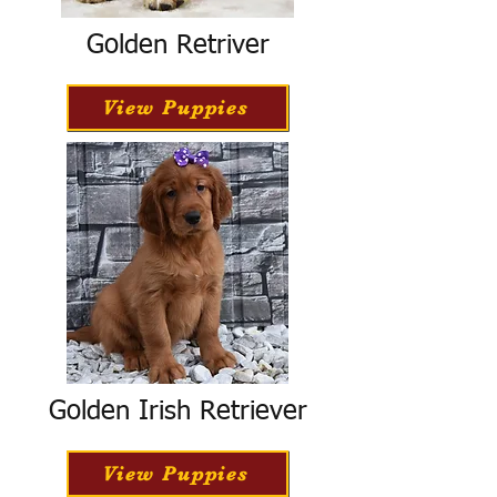
Golden Retriver
View Puppies
Golden Irish Retriever
View Puppies