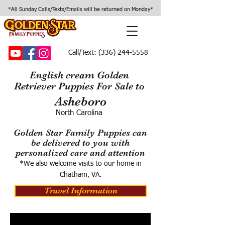
*All Sunday Calls/Texts/Emails will be returned on Monday*
Call/Text:
(336) 244-5558
English cream Golden
Retriever Puppies For Sale to
Asheboro
North Carolina
Golden Star Family Puppies can
be delivered to you with
personalized care and attention
*We also welcome visits to our home in
Chatham, VA.
Travel Information