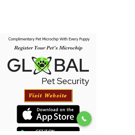
Complimentary Pet Microchip With Every Puppy
Register Your Pet's Microchip
Visit Website