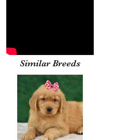
Similar Breeds