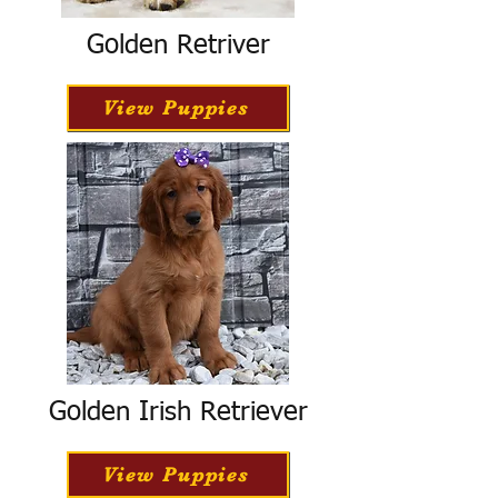
Golden Retriver
View Puppies
Golden Irish Retriever
View Puppies