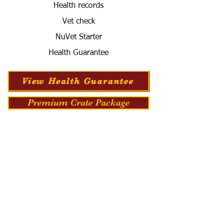
Health records
Vet check
NuVet Starter
Health Guarantee
View Health Guarantee
Premium Crate Package