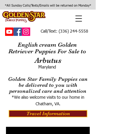
*All Sunday Calls/Texts/Emails will be returned on Monday*
Call/Text:
(336) 244-5558
English cream Golden
Retriever Puppies For Sale to
Arbutus
Maryland
Golden Star Family Puppies can
be delivered to you with
personalized care and attention
*We also welcome visits to our home in
Chatham, VA.
Travel Information