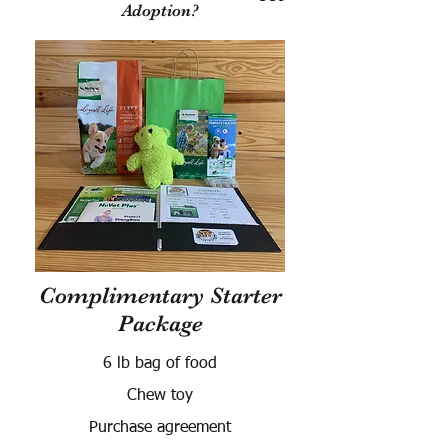
Adoption?
Complimentary Starter
Package
6 lb bag of food
Chew toy
Purchase agreement