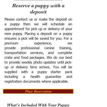
Reserve a puppy with a
deposit
Please contact us or make the deposit on
a puppy then we will schedule an
appointment for pick up or delivery of your
new puppy. Placing a deposit on a puppy
ensures a pick will be saved for you.
For a
premium experience, we
provide
professional canine training,
transportation services, and complete
crate and food packages. We do our best
to provide weekly photo updates until pick-
up or delivery time arrives.
You will be
supplied with a puppy starter pack
including a h
ealth guarantee and
registration documents where applicable.
Place Reservation
What's Included With Your Puppy