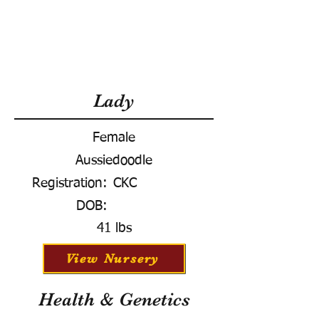
Lady
Female
Aussiedoodle
Registration:
CKC
DOB:
41 lbs
View Nursery
Health & Genetics