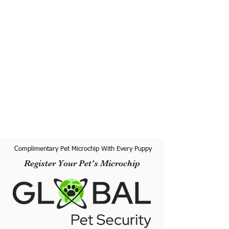
Complimentary Pet Microchip With Every Puppy
Register Your Pet's Microchip