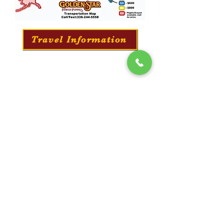
Travel Information
Professionally Puppy Training
​We offer a professional training service for all
our puppies. They will learn everything from
potty training to long-distance commands and
obedience.
Training Information