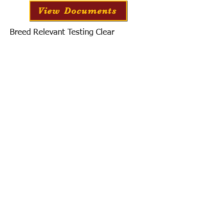
View Documents
Breed Relevant Testing Clear