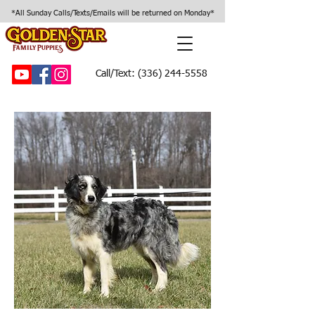
*All Sunday Calls/Texts/Emails will be returned on Monday*
Call/Text:
(336) 244-5558