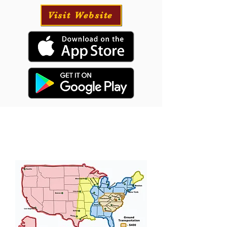
Visit Website
Puppy Transportation
We will provide transportation for your puppy
if needed and have had great success with our
puppies traveling all over the USA.