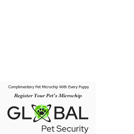
Complimentary Pet Microchip With Every Puppy
Register Your Pet's Microchip