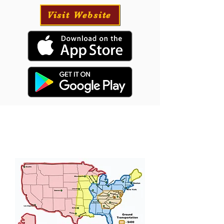
Visit Website
Puppy Transportation
We will provide transportation for your puppy
if needed and have had great success with our
puppies traveling all over the USA.