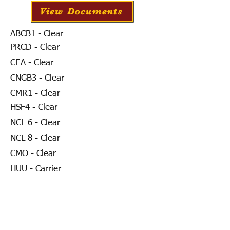
View Documents
ABCB1 - Clear
PRCD - Clear
CEA - Clear
CNGB3 - Clear
CMR1 - Clear
HSF4 - Clear
NCL 6 - Clear
NCL 8 - Clear
CMO - Clear
HUU - Carrier