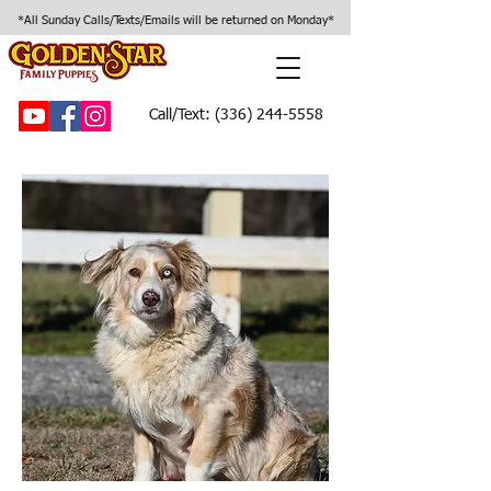
*All Sunday Calls/Texts/Emails will be returned on Monday*
Call/Text:
(336) 244-5558