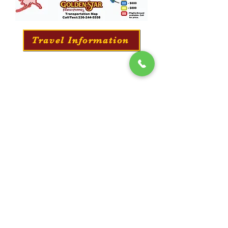
Travel Information
Professionally Puppy Training
​We offer a professional training service for all
our puppies. They will learn everything from
potty training to long-distance commands and
obedience.
Training Information