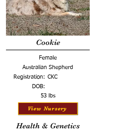
Cookie
Female
Australian Shepherd
Registration:
CKC
DOB:
53 lbs
View Nursery
Health & Genetics