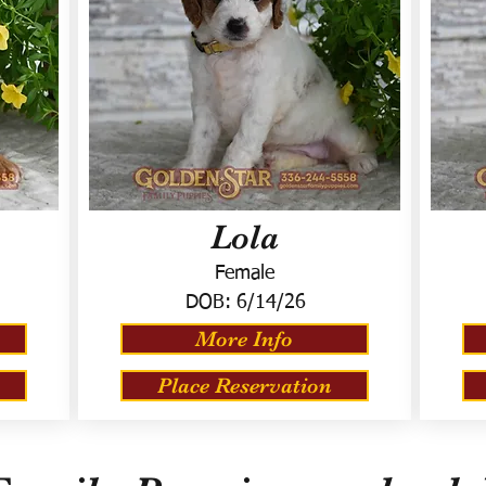
Lola
Female
DOB:
6/14/26
More Info
Place Reservation