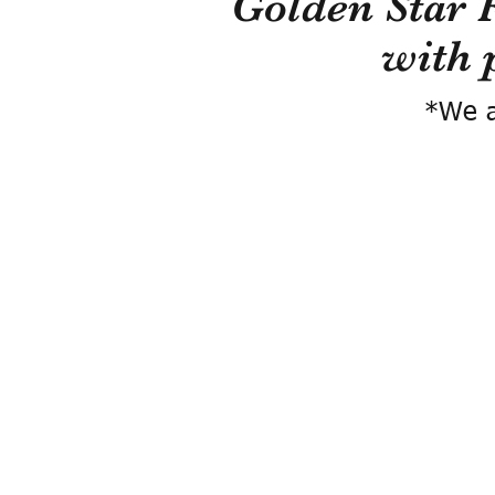
Golden Star 
with 
*We a