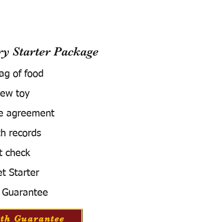
 Starter Package
bag of food
ew toy
e agreement
h records
t check
t Starter
 Guarantee
th Guarantee