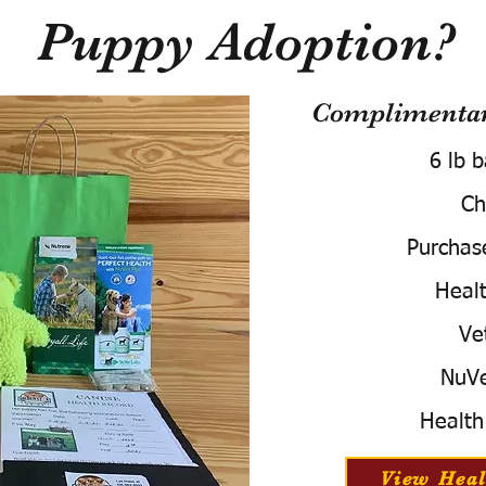
Puppy Adoption?
Complimentary
6 lb 
Ch
Purchas
Healt
Ve
NuVe
Health
View Heal