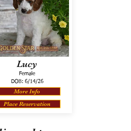
Lucy
Female
DOB:
6/14/26
More Info
Place Reservation