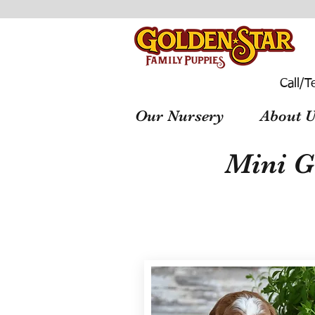
Call/T
Our Nursery
About U
Mini G