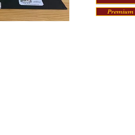
Premium 