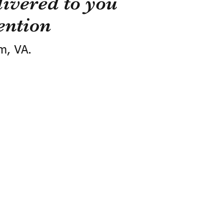
ivered to you
ention
m, VA.