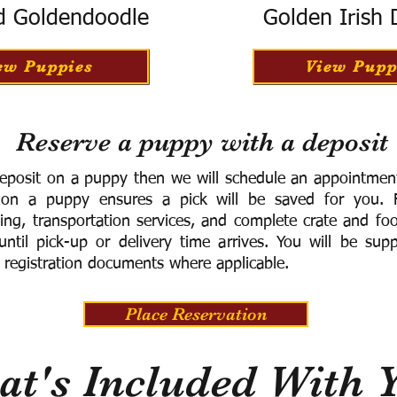
d Goldendoodle
Golden Irish
ew Puppies
View Pupp
Reserve a puppy with a deposit
eposit on a puppy then we will schedule an appointment 
 on a puppy ensures a pick will be saved for you.
F
ning, transportation services, and complete crate and f
ntil pick-up or delivery time arrives.
You will be supp
 registration documents where applicable.
Place Reservation
t's Included With 