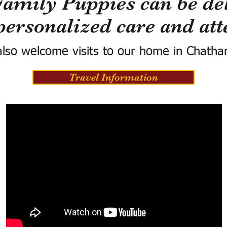
Family Puppies can be del
personalized care and att
lso welcome visits to our home in Chatha
Travel Information