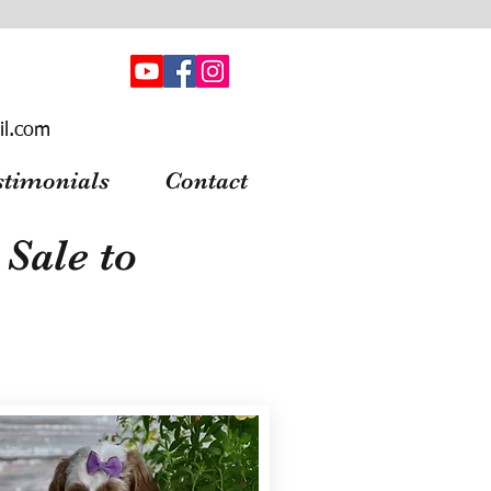
il.com
stimonials
Contact
Sale to