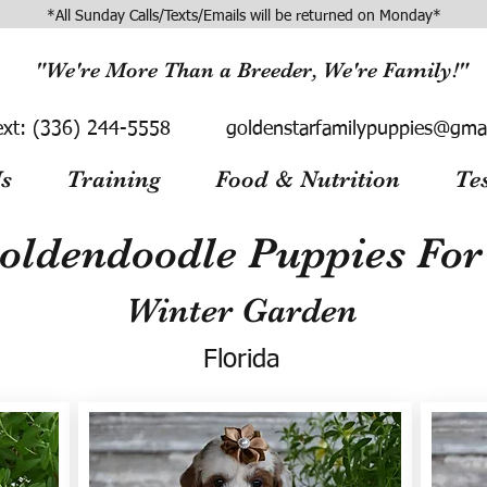
*All Sunday Calls/Texts/Emails will be returned on Monday*
"We're More Than a Breeder, We're Family!"
ext:
(336) 244-5558
goldenstarfamilypuppies@gma
s
Training
Food & Nutrition
Te
oldendoodle Puppies For 
Winter Garden
Florida