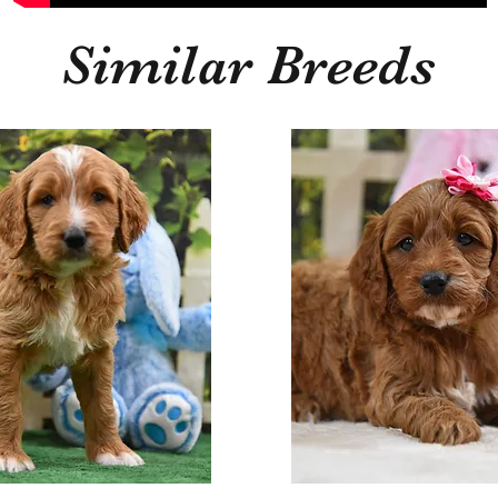
Similar Breeds