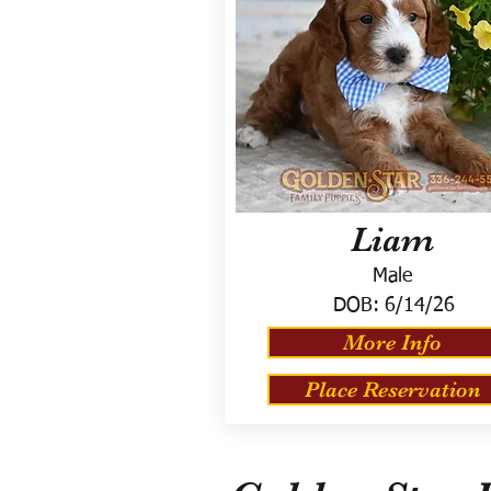
Liam
Male
DOB:
6/14/26
More Info
Place Reservation