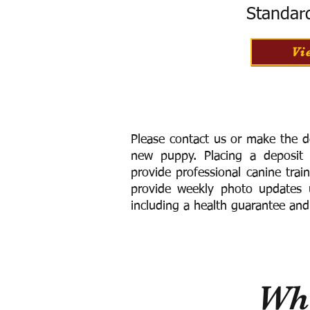
Standar
Vi
Please contact us or make the d
new puppy. Placing a deposit
provide
professional canine trai
provide weekly photo updates u
including a h
ealth guarantee and
Wha