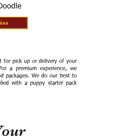
 Doodle
ies
for pick up or delivery of your
or a premium experience, we
ood packages. We do our best to
lied with a puppy starter pack
Your