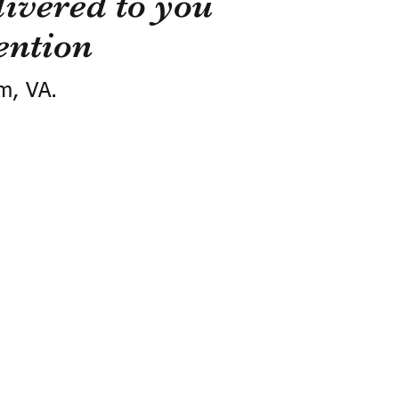
ivered to you
ention
m, VA.