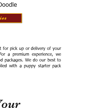
 Doodle
ies
for pick up or delivery of your
or a premium experience, we
ood packages. We do our best to
lied with a puppy starter pack
Your