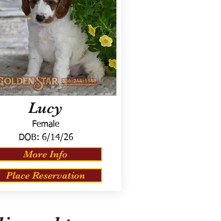
Lucy
Female
DOB:
6/14/26
More Info
Place Reservation