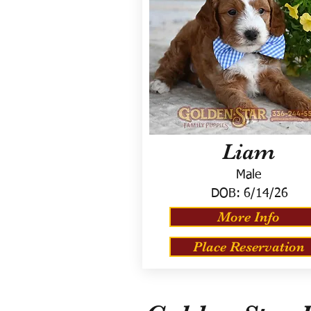
Liam
Male
DOB:
6/14/26
More Info
Place Reservation