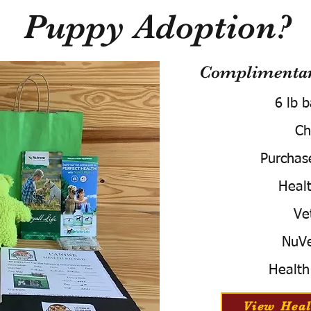
Puppy Adoption?
Complimentary
6 lb 
Ch
Purchas
Healt
Ve
NuVe
Health
View Heal