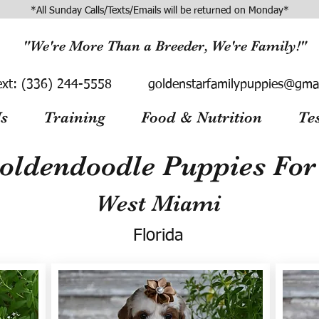
*All Sunday Calls/Texts/Emails will be returned on Monday*
"We're More Than a Breeder, We're Family!"
ext:
(336) 244-5558
goldenstarfamilypuppies@gma
s
Training
Food & Nutrition
Te
oldendoodle Puppies For 
West Miami
Florida