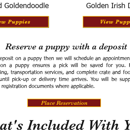
d Goldendoodle
Golden Irish
ew Puppies
View Pupp
Reserve a puppy with a deposit
eposit on a puppy then we will schedule an appointment 
 on a puppy ensures a pick will be saved for you.
F
ning, transportation services, and complete crate and f
ntil pick-up or delivery time arrives.
You will be supp
 registration documents where applicable.
Place Reservation
t's Included With 