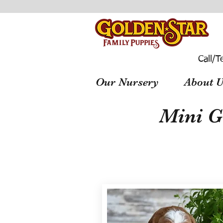
Call/T
Our Nursery
About U
Mini G