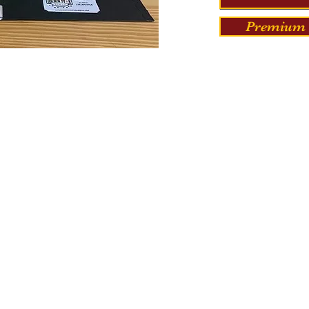
Premium 