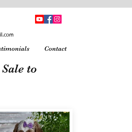
il.com
stimonials
Contact
Sale to