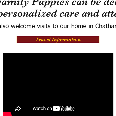
Family Puppies can be del
personalized care and att
lso welcome visits to our home in Chatha
Travel Information