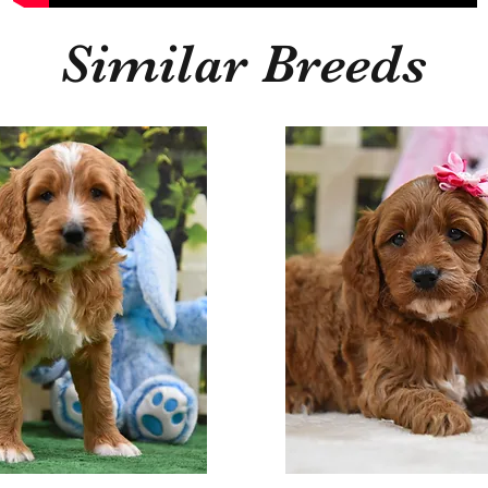
Similar Breeds