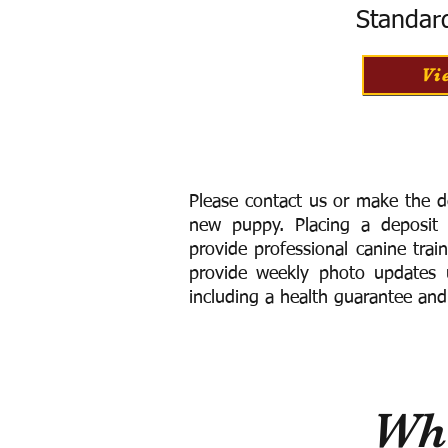
Standar
Vi
Please contact us or make the d
new puppy. Placing a deposit
provide
professional canine trai
provide weekly photo updates u
including a h
ealth guarantee and
Wha