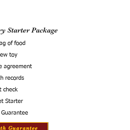
 Starter Package
bag of food
ew toy
e agreement
h records
t check
t Starter
 Guarantee
th Guarantee