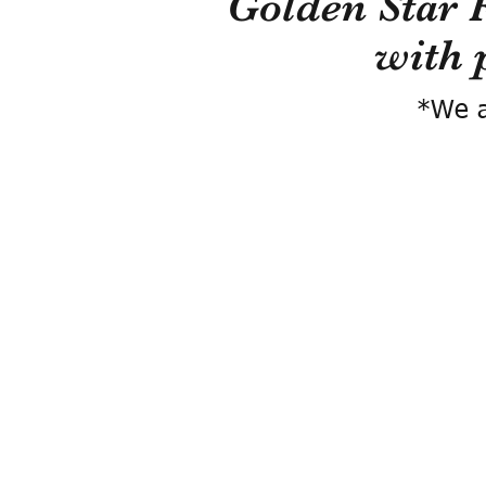
Golden Star 
with 
*We a