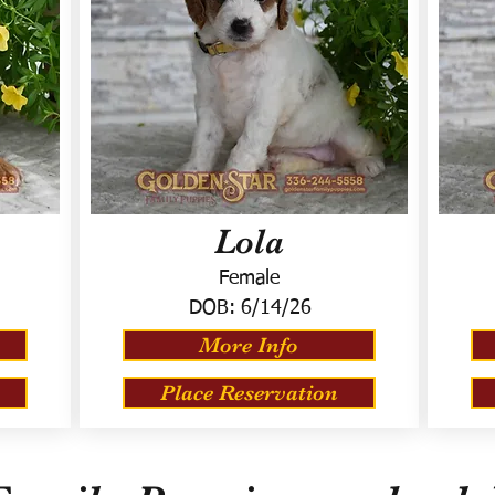
Lola
Female
DOB:
6/14/26
More Info
Place Reservation