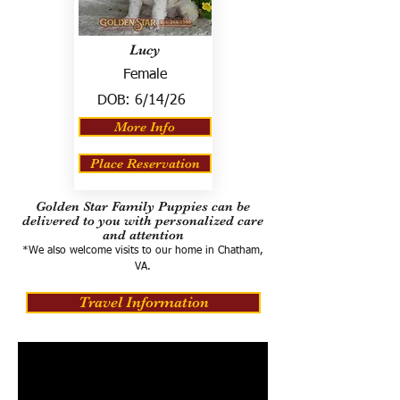
Lucy
Female
DOB:
6/14/26
More Info
Place Reservation
Golden Star Family Puppies can be
delivered to you with personalized care
and attention
*We also welcome visits to our home in Chatham,
VA.
Travel Information