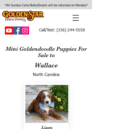
*All Sunday Calls/Texts/Emails will be returned on Monday*
Call/Text:
(336) 244-5558
Mini Goldendoodle Puppies For
Sale to
Wallace
North Carolina
Liam