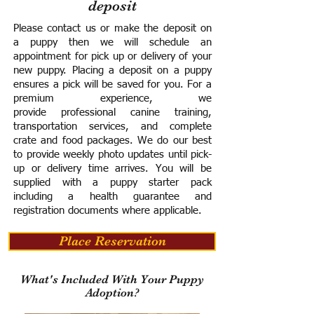
deposit
Please contact us or make the deposit on
a puppy then we will schedule an
appointment for pick up or delivery of your
new puppy. Placing a deposit on a puppy
ensures a pick will be saved for you.
For a
premium experience, we
provide
professional canine training,
transportation services, and complete
crate and food packages. We do our best
to provide weekly photo updates until pick-
up or delivery time arrives.
You will be
supplied with a puppy starter pack
including a h
ealth guarantee and
registration documents where applicable.
Place Reservation
What's Included With Your Puppy
Adoption?