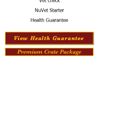
Vet check
NuVet Starter
Health Guarantee
View Health Guarantee
Premium Crate Package