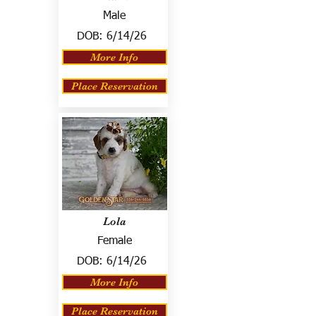
Male
DOB:
6/14/26
More Info
Place Reservation
Lola
Female
DOB:
6/14/26
More Info
Place Reservation