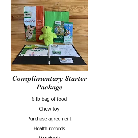
Complimentary Starter
Package
6 lb bag of food
Chew toy
Purchase agreement
Health records