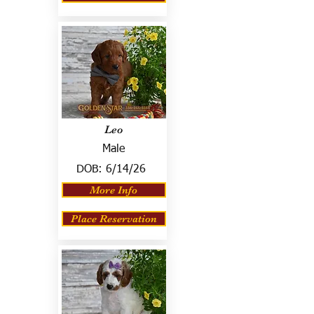
Leo
Male
DOB:
6/14/26
More Info
Place Reservation