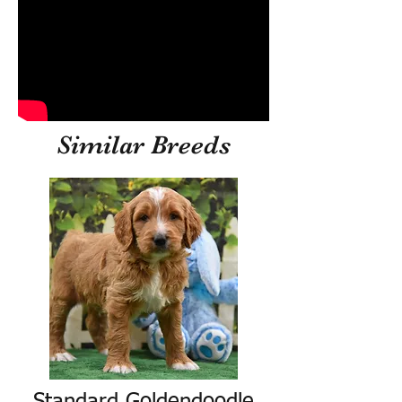
Similar Breeds