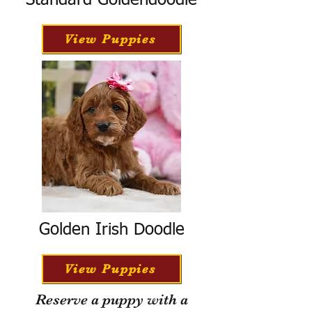
Standard Goldendoodle
View Puppies
Golden Irish Doodle
View Puppies
Reserve a puppy with a