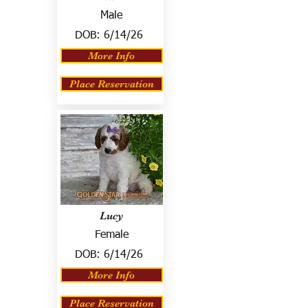
Male
DOB:
6/14/26
More Info
Place Reservation
Lucy
Female
DOB:
6/14/26
More Info
Place Reservation