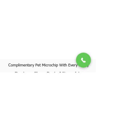
Complimentary Pet Microchip With Every Puppy
Register Your Pet's Microchip
Visit Website