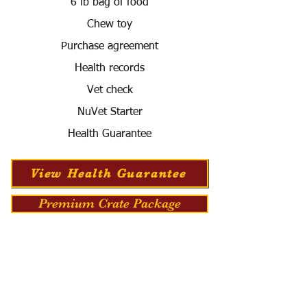
6 lb bag of food
Chew toy
Purchase agreement
Health records
Vet check
NuVet Starter
Health Guarantee
View Health Guarantee
Premium Crate Package