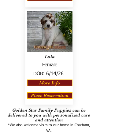
Lola
Female
DOB:
6/14/26
More Info
Place Reservation
Golden Star Family Puppies can be
delivered to you with personalized care
and attention
*We also welcome visits to our home in Chatham,
VA.