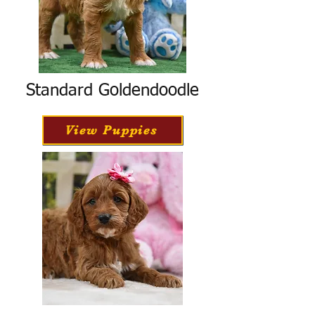
Standard Goldendoodle
View Puppies