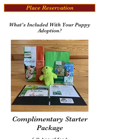
Place Reservation
What's Included With Your Puppy
Adoption?
Complimentary Starter
Package