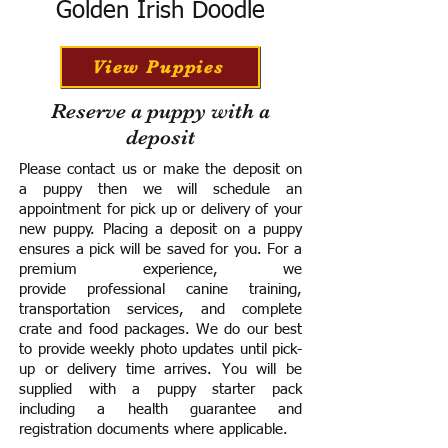
Golden Irish Doodle
View Puppies
Reserve a puppy with a
deposit
Please contact us or make the deposit on
a puppy then we will schedule an
appointment for pick up or delivery of your
new puppy. Placing a deposit on a puppy
ensures a pick will be saved for you.
For a
premium experience, we
provide
professional canine training,
transportation services, and complete
crate and food packages. We do our best
to provide weekly photo updates until pick-
up or delivery time arrives.
You will be
supplied with a puppy starter pack
including a h
ealth guarantee and
registration documents where applicable.