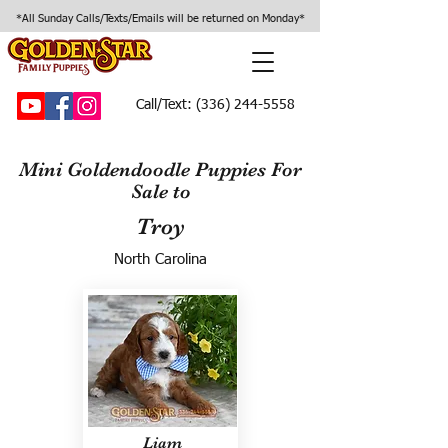
*All Sunday Calls/Texts/Emails will be returned on Monday*
Call/Text:
(336) 244-5558
Mini Goldendoodle Puppies For
Sale to
Troy
North Carolina
Liam