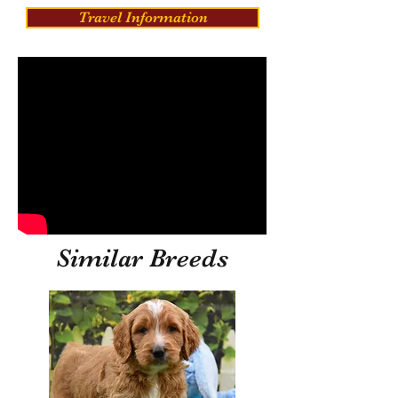
Travel Information
Similar Breeds