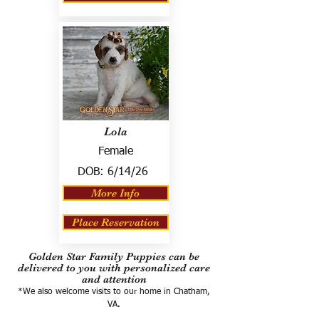
Lola
Female
DOB:
6/14/26
More Info
Place Reservation
Golden Star Family Puppies can be
delivered to you with personalized care
and attention
*We also welcome visits to our home in Chatham,
VA.