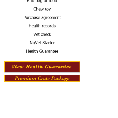
6 lb bag of food
Chew toy
Purchase agreement
Health records
Vet check
NuVet Starter
Health Guarantee
View Health Guarantee
Premium Crate Package