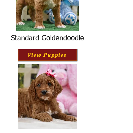
Standard Goldendoodle
View Puppies