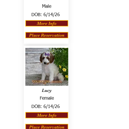
Male
DOB:
6/14/26
More Info
Place Reservation
Lucy
Female
DOB:
6/14/26
More Info
Place Reservation