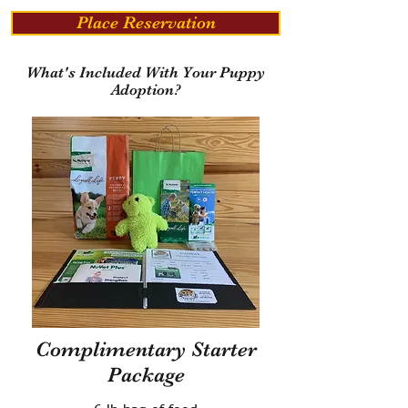
Place Reservation
What's Included With Your Puppy
Adoption?
Complimentary Starter
Package