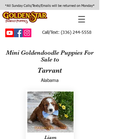
*All Sunday Calls/Texts/Emails will be returned on Monday*
Call/Text:
(336) 244-5558
Mini Goldendoodle Puppies For
Sale to
Tarrant
Alabama
Liam