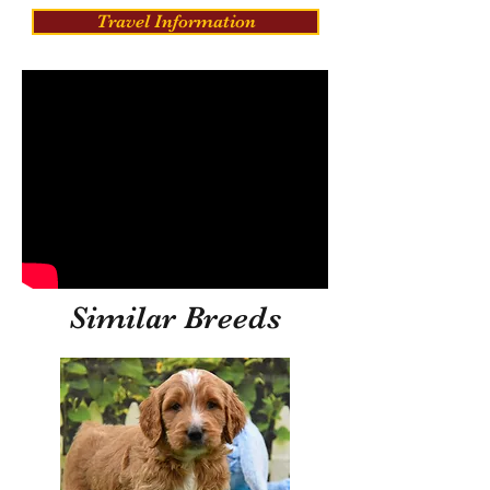
Travel Information
Similar Breeds