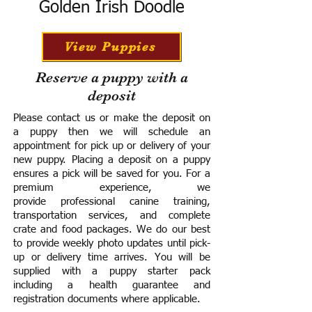
Golden Irish Doodle
View Puppies
Reserve a puppy with a
deposit
Please contact us or make the deposit on
a puppy then we will schedule an
appointment for pick up or delivery of your
new puppy. Placing a deposit on a puppy
ensures a pick will be saved for you.
For a
premium experience, we
provide
professional canine training,
transportation services, and complete
crate and food packages. We do our best
to provide weekly photo updates until pick-
up or delivery time arrives.
You will be
supplied with a puppy starter pack
including a h
ealth guarantee and
registration documents where applicable.