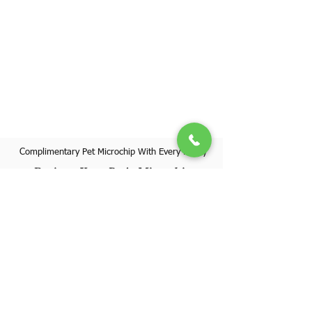
Complimentary Pet Microchip With Every Puppy
Register Your Pet's Microchip
Visit Website