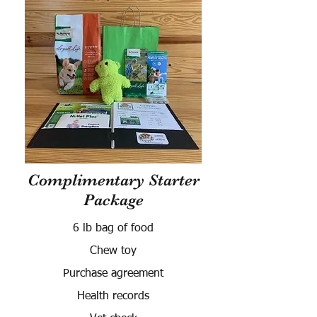
Complimentary Starter
Package
6 lb bag of food
Chew toy
Purchase agreement
Health records