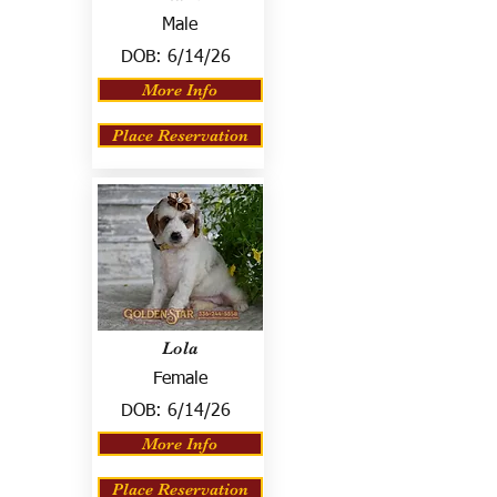
Male
DOB:
6/14/26
More Info
Place Reservation
Lola
Female
DOB:
6/14/26
More Info
Place Reservation