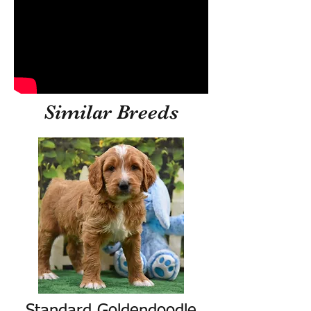
Similar Breeds