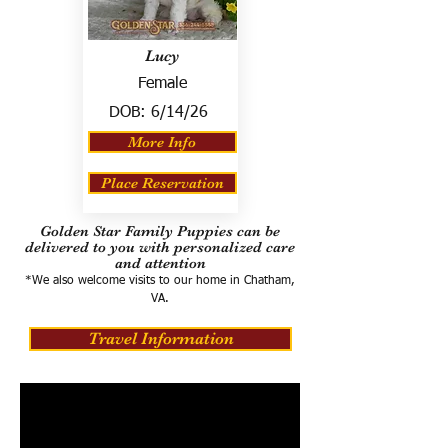
Lucy
Female
DOB:
6/14/26
More Info
Place Reservation
Golden Star Family Puppies can be
delivered to you with personalized care
and attention
*We also welcome visits to our home in Chatham,
VA.
Travel Information