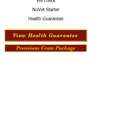
Vet check
NuVet Starter
Health Guarantee
View Health Guarantee
Premium Crate Package