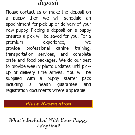
deposit
Please contact us or make the deposit on
a puppy then we will schedule an
appointment for pick up or delivery of your
new puppy. Placing a deposit on a puppy
ensures a pick will be saved for you.
For a
premium experience, we
provide
professional canine training,
transportation services, and complete
crate and food packages. We do our best
to provide weekly photo updates until pick-
up or delivery time arrives.
You will be
supplied with a puppy starter pack
including a h
ealth guarantee and
registration documents where applicable.
Place Reservation
What's Included With Your Puppy
Adoption?