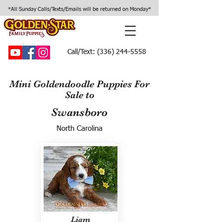
*All Sunday Calls/Texts/Emails will be returned on Monday*
Call/Text:
(336) 244-5558
Mini Goldendoodle Puppies For
Sale to
Swansboro
North Carolina
Liam