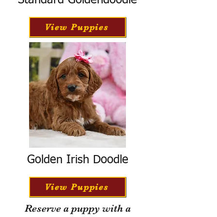
Standard Goldendoodle
View Puppies
Golden Irish Doodle
View Puppies
Reserve a puppy with a