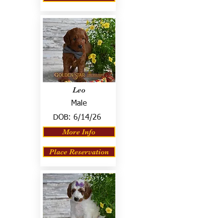
Leo
Male
DOB:
6/14/26
More Info
Place Reservation