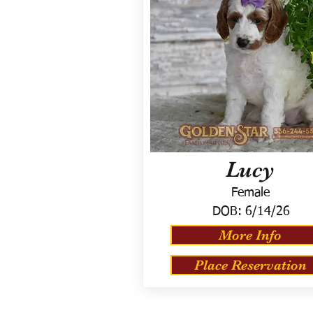
Lucy
Female
DOB:
6/14/26
More Info
Place Reservation