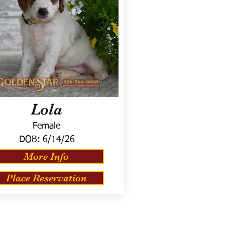
Lola
Female
DOB:
6/14/26
More Info
Place Reservation