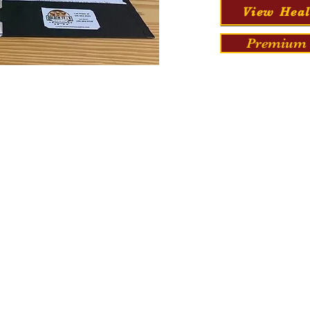
View Heal
Premium 