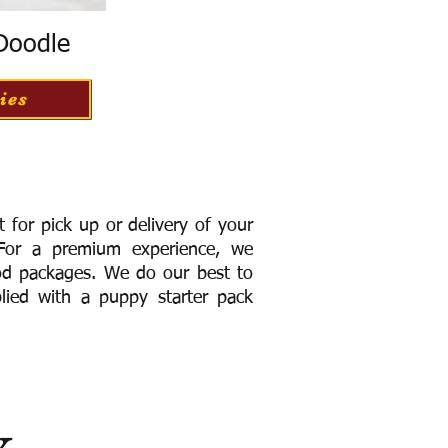
 Doodle
ies
for pick up or delivery of your
or a premium experience, we
ood packages. We do our best to
lied with a puppy starter pack