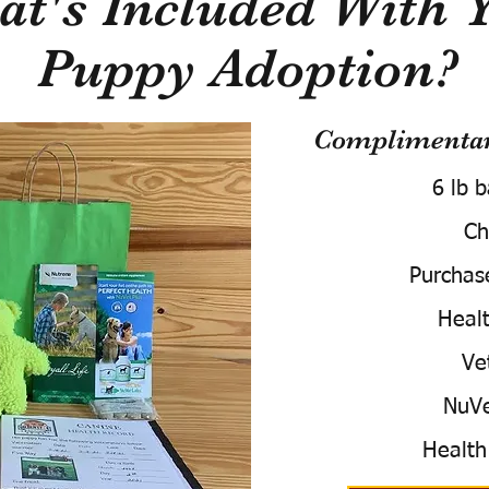
t's Included With 
Puppy Adoption?
Complimentary
6 lb 
Ch
Purchas
Healt
Ve
NuVe
Health