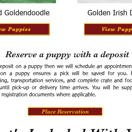
d Goldendoodle
Golden Irish
ew Puppies
View Pupp
Reserve a puppy with a deposit
eposit on a puppy then we will schedule an appointment 
 on a puppy ensures a pick will be saved for you.
F
ning, transportation services, and complete crate and f
ntil pick-up or delivery time arrives.
You will be supp
 registration documents where applicable.
Place Reservation