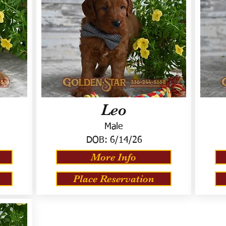
Leo
Male
DOB:
6/14/26
More Info
Place Reservation