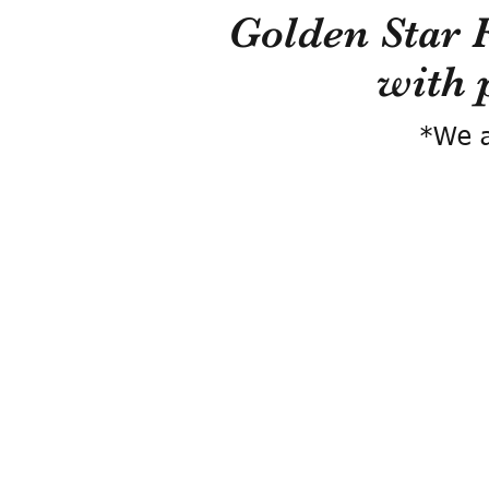
Golden Star 
with 
*We a