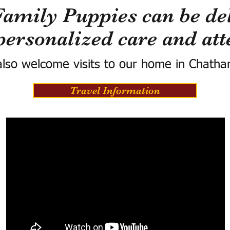
Family Puppies can be del
personalized care and att
lso welcome visits to our home in Chatha
Travel Information