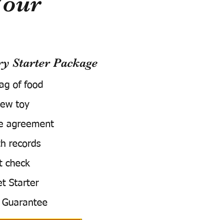
Your
 Starter Package
bag of food
ew toy
e agreement
h records
t check
t Starter
 Guarantee