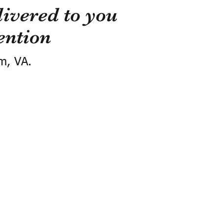
ivered to you
ention
m, VA.