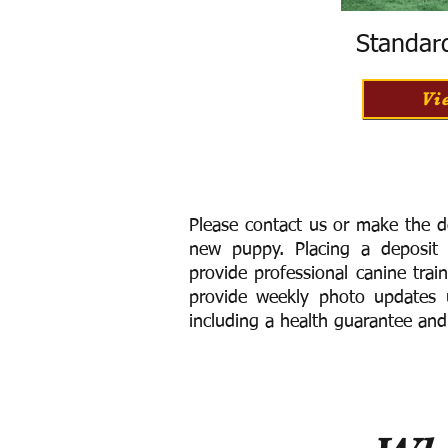
Standar
Vi
Please contact us or make the d
new puppy. Placing a deposit
provide
professional canine trai
provide weekly photo updates u
including a h
ealth guarantee and