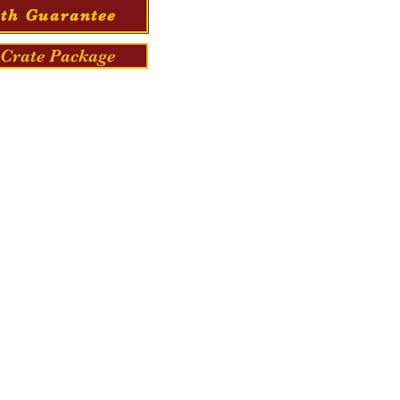
th Guarantee
Crate Package