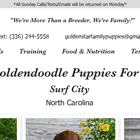
*All Sunday Calls/Texts/Emails will be returned on Monday*
"We're More Than a Breeder, We're Family!"
ext:
(336) 244-5558
goldenstarfamilypuppies@gma
s
Training
Food & Nutrition
Te
oldendoodle Puppies For 
Surf City
North Carolina