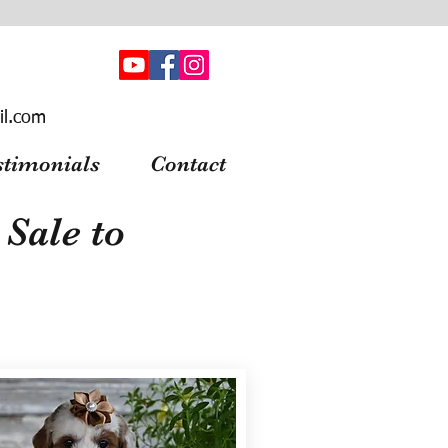
il.com
stimonials
Contact
Sale to