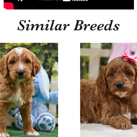
Similar Breeds