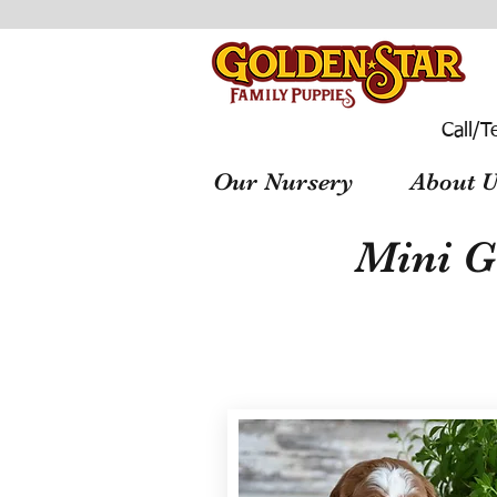
Call/T
Our Nursery
About U
Mini G