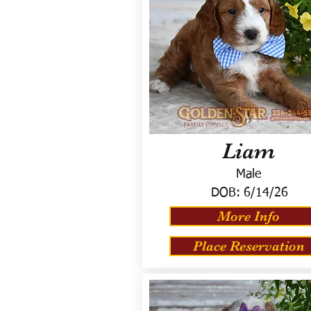
Liam
Male
DOB:
6/14/26
More Info
Place Reservation