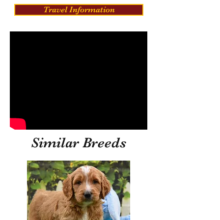
Travel Information
Similar Breeds