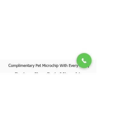
Complimentary Pet Microchip With Every Puppy
Register Your Pet's Microchip
Visit Website