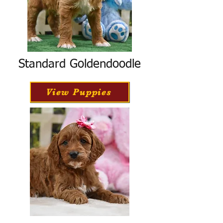
Standard Goldendoodle
View Puppies