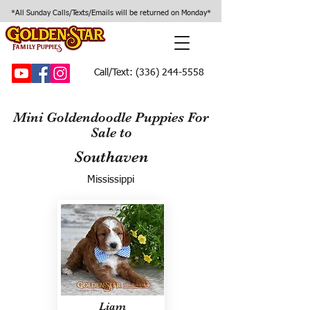
*All Sunday Calls/Texts/Emails will be returned on Monday*
Call/Text:
(336) 244-5558
Mini Goldendoodle Puppies For
Sale to
Southaven
Mississippi
Liam