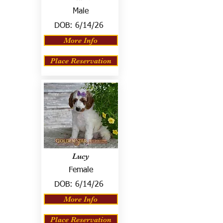
Male
DOB:
6/14/26
More Info
Place Reservation
Lucy
Female
DOB:
6/14/26
More Info
Place Reservation