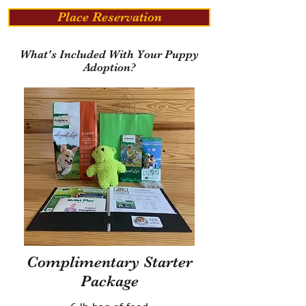
Place Reservation
What's Included With Your Puppy
Adoption?
Complimentary Starter
Package