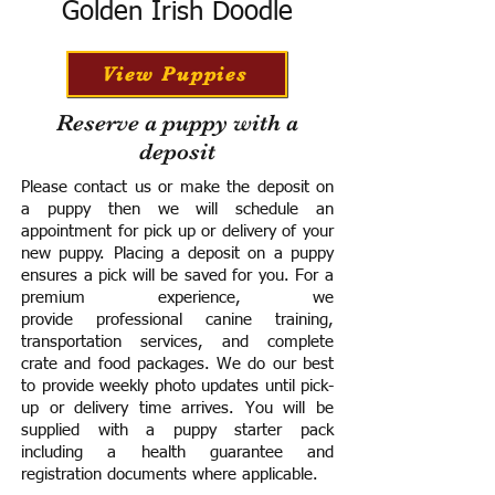
Golden Irish Doodle
View Puppies
Reserve a puppy with a
deposit
Please contact us or make the deposit on
a puppy then we will schedule an
appointment for pick up or delivery of your
new puppy. Placing a deposit on a puppy
ensures a pick will be saved for you.
For a
premium experience, we
provide
professional canine training,
transportation services, and complete
crate and food packages. We do our best
to provide weekly photo updates until pick-
up or delivery time arrives.
You will be
supplied with a puppy starter pack
including a h
ealth guarantee and
registration documents where applicable.