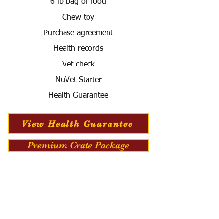
6 lb bag of food
Chew toy
Purchase agreement
Health records
Vet check
NuVet Starter
Health Guarantee
View Health Guarantee
Premium Crate Package