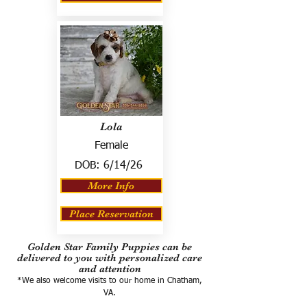
Lola
Female
DOB:
6/14/26
More Info
Place Reservation
Golden Star Family Puppies can be
delivered to you with personalized care
and attention
*We also welcome visits to our home in Chatham,
VA.