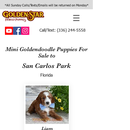
*All Sunday Calls/Texts/Emails will be returned on Monday*
Call/Text:
(336) 244-5558
Mini Goldendoodle Puppies For
Sale to
San Carlos Park
Florida
Liam