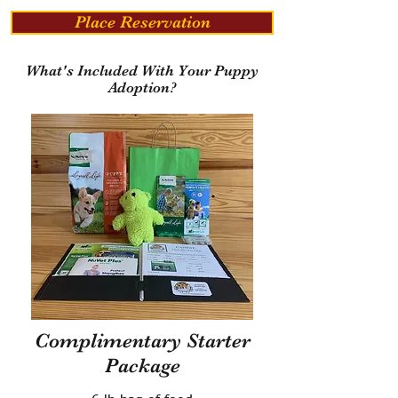
Place Reservation
What's Included With Your Puppy
Adoption?
Complimentary Starter
Package