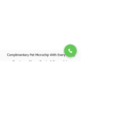
Complimentary Pet Microchip With Every Puppy
Register Your Pet's Microchip
Visit Website