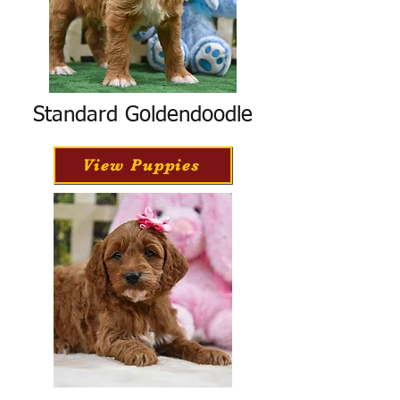
Standard Goldendoodle
View Puppies