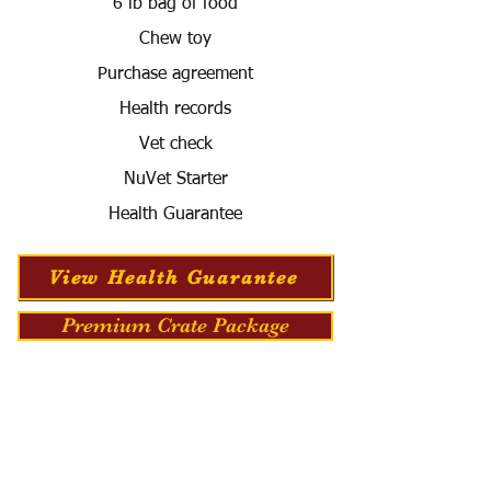
6 lb bag of food
Chew toy
Purchase agreement
Health records
Vet check
NuVet Starter
Health Guarantee
View Health Guarantee
Premium Crate Package