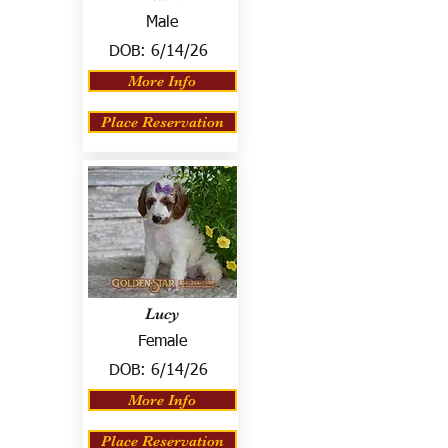
Male
DOB:
6/14/26
More Info
Place Reservation
Lucy
Female
DOB:
6/14/26
More Info
Place Reservation