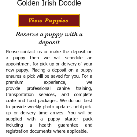
Golden Irish Doodle
View Puppies
Reserve a puppy with a
deposit
Please contact us or make the deposit on
a puppy then we will schedule an
appointment for pick up or delivery of your
new puppy. Placing a deposit on a puppy
ensures a pick will be saved for you.
For a
premium experience, we
provide
professional canine training,
transportation services, and complete
crate and food packages. We do our best
to provide weekly photo updates until pick-
up or delivery time arrives.
You will be
supplied with a puppy starter pack
including a h
ealth guarantee and
registration documents where applicable.