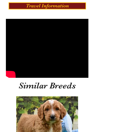
Travel Information
Similar Breeds