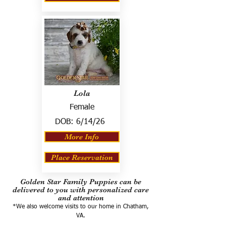
Lola
Female
DOB:
6/14/26
More Info
Place Reservation
Golden Star Family Puppies can be
delivered to you with personalized care
and attention
*We also welcome visits to our home in Chatham,
VA.