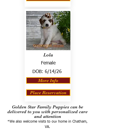
Lola
Female
DOB:
6/14/26
More Info
Place Reservation
Golden Star Family Puppies can be
delivered to you with personalized care
and attention
*We also welcome visits to our home in Chatham,
VA.