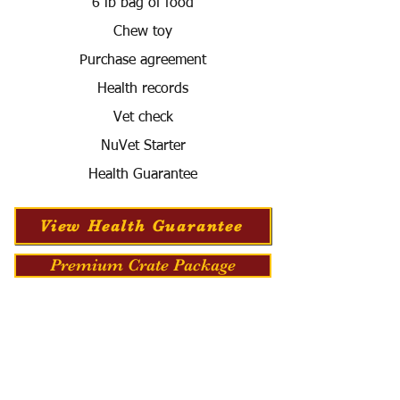
6 lb bag of food
Chew toy
Purchase agreement
Health records
Vet check
NuVet Starter
Health Guarantee
View Health Guarantee
Premium Crate Package