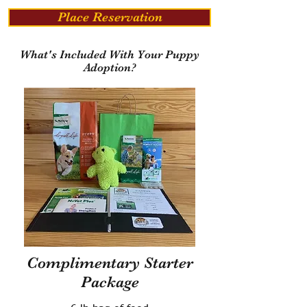
Place Reservation
What's Included With Your Puppy
Adoption?
Complimentary Starter
Package