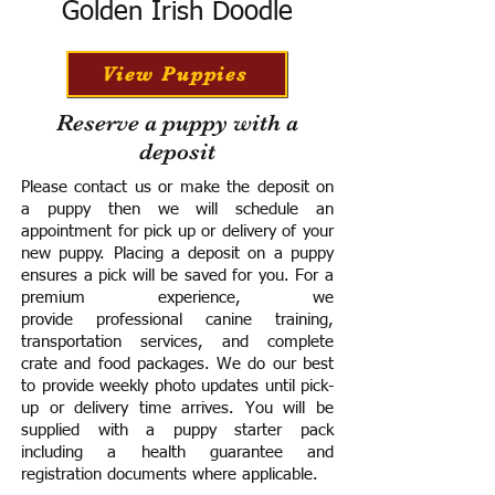
Golden Irish Doodle
View Puppies
Reserve a puppy with a
deposit
Please contact us or make the deposit on
a puppy then we will schedule an
appointment for pick up or delivery of your
new puppy. Placing a deposit on a puppy
ensures a pick will be saved for you.
For a
premium experience, we
provide
professional canine training,
transportation services, and complete
crate and food packages. We do our best
to provide weekly photo updates until pick-
up or delivery time arrives.
You will be
supplied with a puppy starter pack
including a h
ealth guarantee and
registration documents where applicable.