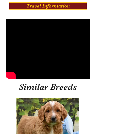
Travel Information
Similar Breeds