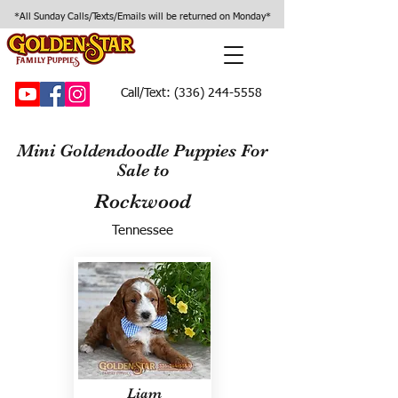
*All Sunday Calls/Texts/Emails will be returned on Monday*
Call/Text:
(336) 244-5558
Mini Goldendoodle Puppies For
Sale to
Rockwood
Tennessee
Liam