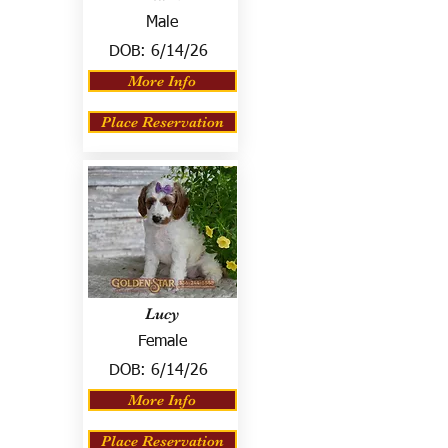
Male
DOB:
6/14/26
More Info
Place Reservation
Lucy
Female
DOB:
6/14/26
More Info
Place Reservation