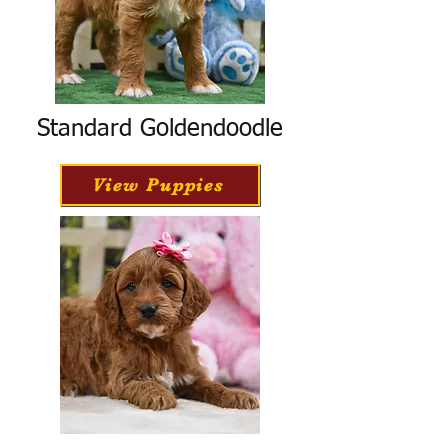
Standard Goldendoodle
View Puppies