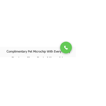
Complimentary Pet Microchip With Every Puppy
Register Your Pet's Microchip
Visit Website