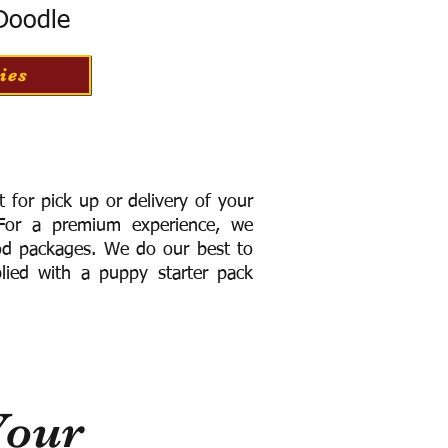
 Doodle
ies
for pick up or delivery of your
or a premium experience, we
ood packages. We do our best to
lied with a puppy starter pack
Your