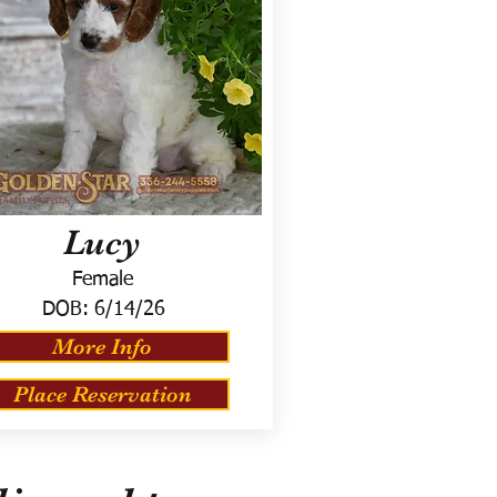
Lucy
Female
DOB:
6/14/26
More Info
Place Reservation