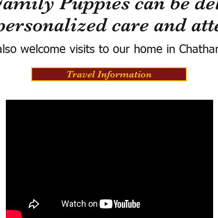
Family Puppies can be del
personalized care and att
lso welcome visits to our home in Chatha
Travel Information