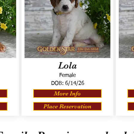
Lola
Female
DOB:
6/14/26
More Info
Place Reservation