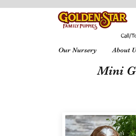
Call/T
Our Nursery
About U
Mini G