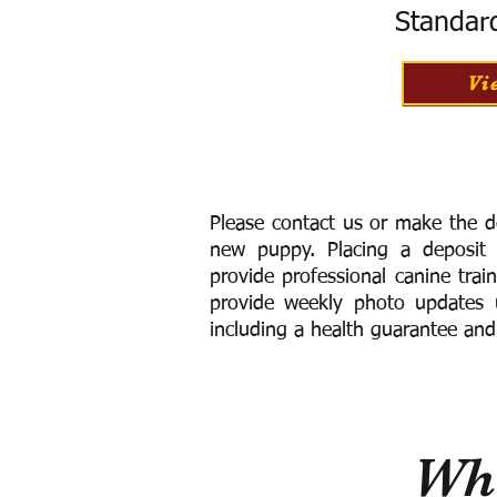
Standar
Vi
Please contact us or make the d
new puppy. Placing a deposit
provide
professional canine trai
provide weekly photo updates u
including a h
ealth guarantee and
Wha