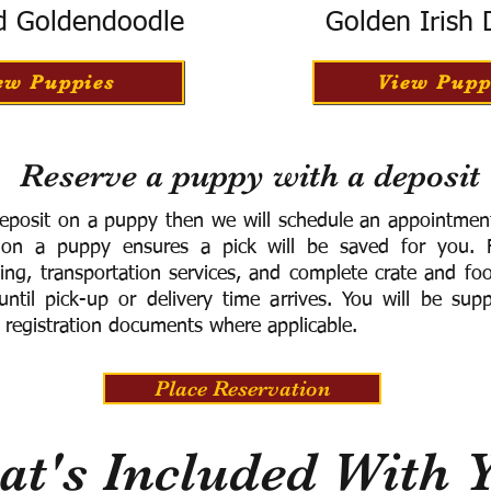
d Goldendoodle
Golden Irish
ew Puppies
View Pupp
Reserve a puppy with a deposit
eposit on a puppy then we will schedule an appointment 
 on a puppy ensures a pick will be saved for you.
F
ning, transportation services, and complete crate and f
ntil pick-up or delivery time arrives.
You will be supp
 registration documents where applicable.
Place Reservation
t's Included With 