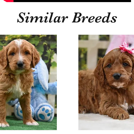
Similar Breeds