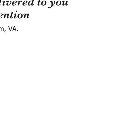
ivered to you
ention
m, VA.