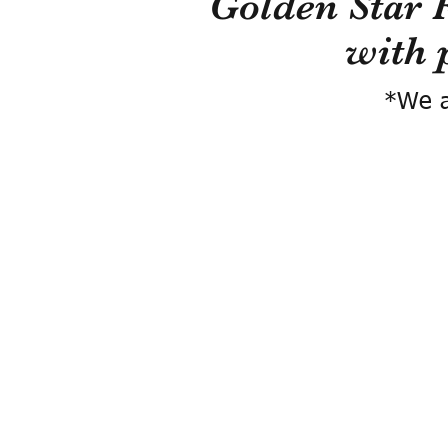
Golden Star 
with 
*We a