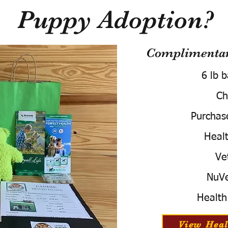
Puppy Adoption?
Complimentary
6 lb 
Ch
Purchas
Healt
Ve
NuVe
Health
View Heal