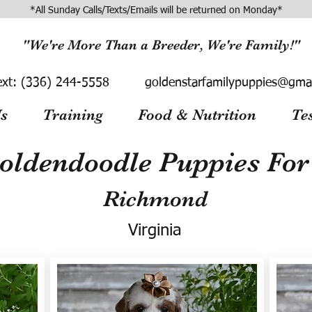
*All Sunday Calls/Texts/Emails will be returned on Monday*
"We're More Than a Breeder, We're Family!"
ext:
(336) 244-5558
goldenstarfamilypuppies@gma
s
Training
Food & Nutrition
Te
oldendoodle Puppies For 
Richmond
Virginia