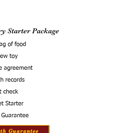
 Starter Package
bag of food
ew toy
e agreement
h records
t check
t Starter
 Guarantee
th Guarantee