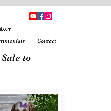
il.com
stimonials
Contact
Sale to