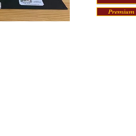
Premium 