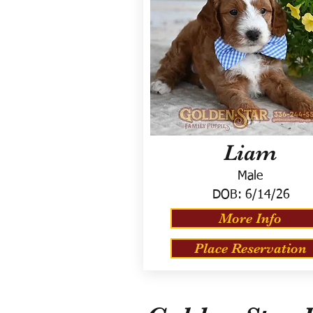
Liam
Male
DOB:
6/14/26
More Info
Place Reservation