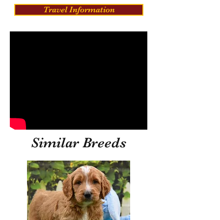
Travel Information
Similar Breeds