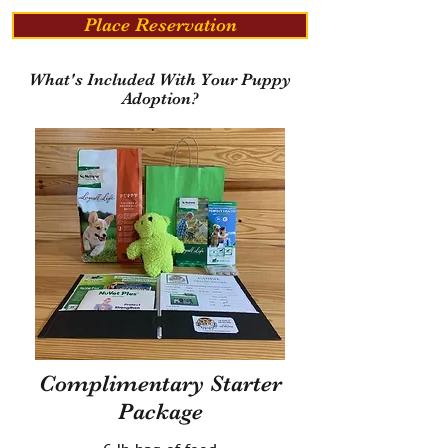
Place Reservation
What's Included With Your Puppy
Adoption?
Complimentary Starter
Package