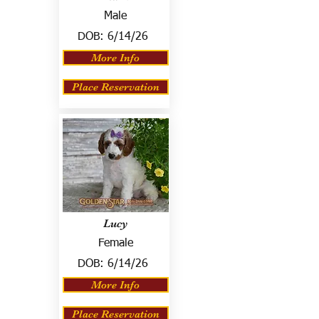
Male
DOB:
6/14/26
More Info
Place Reservation
Lucy
Female
DOB:
6/14/26
More Info
Place Reservation