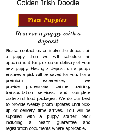
Golden Irish Doodle
View Puppies
Reserve a puppy with a
deposit
Please contact us or make the deposit on
a puppy then we will schedule an
appointment for pick up or delivery of your
new puppy. Placing a deposit on a puppy
ensures a pick will be saved for you.
For a
premium experience, we
provide
professional canine training,
transportation services, and complete
crate and food packages. We do our best
to provide weekly photo updates until pick-
up or delivery time arrives.
You will be
supplied with a puppy starter pack
including a h
ealth guarantee and
registration documents where applicable.