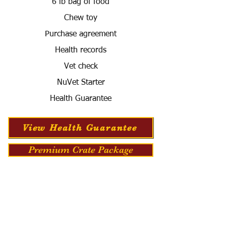
6 lb bag of food
Chew toy
Purchase agreement
Health records
Vet check
NuVet Starter
Health Guarantee
View Health Guarantee
Premium Crate Package