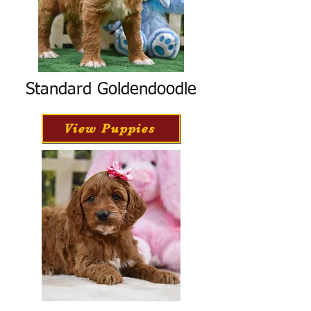
Standard Goldendoodle
View Puppies