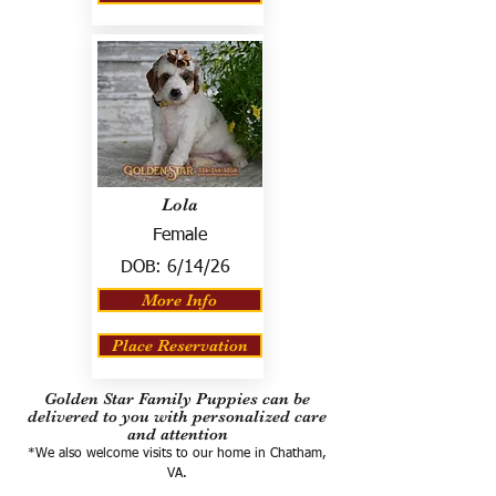
Lola
Female
DOB:
6/14/26
More Info
Place Reservation
Golden Star Family Puppies can be
delivered to you with personalized care
and attention
*We also welcome visits to our home in Chatham,
VA.