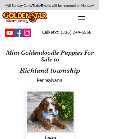
*All Sunday Calls/Texts/Emails will be returned on Monday*
Call/Text:
(336) 244-5558
Mini Goldendoodle Puppies For
Sale to
Richland township
Pennsylvania
Liam