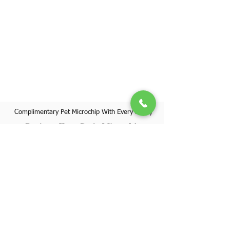
Complimentary Pet Microchip With Every Puppy
Register Your Pet's Microchip
Visit Website