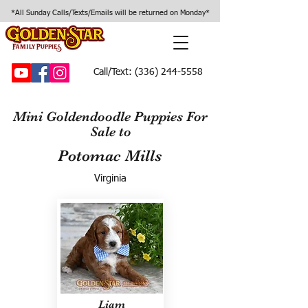
*All Sunday Calls/Texts/Emails will be returned on Monday*
Call/Text:
(336) 244-5558
Mini Goldendoodle Puppies For
Sale to
Potomac Mills
Virginia
Liam