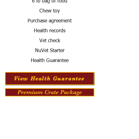
6 lb bag of food
Chew toy
Purchase agreement
Health records
Vet check
NuVet Starter
Health Guarantee
View Health Guarantee
Premium Crate Package