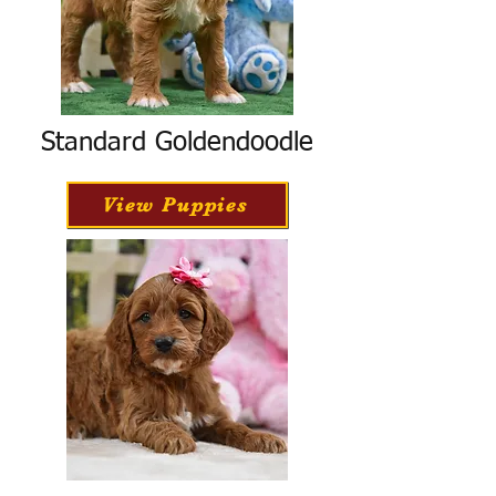
Standard Goldendoodle
View Puppies