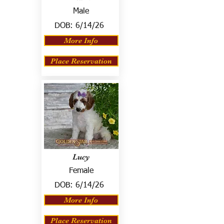
Male
DOB:
6/14/26
More Info
Place Reservation
Lucy
Female
DOB:
6/14/26
More Info
Place Reservation