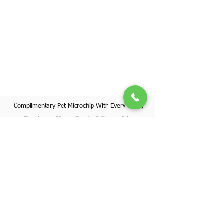
Complimentary Pet Microchip With Every Puppy
Register Your Pet's Microchip
Visit Website