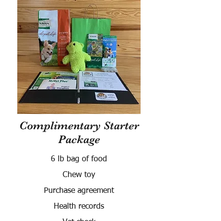
Complimentary Starter
Package
6 lb bag of food
Chew toy
Purchase agreement
Health records