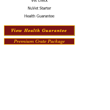
Vet check
NuVet Starter
Health Guarantee
View Health Guarantee
Premium Crate Package