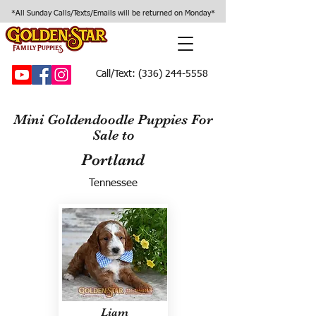
*All Sunday Calls/Texts/Emails will be returned on Monday*
Call/Text:
(336) 244-5558
Mini Goldendoodle Puppies For
Sale to
Portland
Tennessee
Liam