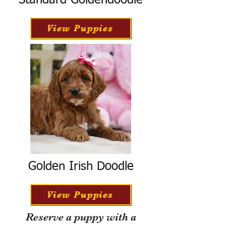
Standard Goldendoodle
View Puppies
Golden Irish Doodle
View Puppies
Reserve a puppy with a