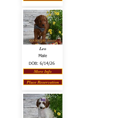
Leo
Male
DOB:
6/14/26
More Info
Place Reservation