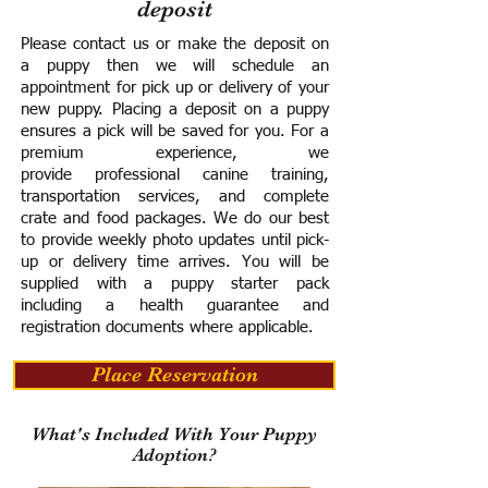
deposit
Please contact us or make the deposit on
a puppy then we will schedule an
appointment for pick up or delivery of your
new puppy. Placing a deposit on a puppy
ensures a pick will be saved for you.
For a
premium experience, we
provide
professional canine training,
transportation services, and complete
crate and food packages. We do our best
to provide weekly photo updates until pick-
up or delivery time arrives.
You will be
supplied with a puppy starter pack
including a h
ealth guarantee and
registration documents where applicable.
Place Reservation
What's Included With Your Puppy
Adoption?