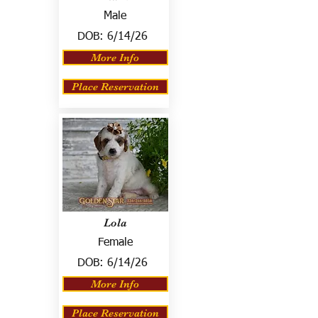
Male
DOB:
6/14/26
More Info
Place Reservation
Lola
Female
DOB:
6/14/26
More Info
Place Reservation