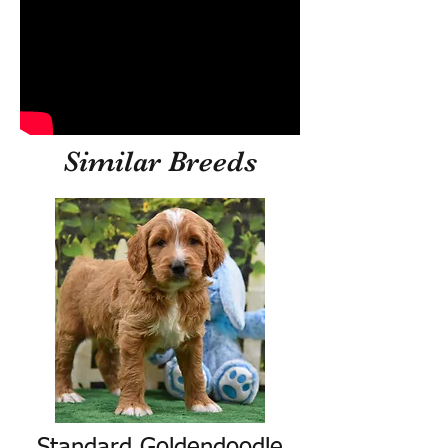
Similar Breeds