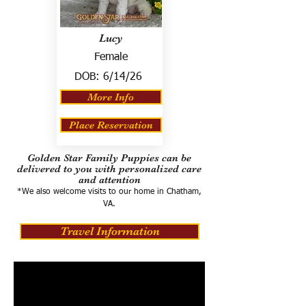
Lucy
Female
DOB:
6/14/26
More Info
Place Reservation
Golden Star Family Puppies can be
delivered to you with personalized care
and attention
*We also welcome visits to our home in Chatham,
VA.
Travel Information