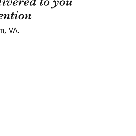
ivered to you
ention
m, VA.