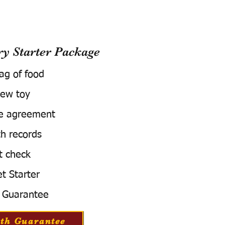
 Starter Package
bag of food
ew toy
e agreement
h records
t check
t Starter
 Guarantee
th Guarantee