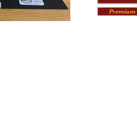
Premium 