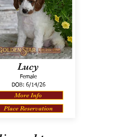
Lucy
Female
DOB:
6/14/26
More Info
Place Reservation