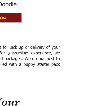
 Doodle
ies
for pick up or delivery of your
or a premium experience, we
ood packages. We do our best to
lied with a puppy starter pack
Your