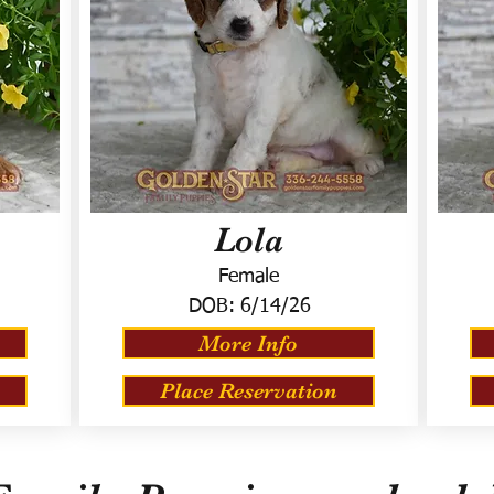
Lola
Female
DOB:
6/14/26
More Info
Place Reservation