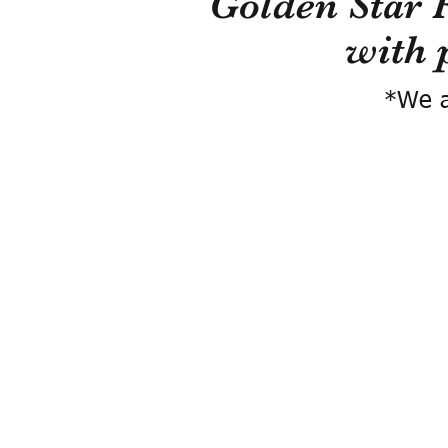
Golden Star 
with 
*We a