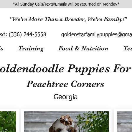
*All Sunday Calls/Texts/Emails will be returned on Monday*
"We're More Than a Breeder, We're Family!"
ext:
(336) 244-5558
goldenstarfamilypuppies@gma
s
Training
Food & Nutrition
Te
oldendoodle Puppies For 
Peachtree Corners
Georgia