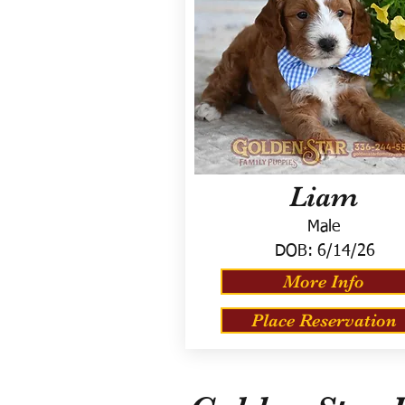
Liam
Male
DOB:
6/14/26
More Info
Place Reservation