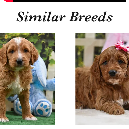
Similar Breeds