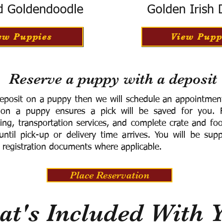
d Goldendoodle
Golden Irish
ew Puppies
View Pupp
Reserve a puppy with a deposit
eposit on a puppy then we will schedule an appointment 
 on a puppy ensures a pick will be saved for you.
F
ning, transportation services, and complete crate and f
ntil pick-up or delivery time arrives.
You will be supp
 registration documents where applicable.
Place Reservation
t's Included With 