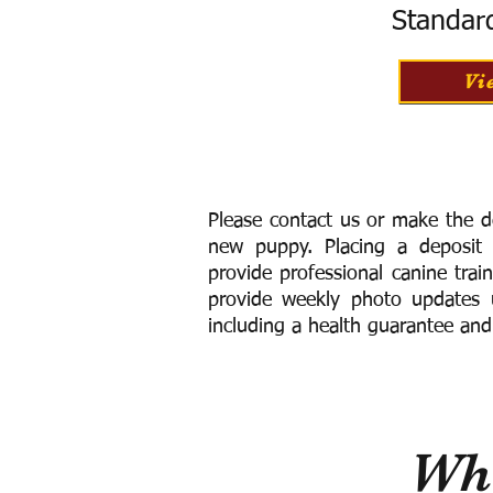
Standar
Vi
Please contact us or make the d
new puppy. Placing a deposit
provide
professional canine trai
provide weekly photo updates u
including a h
ealth guarantee and
Wha