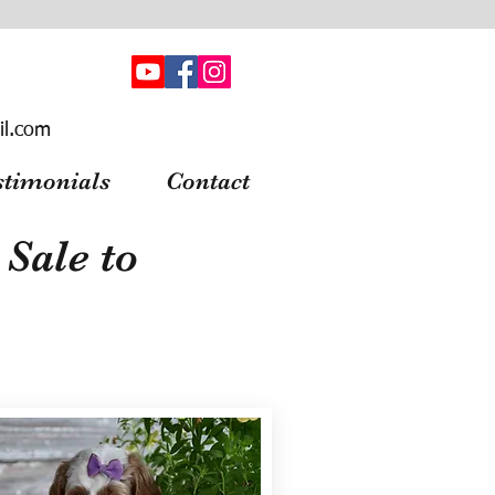
il.com
stimonials
Contact
Sale to