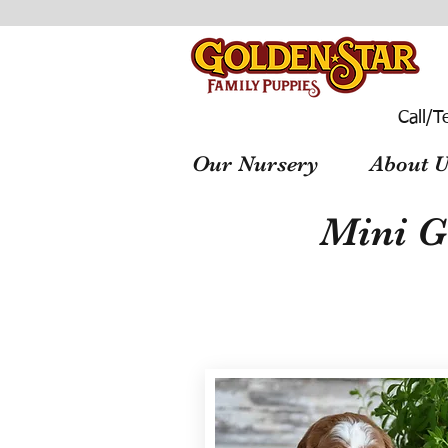
Call/T
Our Nursery
About U
Mini G