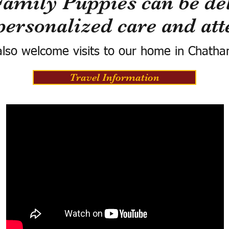
Family Puppies can be del
personalized care and att
lso welcome visits to our home in Chatha
Travel Information