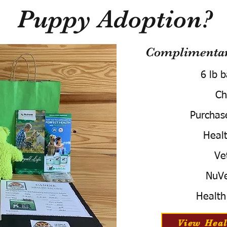
Puppy Adoption?
Complimentary
6 lb 
Ch
Purchas
Healt
Ve
NuVe
Health
View Heal