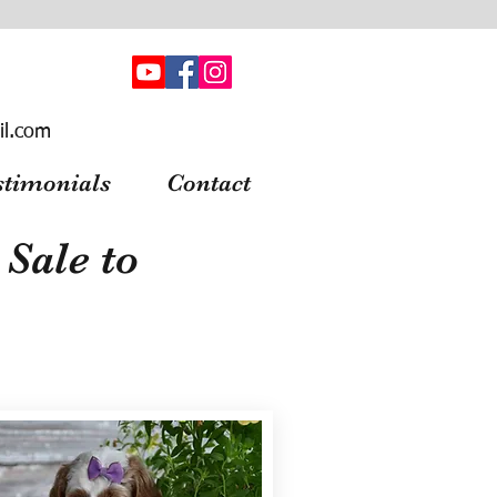
il.com
stimonials
Contact
Sale to