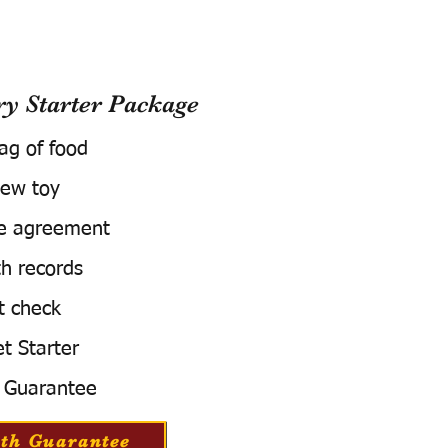
 Starter Package
bag of food
ew toy
e agreement
h records
t check
t Starter
 Guarantee
th Guarantee