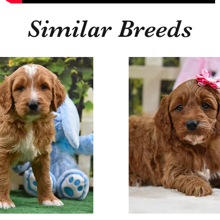
Similar Breeds