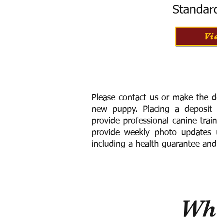
Standar
Vi
Please contact us or make the d
new puppy. Placing a deposit
provide
professional canine trai
provide weekly photo updates u
including a h
ealth guarantee and
Wha