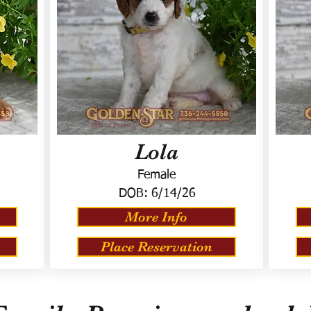
Lola
Female
DOB:
6/14/26
More Info
Place Reservation