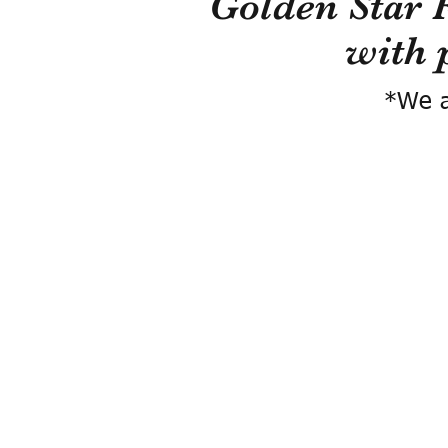
Golden Star 
with 
*We a