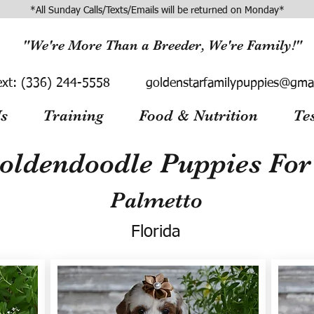
*All Sunday Calls/Texts/Emails will be returned on Monday*
"We're More Than a Breeder, We're Family!"
ext:
(336) 244-5558
goldenstarfamilypuppies@gma
s
Training
Food & Nutrition
Te
oldendoodle Puppies For 
Palmetto
Florida