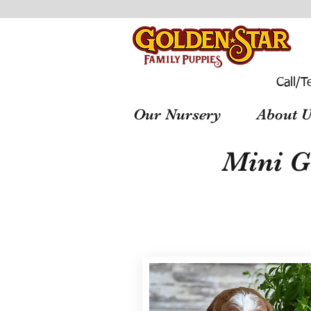
Call/T
Our Nursery
About U
Mini G