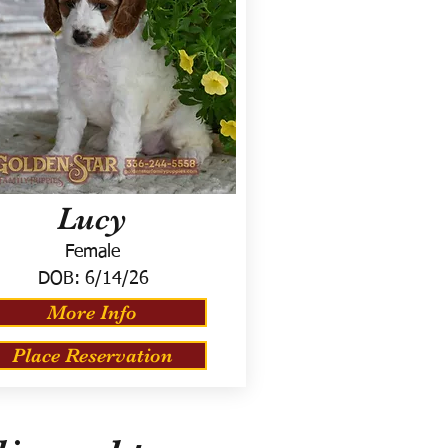
Lucy
Female
DOB:
6/14/26
More Info
Place Reservation