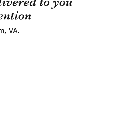
ivered to you
ention
m, VA.