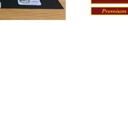
Premium 