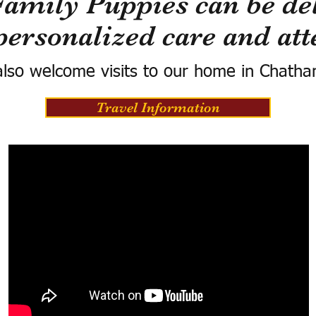
Family Puppies can be del
personalized care and att
lso welcome visits to our home in Chatha
Travel Information