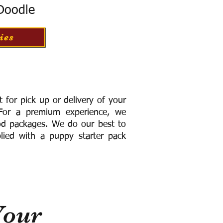
 Doodle
ies
for pick up or delivery of your
or a premium experience, we
ood packages. We do our best to
lied with a puppy starter pack
Your