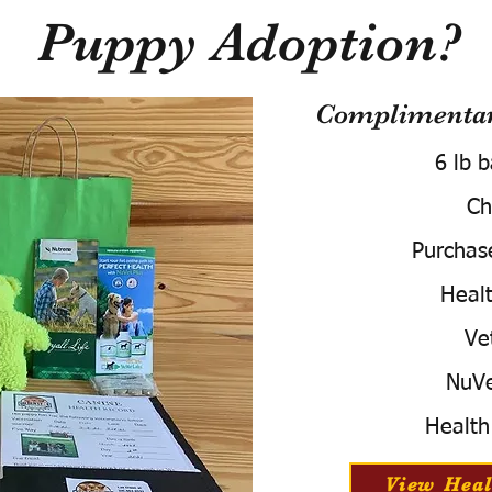
Puppy Adoption?
Complimentary
6 lb 
Ch
Purchas
Healt
Ve
NuVe
Health
View Heal