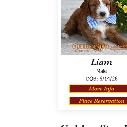
Liam
Male
DOB:
6/14/26
More Info
Place Reservation