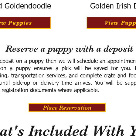
d Goldendoodle
Golden Irish
ew Puppies
View Pupp
Reserve a puppy with a deposit
eposit on a puppy then we will schedule an appointment 
 on a puppy ensures a pick will be saved for you.
F
ning, transportation services, and complete crate and f
ntil pick-up or delivery time arrives.
You will be supp
 registration documents where applicable.
Place Reservation
t's Included With 