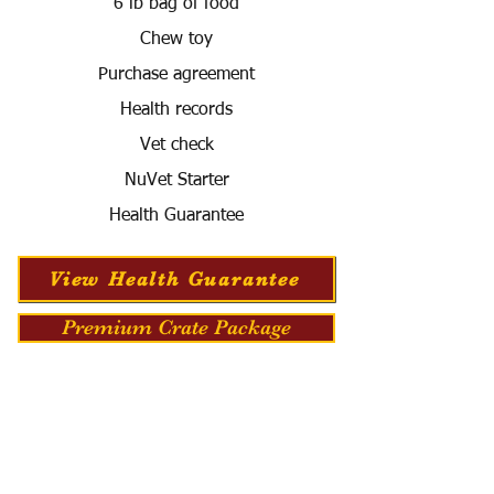
6 lb bag of food
Chew toy
Purchase agreement
Health records
Vet check
NuVet Starter
Health Guarantee
View Health Guarantee
Premium Crate Package