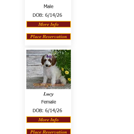
Male
DOB:
6/14/26
More Info
Place Reservation
Lucy
Female
DOB:
6/14/26
More Info
Place Reservation