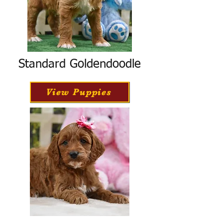
Standard Goldendoodle
View Puppies