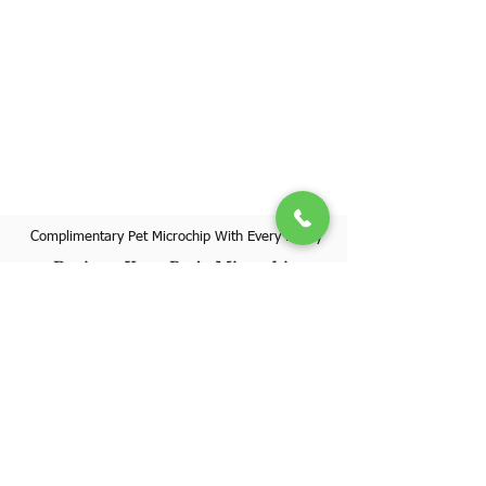
Complimentary Pet Microchip With Every Puppy
Register Your Pet's Microchip
Visit Website