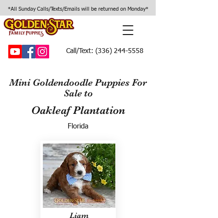
*All Sunday Calls/Texts/Emails will be returned on Monday*
Call/Text:
(336) 244-5558
Mini Goldendoodle Puppies For
Sale to
Oakleaf Plantation
Florida
Liam