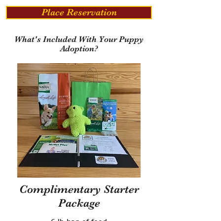
Place Reservation
What's Included With Your Puppy
Adoption?
Complimentary Starter
Package