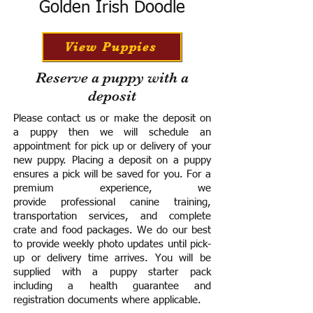
Golden Irish Doodle
View Puppies
Reserve a puppy with a
deposit
Please contact us or make the deposit on
a puppy then we will schedule an
appointment for pick up or delivery of your
new puppy. Placing a deposit on a puppy
ensures a pick will be saved for you.
For a
premium experience, we
provide
professional canine training,
transportation services, and complete
crate and food packages. We do our best
to provide weekly photo updates until pick-
up or delivery time arrives.
You will be
supplied with a puppy starter pack
including a h
ealth guarantee and
registration documents where applicable.