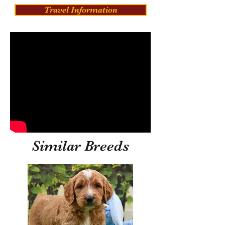
Travel Information
Similar Breeds