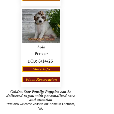
Lola
Female
DOB:
6/14/26
More Info
Place Reservation
Golden Star Family Puppies can be
delivered to you with personalized care
and attention
*We also welcome visits to our home in Chatham,
VA.