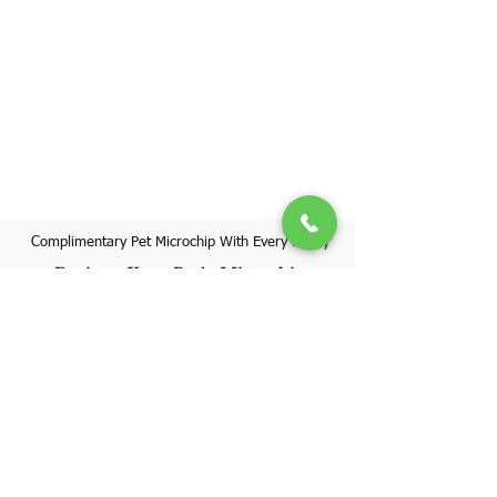
Complimentary Pet Microchip With Every Puppy
Register Your Pet's Microchip
Visit Website