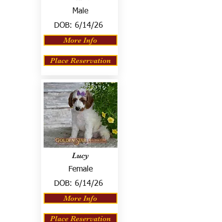
Male
DOB:
6/14/26
More Info
Place Reservation
Lucy
Female
DOB:
6/14/26
More Info
Place Reservation