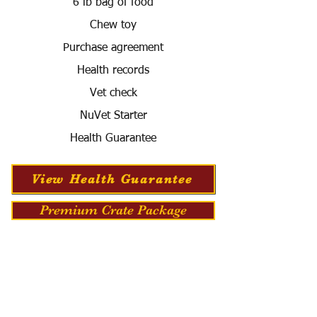
6 lb bag of food
Chew toy
Purchase agreement
Health records
Vet check
NuVet Starter
Health Guarantee
View Health Guarantee
Premium Crate Package