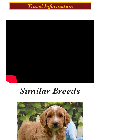
Travel Information
Similar Breeds