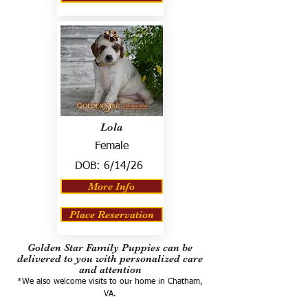
Lola
Female
DOB:
6/14/26
More Info
Place Reservation
Golden Star Family Puppies can be
delivered to you with personalized care
and attention
*We also welcome visits to our home in Chatham,
VA.