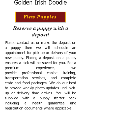
Golden Irish Doodle
View Puppies
Reserve a puppy with a
deposit
Please contact us or make the deposit on
a puppy then we will schedule an
appointment for pick up or delivery of your
new puppy. Placing a deposit on a puppy
ensures a pick will be saved for you.
For a
premium experience, we
provide
professional canine training,
transportation services, and complete
crate and food packages. We do our best
to provide weekly photo updates until pick-
up or delivery time arrives.
You will be
supplied with a puppy starter pack
including a h
ealth guarantee and
registration documents where applicable.