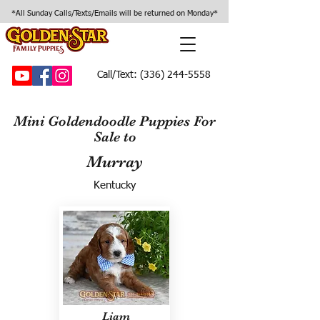
*All Sunday Calls/Texts/Emails will be returned on Monday*
Call/Text:
(336) 244-5558
Mini Goldendoodle Puppies For
Sale to
Murray
Kentucky
Liam