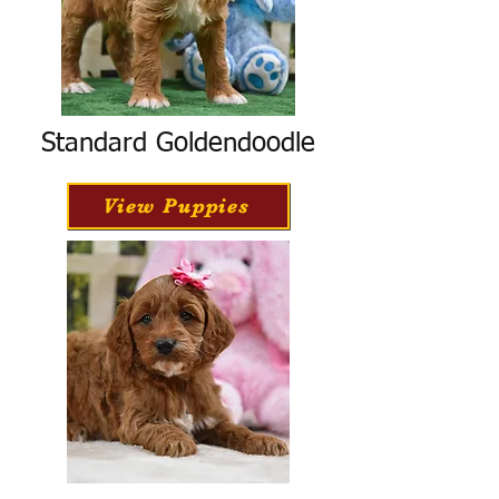
Standard Goldendoodle
View Puppies