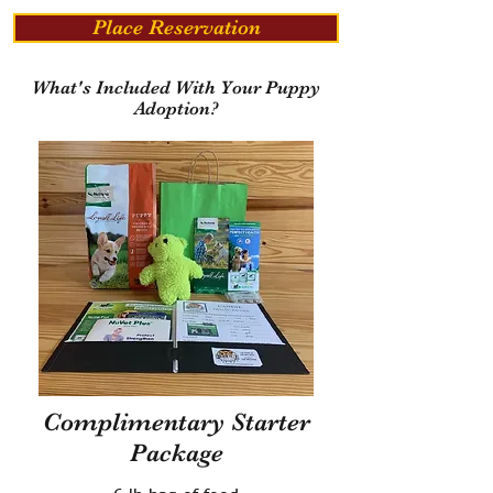
Place Reservation
What's Included With Your Puppy
Adoption?
Complimentary Starter
Package