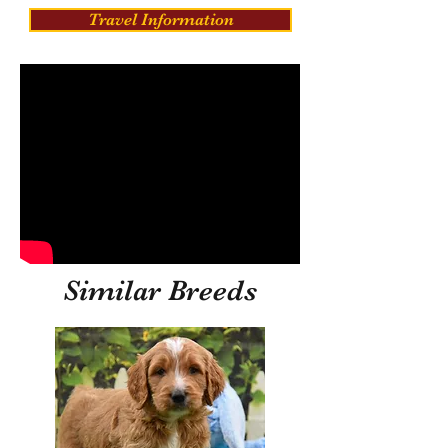
Travel Information
Similar Breeds