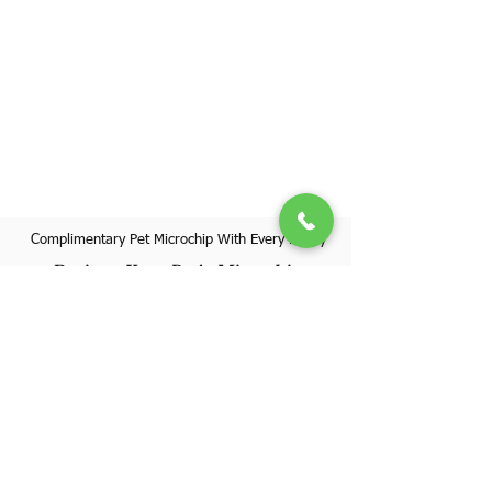
Complimentary Pet Microchip With Every Puppy
Register Your Pet's Microchip
Visit Website