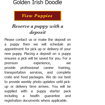
Golden Irish Doodle
View Puppies
Reserve a puppy with a
deposit
Please contact us or make the deposit on
a puppy then we will schedule an
appointment for pick up or delivery of your
new puppy. Placing a deposit on a puppy
ensures a pick will be saved for you.
For a
premium experience, we
provide
professional canine training,
transportation services, and complete
crate and food packages. We do our best
to provide weekly photo updates until pick-
up or delivery time arrives.
You will be
supplied with a puppy starter pack
including a h
ealth guarantee and
registration documents where applicable.