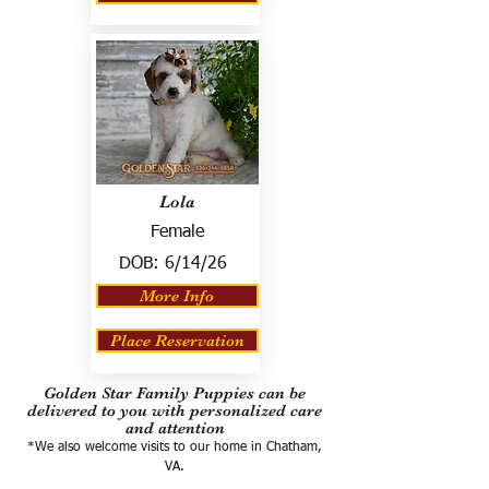
Lola
Female
DOB:
6/14/26
More Info
Place Reservation
Golden Star Family Puppies can be
delivered to you with personalized care
and attention
*We also welcome visits to our home in Chatham,
VA.