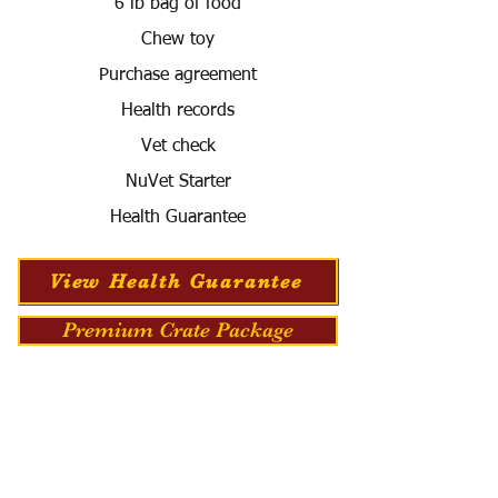
6 lb bag of food
Chew toy
Purchase agreement
Health records
Vet check
NuVet Starter
Health Guarantee
View Health Guarantee
Premium Crate Package