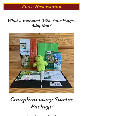
Place Reservation
What's Included With Your Puppy
Adoption?
Complimentary Starter
Package