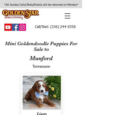
*All Sunday Calls/Texts/Emails will be returned on Monday*
Call/Text:
(336) 244-5558
Mini Goldendoodle Puppies For
Sale to
Munford
Tennessee
Liam