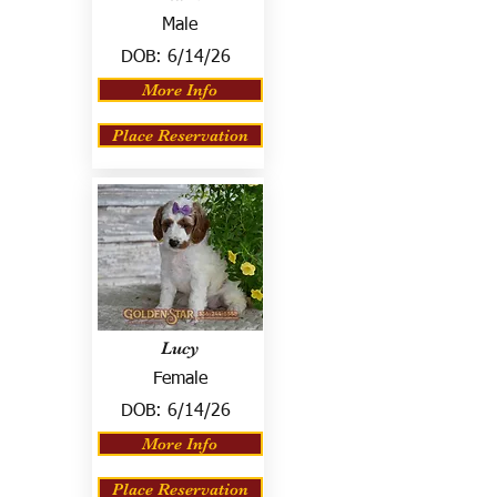
Male
DOB:
6/14/26
More Info
Place Reservation
Lucy
Female
DOB:
6/14/26
More Info
Place Reservation