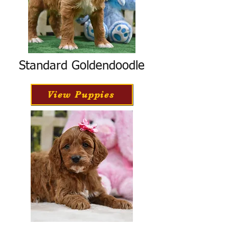
Standard Goldendoodle
View Puppies