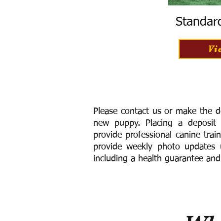
Standar
Vi
Please contact us or make the d
new puppy. Placing a deposit
provide
professional canine trai
provide weekly photo updates u
including a h
ealth guarantee and