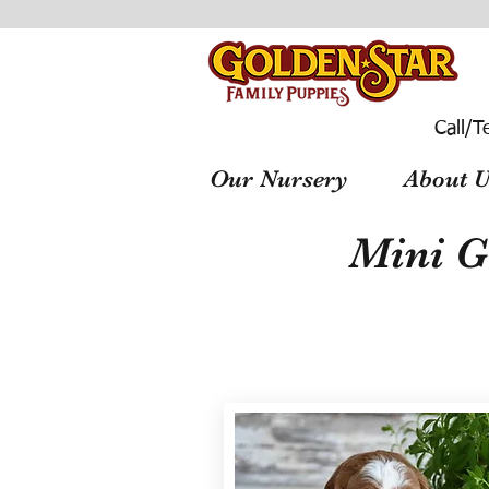
Call/T
Our Nursery
About U
Mini G