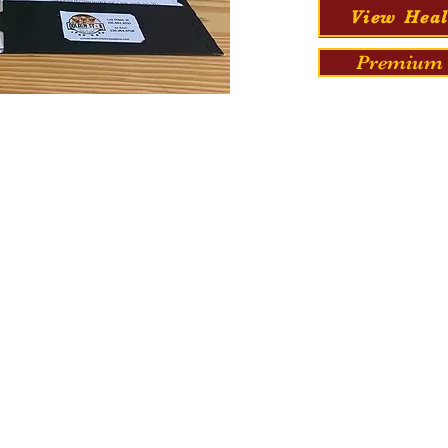
View Heal
Premium 