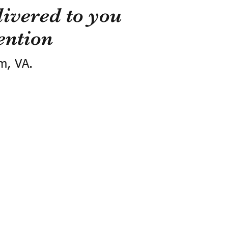
ivered to you
ention
m, VA.