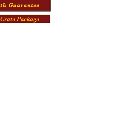
th Guarantee
Crate Package