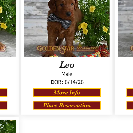
Leo
Male
DOB:
6/14/26
More Info
Place Reservation