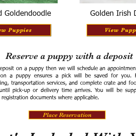
d Goldendoodle
Golden Irish
ew Puppies
View Pupp
Reserve a puppy with a deposit
eposit on a puppy then we will schedule an appointment 
 on a puppy ensures a pick will be saved for you.
F
ning, transportation services, and complete crate and f
ntil pick-up or delivery time arrives.
You will be supp
 registration documents where applicable.
Place Reservation