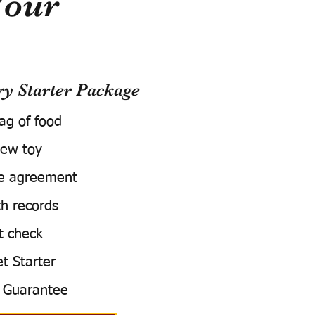
Your
 Starter Package
bag of food
ew toy
e agreement
h records
t check
t Starter
 Guarantee