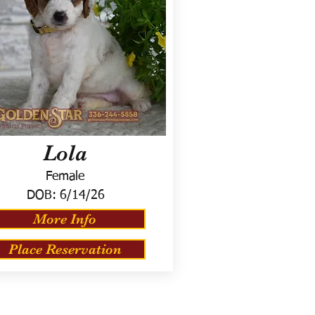
Lola
Female
DOB:
6/14/26
More Info
Place Reservation