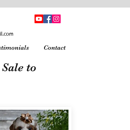
il.com
stimonials
Contact
Sale to