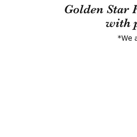
Golden Star 
with 
*We a