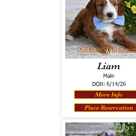
Liam
Male
DOB:
6/14/26
More Info
Place Reservation