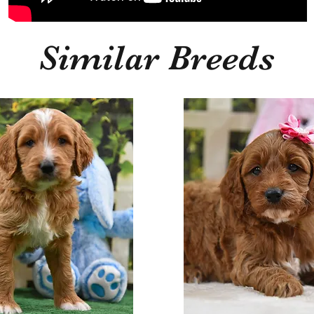
Similar Breeds