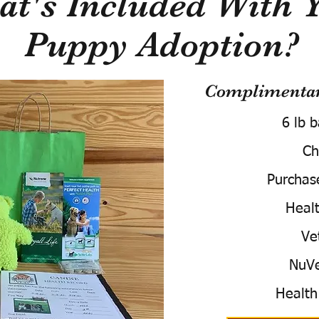
t's Included With 
Puppy Adoption?
Complimentary
6 lb 
Ch
Purchas
Healt
Ve
NuVe
Health