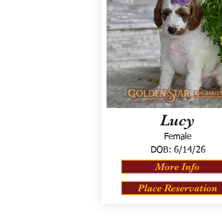
Lucy
Female
DOB:
6/14/26
More Info
Place Reservation