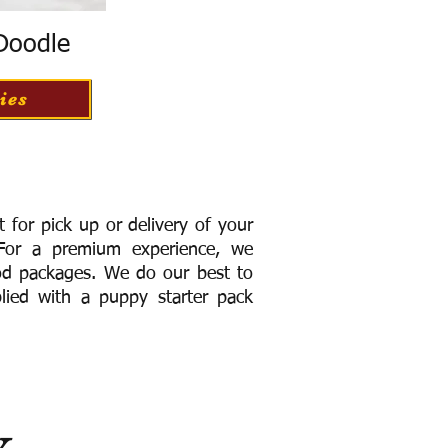
 Doodle
ies
for pick up or delivery of your
or a premium experience, we
ood packages. We do our best to
lied with a puppy starter pack