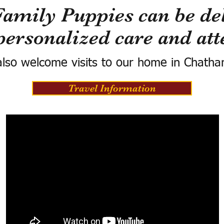
Family Puppies can be del
personalized care and att
lso welcome visits to our home in Chatha
Travel Information