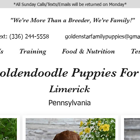
*All Sunday Calls/Texts/Emails will be returned on Monday*
"We're More Than a Breeder, We're Family!"
ext:
(336) 244-5558
goldenstarfamilypuppies@gma
s
Training
Food & Nutrition
Te
oldendoodle Puppies For 
Limerick
Pennsylvania