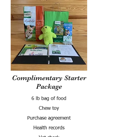
Complimentary Starter
Package
6 lb bag of food
Chew toy
Purchase agreement
Health records