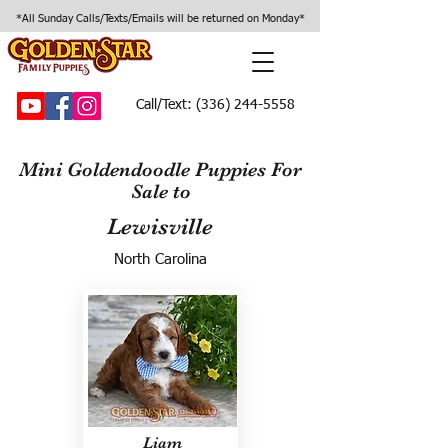
*All Sunday Calls/Texts/Emails will be returned on Monday*
Call/Text:
(336) 244-5558
Mini Goldendoodle Puppies For
Sale to
Lewisville
North Carolina
Liam