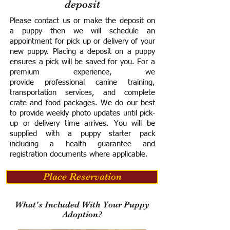
deposit
Please contact us or make the deposit on
a puppy then we will schedule an
appointment for pick up or delivery of your
new puppy. Placing a deposit on a puppy
ensures a pick will be saved for you.
For a
premium experience, we
provide
professional canine training,
transportation services, and complete
crate and food packages. We do our best
to provide weekly photo updates until pick-
up or delivery time arrives.
You will be
supplied with a puppy starter pack
including a h
ealth guarantee and
registration documents where applicable.
Place Reservation
What's Included With Your Puppy
Adoption?