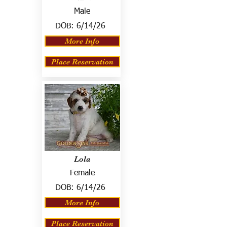
Male
DOB:
6/14/26
More Info
Place Reservation
Lola
Female
DOB:
6/14/26
More Info
Place Reservation