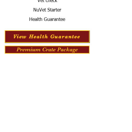
Vet check
NuVet Starter
Health Guarantee
View Health Guarantee
Premium Crate Package