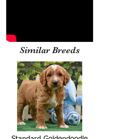
Similar Breeds