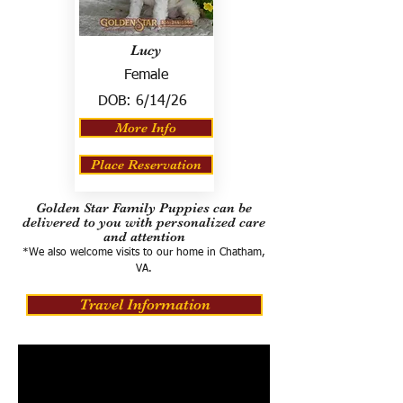
Lucy
Female
DOB:
6/14/26
More Info
Place Reservation
Golden Star Family Puppies can be
delivered to you with personalized care
and attention
*We also welcome visits to our home in Chatham,
VA.
Travel Information