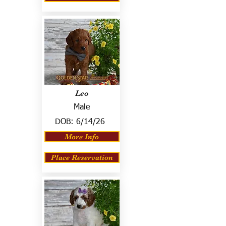
Leo
Male
DOB:
6/14/26
More Info
Place Reservation