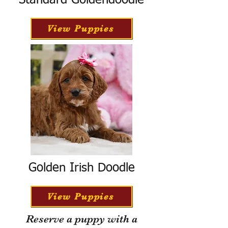
Standard Goldendoodle
View Puppies
Golden Irish Doodle
View Puppies
Reserve a puppy with a