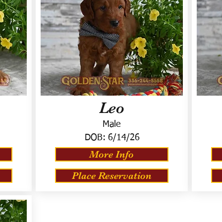
Leo
Male
DOB:
6/14/26
More Info
Place Reservation