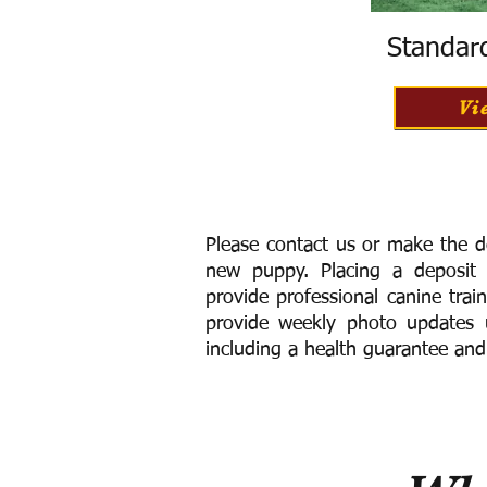
Standar
Vi
Please contact us or make the d
new puppy. Placing a deposit
provide
professional canine trai
provide weekly photo updates u
including a h
ealth guarantee and