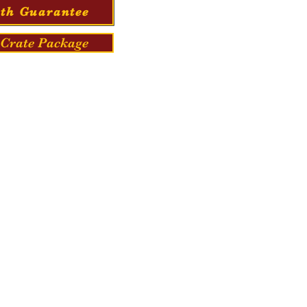
th Guarantee
Crate Package