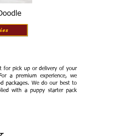
 Doodle
ies
for pick up or delivery of your
or a premium experience, we
ood packages. We do our best to
lied with a puppy starter pack