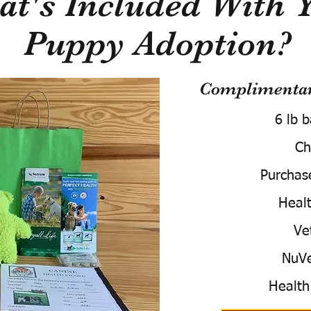
t's Included With 
Puppy Adoption?
Complimentary
6 lb 
Ch
Purchas
Healt
Ve
NuVe
Health