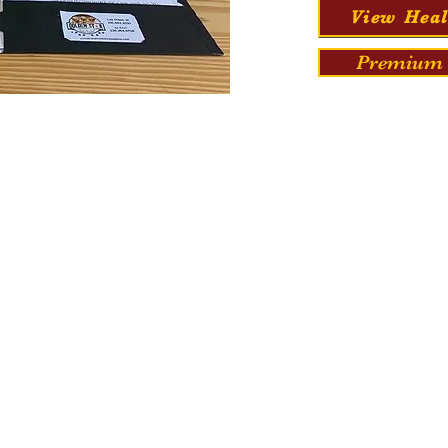
View Heal
Premium 