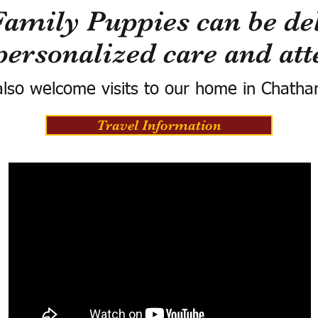
Family Puppies can be del
personalized care and att
lso welcome visits to our home in Chatha
Travel Information