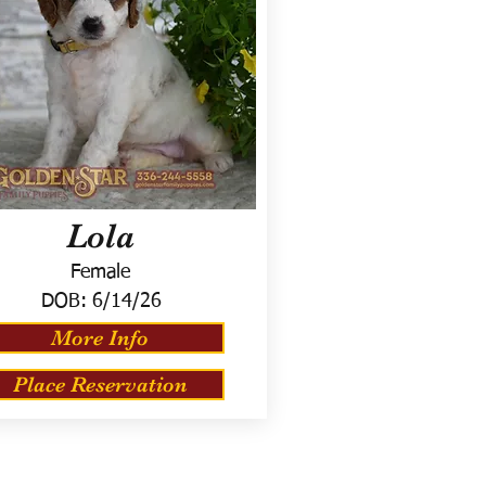
Lola
Female
DOB:
6/14/26
More Info
Place Reservation