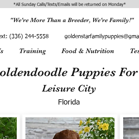
*All Sunday Calls/Texts/Emails will be returned on Monday*
"We're More Than a Breeder, We're Family!"
ext:
(336) 244-5558
goldenstarfamilypuppies@gma
s
Training
Food & Nutrition
Te
oldendoodle Puppies For 
Leisure City
Florida