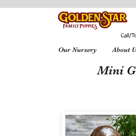
Call/T
Our Nursery
About U
Mini G