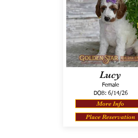
Lucy
Female
DOB:
6/14/26
More Info
Place Reservation