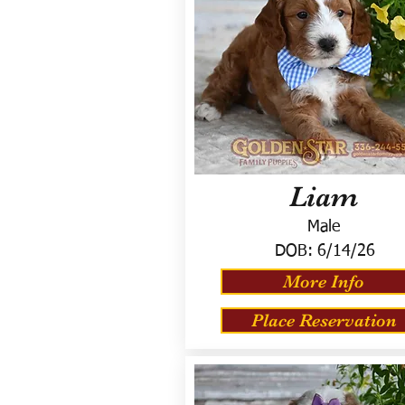
Liam
Male
DOB:
6/14/26
More Info
Place Reservation