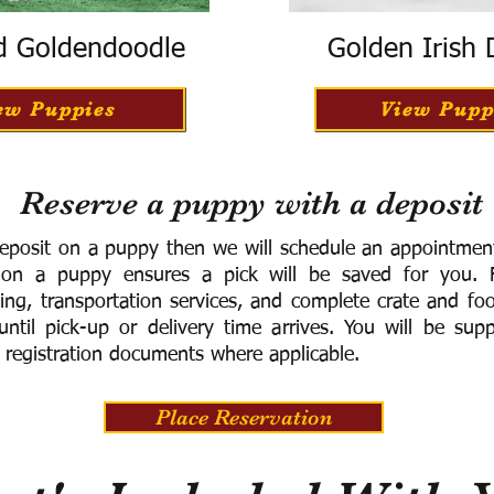
d Goldendoodle
Golden Irish
ew Puppies
View Pupp
Reserve a puppy with a deposit
eposit on a puppy then we will schedule an appointment 
 on a puppy ensures a pick will be saved for you.
F
ning, transportation services, and complete crate and f
ntil pick-up or delivery time arrives.
You will be supp
 registration documents where applicable.
Place Reservation