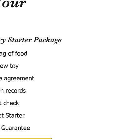
Your
 Starter Package
bag of food
ew toy
e agreement
h records
t check
t Starter
 Guarantee