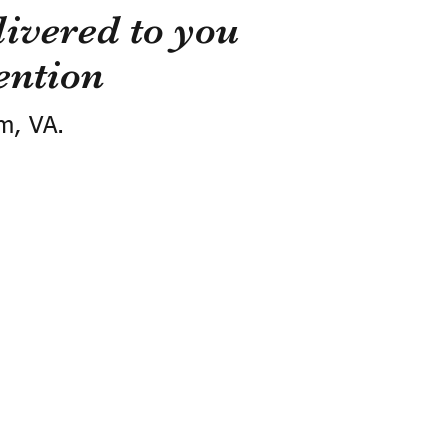
ivered to you
ention
m, VA.