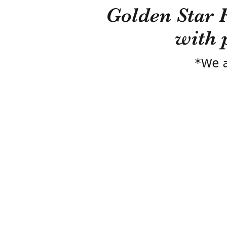
Golden Star 
with 
*We a