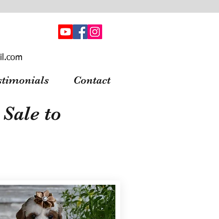
il.com
stimonials
Contact
Sale to