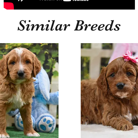
Similar Breeds