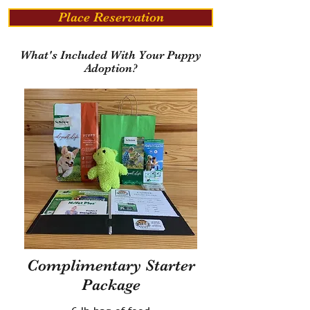
Place Reservation
What's Included With Your Puppy
Adoption?
Complimentary Starter
Package