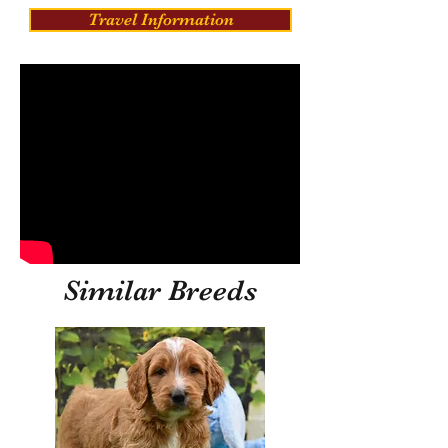
Travel Information
Similar Breeds