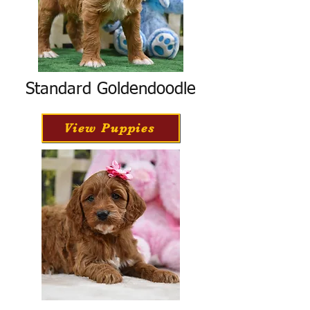
Standard Goldendoodle
View Puppies