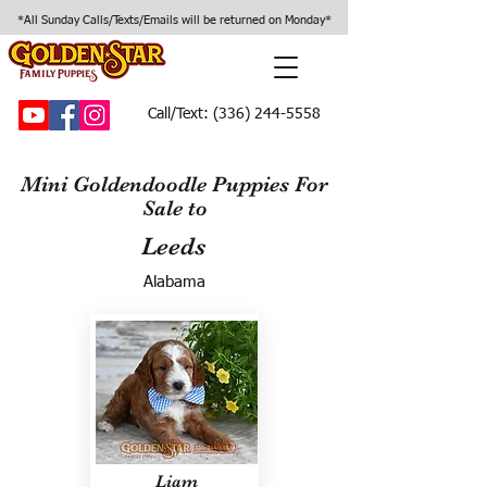
*All Sunday Calls/Texts/Emails will be returned on Monday*
Call/Text:
(336) 244-5558
Mini Goldendoodle Puppies For
Sale to
Leeds
Alabama
Liam