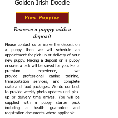
Golden Irish Doodle
View Puppies
Reserve a puppy with a
deposit
Please contact us or make the deposit on
a puppy then we will schedule an
appointment for pick up or delivery of your
new puppy. Placing a deposit on a puppy
ensures a pick will be saved for you.
For a
premium experience, we
provide
professional canine training,
transportation services, and complete
crate and food packages. We do our best
to provide weekly photo updates until pick-
up or delivery time arrives.
You will be
supplied with a puppy starter pack
including a h
ealth guarantee and
registration documents where applicable.