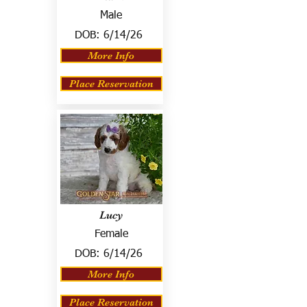
Male
DOB:
6/14/26
More Info
Place Reservation
Lucy
Female
DOB:
6/14/26
More Info
Place Reservation