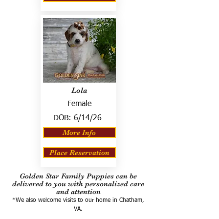
Lola
Female
DOB:
6/14/26
More Info
Place Reservation
Golden Star Family Puppies can be
delivered to you with personalized care
and attention
*We also welcome visits to our home in Chatham,
VA.