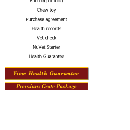
6 lb bag of food
Chew toy
Purchase agreement
Health records
Vet check
NuVet Starter
Health Guarantee
View Health Guarantee
Premium Crate Package