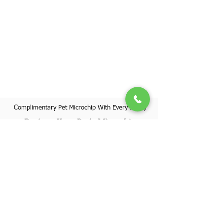
Complimentary Pet Microchip With Every Puppy
Register Your Pet's Microchip
Visit Website