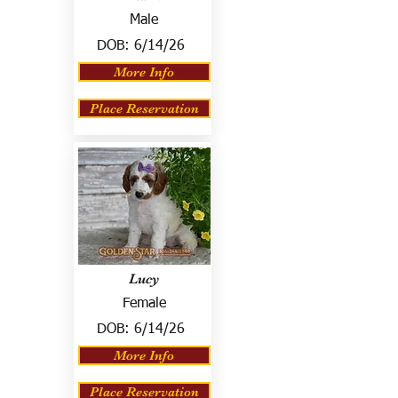
Male
DOB:
6/14/26
More Info
Place Reservation
Lucy
Female
DOB:
6/14/26
More Info
Place Reservation