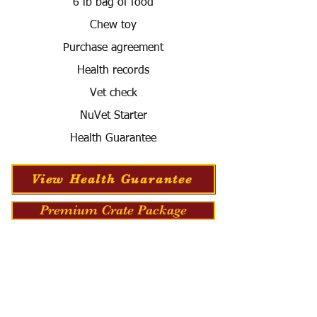
6 lb bag of food
Chew toy
Purchase agreement
Health records
Vet check
NuVet Starter
Health Guarantee
View Health Guarantee
Premium Crate Package