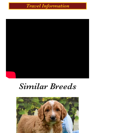
Travel Information
Similar Breeds