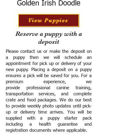
Golden Irish Doodle
View Puppies
Reserve a puppy with a
deposit
Please contact us or make the deposit on
a puppy then we will schedule an
appointment for pick up or delivery of your
new puppy. Placing a deposit on a puppy
ensures a pick will be saved for you.
For a
premium experience, we
provide
professional canine training,
transportation services, and complete
crate and food packages. We do our best
to provide weekly photo updates until pick-
up or delivery time arrives.
You will be
supplied with a puppy starter pack
including a h
ealth guarantee and
registration documents where applicable.