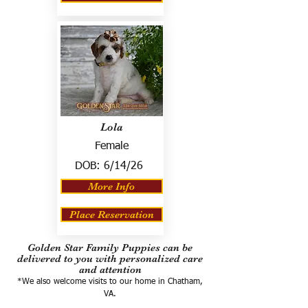
Lola
Female
DOB:
6/14/26
More Info
Place Reservation
Golden Star Family Puppies can be
delivered to you with personalized care
and attention
*We also welcome visits to our home in Chatham,
VA.