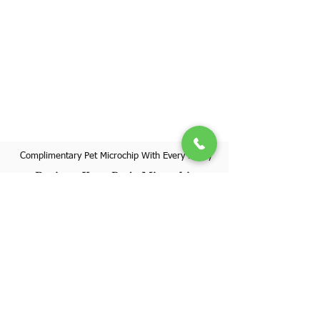
Complimentary Pet Microchip With Every Puppy
Register Your Pet's Microchip
Visit Website