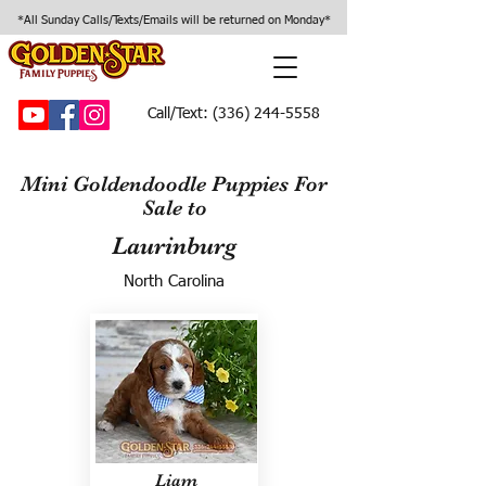
*All Sunday Calls/Texts/Emails will be returned on Monday*
Call/Text:
(336) 244-5558
Mini Goldendoodle Puppies For
Sale to
Laurinburg
North Carolina
Liam