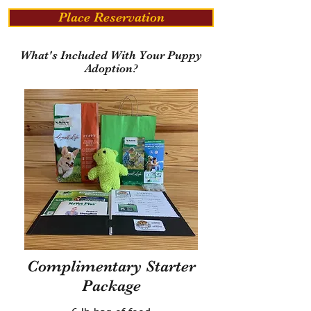
Place Reservation
What's Included With Your Puppy
Adoption?
Complimentary Starter
Package