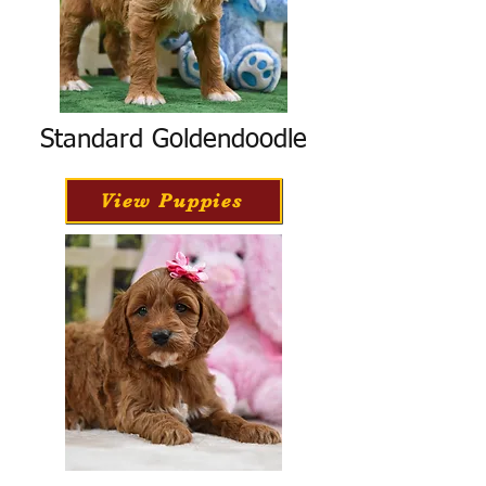
Standard Goldendoodle
View Puppies