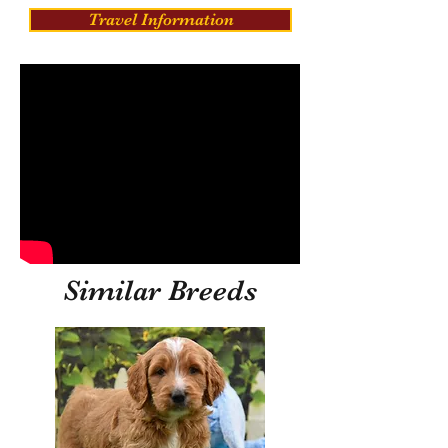
Travel Information
Similar Breeds