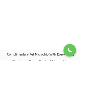
Complimentary Pet Microchip With Every Puppy
Register Your Pet's Microchip
Visit Website