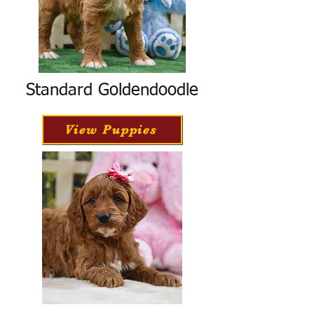
Standard Goldendoodle
View Puppies