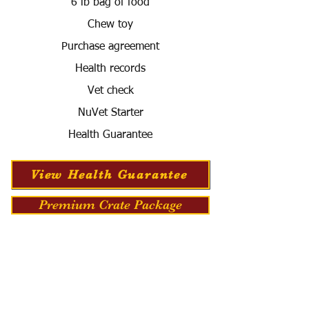
6 lb bag of food
Chew toy
Purchase agreement
Health records
Vet check
NuVet Starter
Health Guarantee
View Health Guarantee
Premium Crate Package