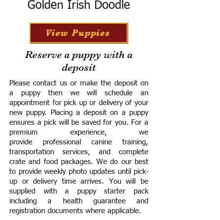
Golden Irish Doodle
View Puppies
Reserve a puppy with a
deposit
Please contact us or make the deposit on
a puppy then we will schedule an
appointment for pick up or delivery of your
new puppy. Placing a deposit on a puppy
ensures a pick will be saved for you.
For a
premium experience, we
provide
professional canine training,
transportation services, and complete
crate and food packages. We do our best
to provide weekly photo updates until pick-
up or delivery time arrives.
You will be
supplied with a puppy starter pack
including a h
ealth guarantee and
registration documents where applicable.