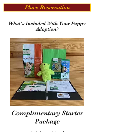
Place Reservation
What's Included With Your Puppy
Adoption?
Complimentary Starter
Package