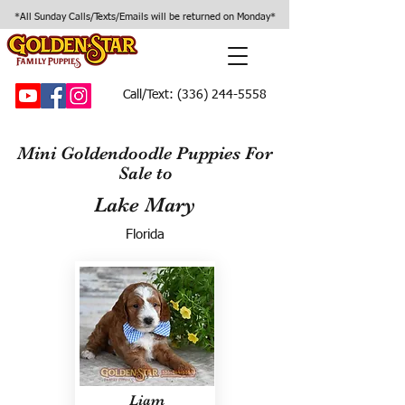
*All Sunday Calls/Texts/Emails will be returned on Monday*
Call/Text:
(336) 244-5558
Mini Goldendoodle Puppies For
Sale to
Lake Mary
Florida
Liam