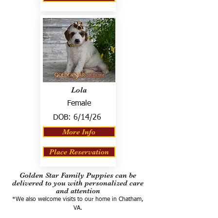
Lola
Female
DOB:
6/14/26
More Info
Place Reservation
Golden Star Family Puppies can be
delivered to you with personalized care
and attention
*We also welcome visits to our home in Chatham,
VA.