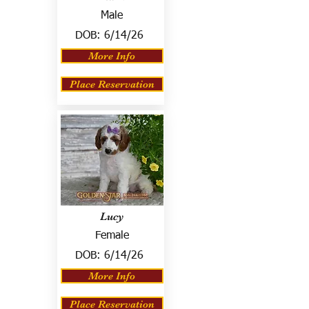
Male
DOB:
6/14/26
More Info
Place Reservation
Lucy
Female
DOB:
6/14/26
More Info
Place Reservation