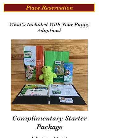
Place Reservation
What's Included With Your Puppy
Adoption?
Complimentary Starter
Package