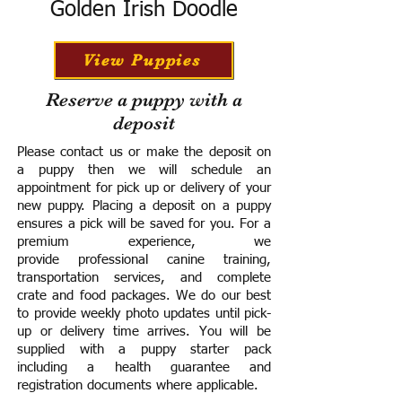
Golden Irish Doodle
View Puppies
Reserve a puppy with a
deposit
Please contact us or make the deposit on
a puppy then we will schedule an
appointment for pick up or delivery of your
new puppy. Placing a deposit on a puppy
ensures a pick will be saved for you.
For a
premium experience, we
provide
professional canine training,
transportation services, and complete
crate and food packages. We do our best
to provide weekly photo updates until pick-
up or delivery time arrives.
You will be
supplied with a puppy starter pack
including a h
ealth guarantee and
registration documents where applicable.