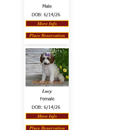
Male
DOB:
6/14/26
More Info
Place Reservation
Lucy
Female
DOB:
6/14/26
More Info
Place Reservation