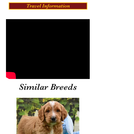
Travel Information
Similar Breeds