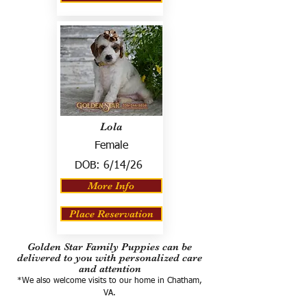
Lola
Female
DOB:
6/14/26
More Info
Place Reservation
Golden Star Family Puppies can be
delivered to you with personalized care
and attention
*We also welcome visits to our home in Chatham,
VA.