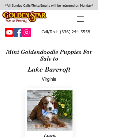
*All Sunday Calls/Texts/Emails will be returned on Monday*
Call/Text:
(336) 244-5558
Mini Goldendoodle Puppies For
Sale to
Lake Barcroft
Virginia
Liam