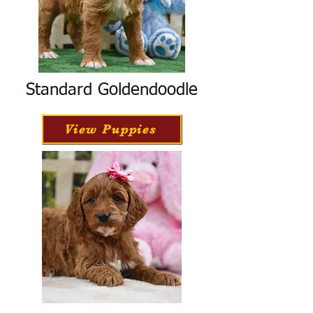
Standard Goldendoodle
View Puppies