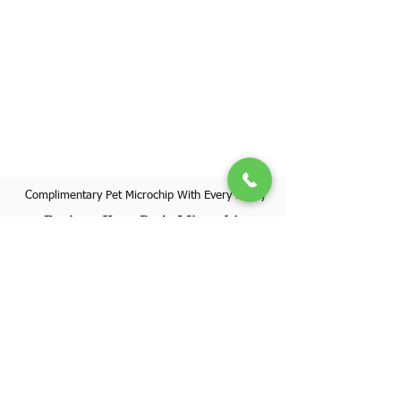
Complimentary Pet Microchip With Every Puppy
Register Your Pet's Microchip
Visit Website