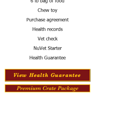
6 lb bag of food
Chew toy
Purchase agreement
Health records
Vet check
NuVet Starter
Health Guarantee
View Health Guarantee
Premium Crate Package