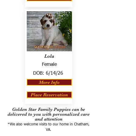
Lola
Female
DOB:
6/14/26
More Info
Place Reservation
Golden Star Family Puppies can be
delivered to you with personalized care
and attention
*We also welcome visits to our home in Chatham,
VA.