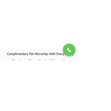
Complimentary Pet Microchip With Every Puppy
Register Your Pet's Microchip
Visit Website