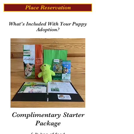
Place Reservation
What's Included With Your Puppy
Adoption?
Complimentary Starter
Package