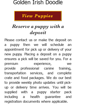
Golden Irish Doodle
View Puppies
Reserve a puppy with a
deposit
Please contact us or make the deposit on
a puppy then we will schedule an
appointment for pick up or delivery of your
new puppy. Placing a deposit on a puppy
ensures a pick will be saved for you.
For a
premium experience, we
provide
professional canine training,
transportation services, and complete
crate and food packages. We do our best
to provide weekly photo updates until pick-
up or delivery time arrives.
You will be
supplied with a puppy starter pack
including a h
ealth guarantee and
registration documents where applicable.