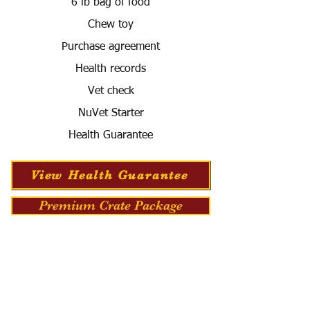
6 lb bag of food
Chew toy
Purchase agreement
Health records
Vet check
NuVet Starter
Health Guarantee
View Health Guarantee
Premium Crate Package