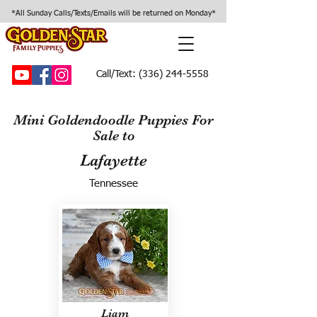
*All Sunday Calls/Texts/Emails will be returned on Monday*
Call/Text:
(336) 244-5558
Mini Goldendoodle Puppies For
Sale to
Lafayette
Tennessee
Liam