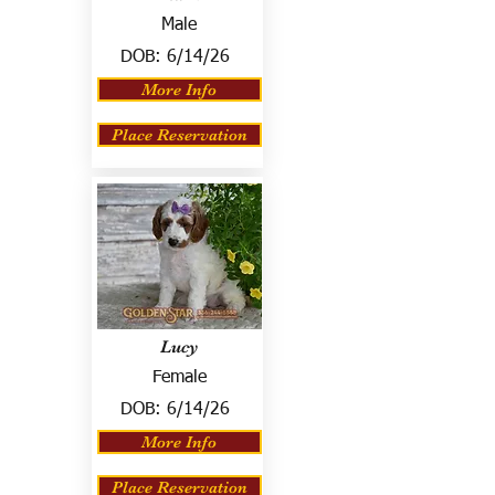
Male
DOB:
6/14/26
More Info
Place Reservation
Lucy
Female
DOB:
6/14/26
More Info
Place Reservation