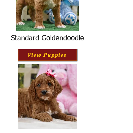
Standard Goldendoodle
View Puppies