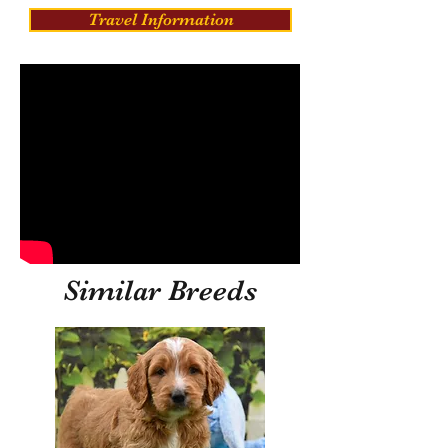
Travel Information
Similar Breeds