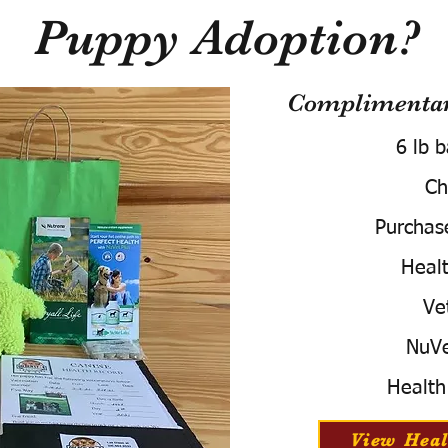
Puppy Adoption?
Complimentary
6 lb 
Ch
Purchas
Healt
Ve
NuVe
Health
View Heal