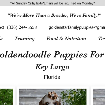
*All Sunday Calls/Texts/Emails will be returned on Monday*
"We're More Than a Breeder, We're Family!"
ext:
(336) 244-5558
goldenstarfamilypuppies@gma
s
Training
Food & Nutrition
Te
oldendoodle Puppies For 
Key Largo
Florida