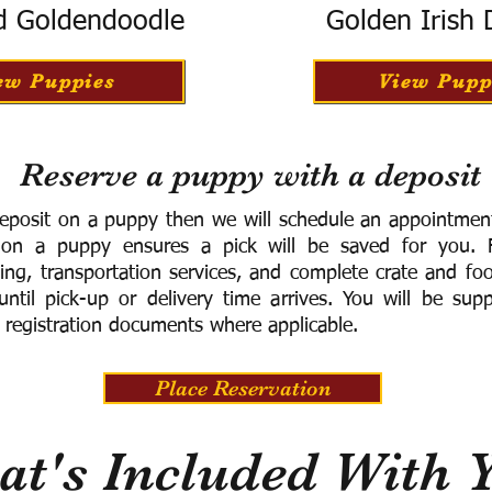
d Goldendoodle
Golden Irish
ew Puppies
View Pupp
Reserve a puppy with a deposit
eposit on a puppy then we will schedule an appointment 
 on a puppy ensures a pick will be saved for you.
F
ning, transportation services, and complete crate and f
ntil pick-up or delivery time arrives.
You will be supp
 registration documents where applicable.
Place Reservation
t's Included With 