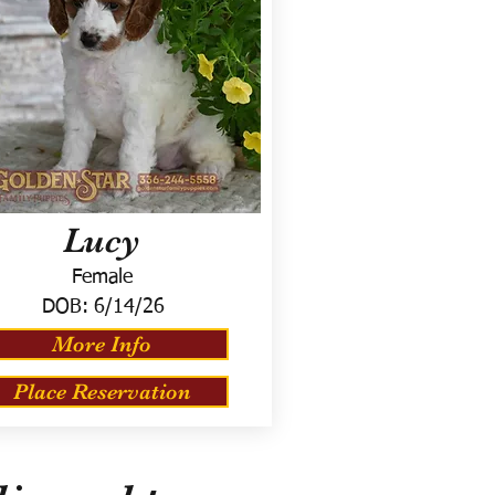
Lucy
Female
DOB:
6/14/26
More Info
Place Reservation