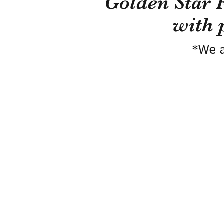
Golden Star 
with 
*We a