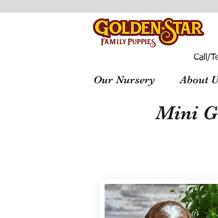
Call/T
Our Nursery
About U
Mini G