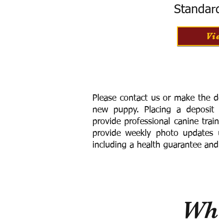
Standar
Vi
Please contact us or make the d
new puppy. Placing a deposit
provide
professional canine trai
provide weekly photo updates u
including a h
ealth guarantee and
Wha