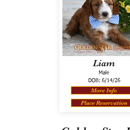
Liam
Male
DOB:
6/14/26
More Info
Place Reservation