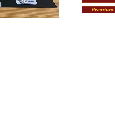
Premium 