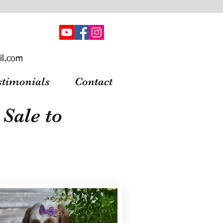
il.com
stimonials
Contact
Sale to