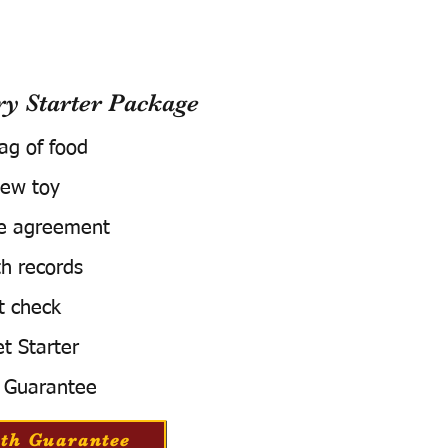
 Starter Package
bag of food
ew toy
e agreement
h records
t check
t Starter
 Guarantee
th Guarantee