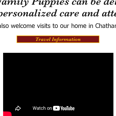
Family Puppies can be del
personalized care and att
lso welcome visits to our home in Chatha
Travel Information