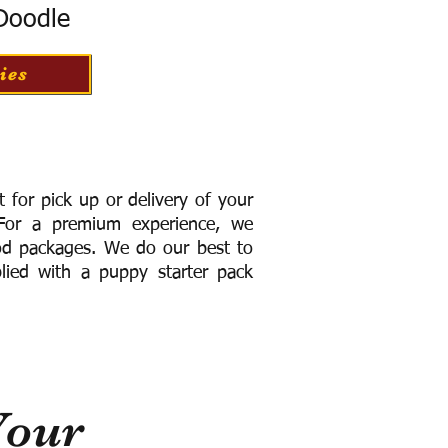
 Doodle
ies
for pick up or delivery of your
or a premium experience, we
ood packages. We do our best to
lied with a puppy starter pack
Your