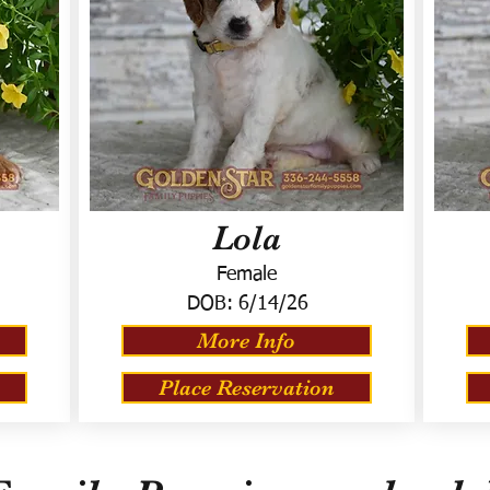
Lola
Female
DOB:
6/14/26
More Info
Place Reservation