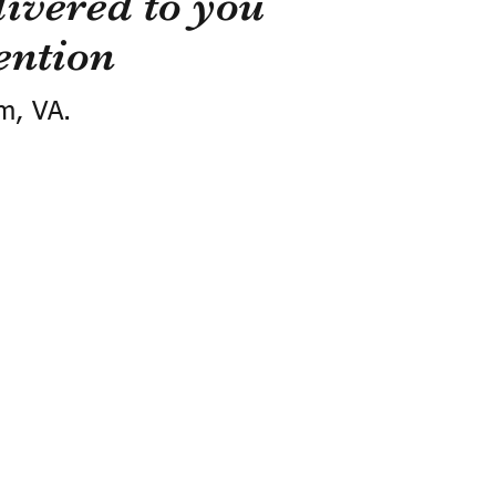
ivered to you
ention
m, VA.