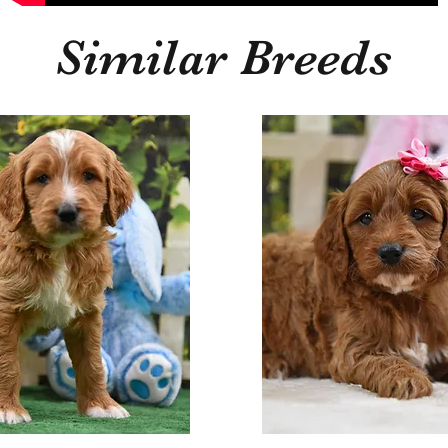
Similar Breeds