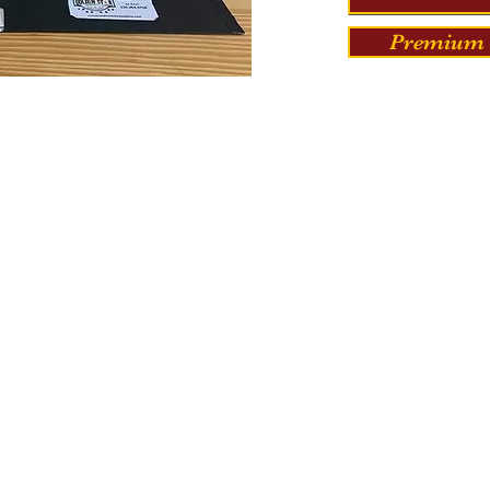
Premium 