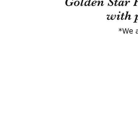
Golden Star 
with 
*We a