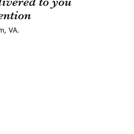
ivered to you
ention
m, VA.