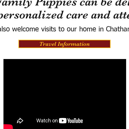
Family Puppies can be del
personalized care and att
lso welcome visits to our home in Chatha
Travel Information