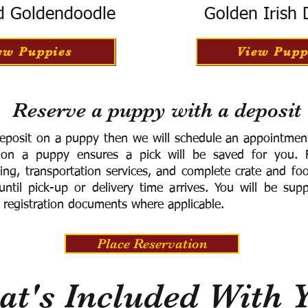
d Goldendoodle
Golden Irish
ew Puppies
View Pupp
Reserve a puppy with a deposit
eposit on a puppy then we will schedule an appointment 
 on a puppy ensures a pick will be saved for you.
F
ning, transportation services, and complete crate and f
ntil pick-up or delivery time arrives.
You will be supp
 registration documents where applicable.
Place Reservation
t's Included With 