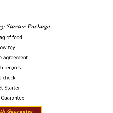
 Starter Package
bag of food
ew toy
e agreement
h records
t check
t Starter
 Guarantee
th Guarantee