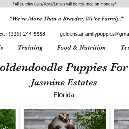
*All Sunday Calls/Texts/Emails will be returned on Monday*
"We're More Than a Breeder, We're Family!"
ext:
(336) 244-5558
goldenstarfamilypuppies@gma
s
Training
Food & Nutrition
Te
oldendoodle Puppies For 
Jasmine Estates
Florida