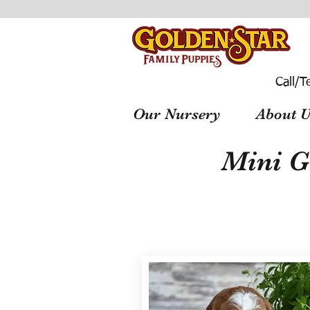
Call/T
Our Nursery
About U
Mini G