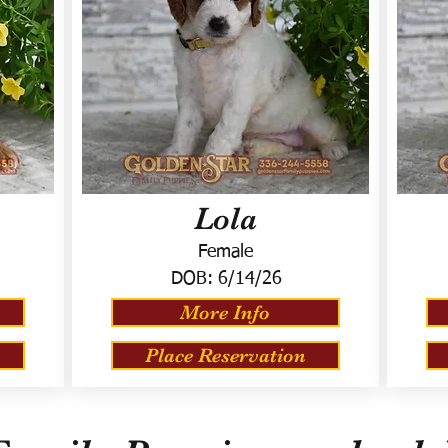
Lola
Female
DOB:
6/14/26
More Info
Place Reservation