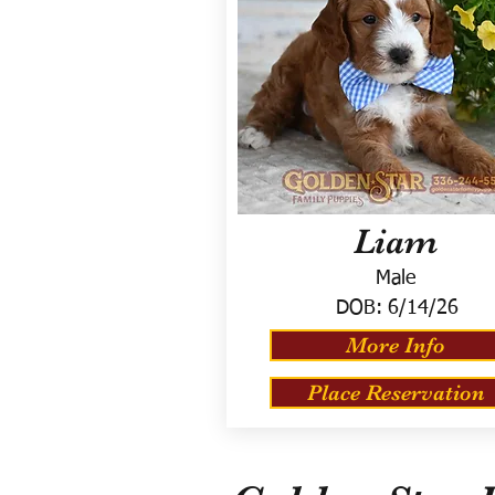
Liam
Male
DOB:
6/14/26
More Info
Place Reservation