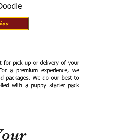
 Doodle
ies
for pick up or delivery of your
or a premium experience, we
ood packages. We do our best to
lied with a puppy starter pack
Your