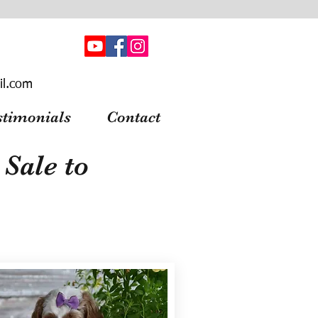
il.com
stimonials
Contact
Sale to