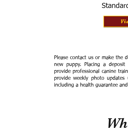
Standar
Vi
Please contact us or make the d
new puppy. Placing a deposit
provide
professional canine trai
provide weekly photo updates u
including a h
ealth guarantee and
Wha