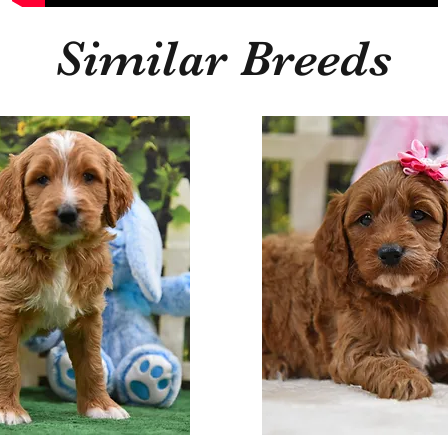
Similar Breeds