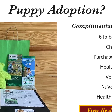
Puppy Adoption?
Complimentary
6 lb 
Ch
Purchas
Healt
Ve
NuVe
Health
View Heal