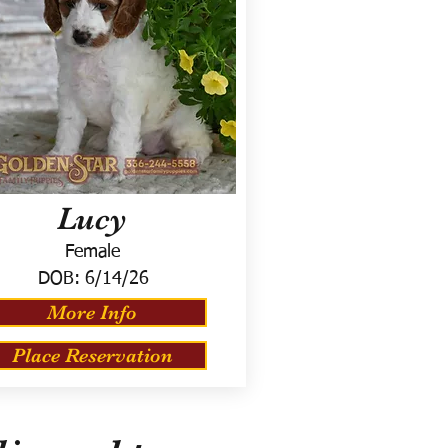
Lucy
Female
DOB:
6/14/26
More Info
Place Reservation