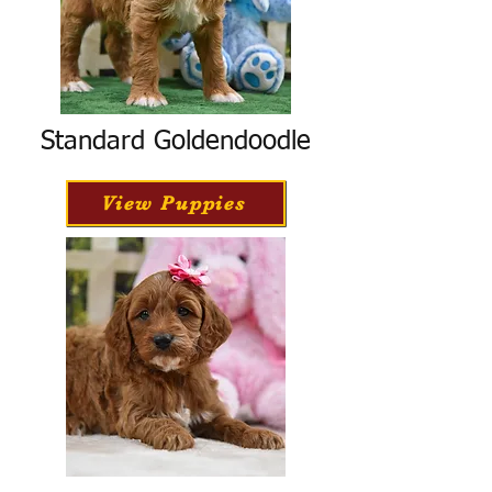
Standard Goldendoodle
View Puppies