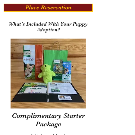
Place Reservation
What's Included With Your Puppy
Adoption?
Complimentary Starter
Package