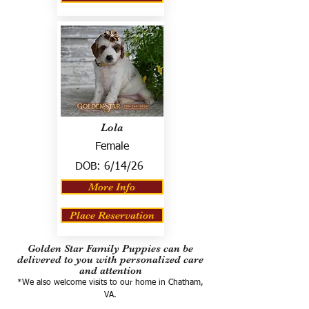
Lola
Female
DOB:
6/14/26
More Info
Place Reservation
Golden Star Family Puppies can be
delivered to you with personalized care
and attention
*We also welcome visits to our home in Chatham,
VA.