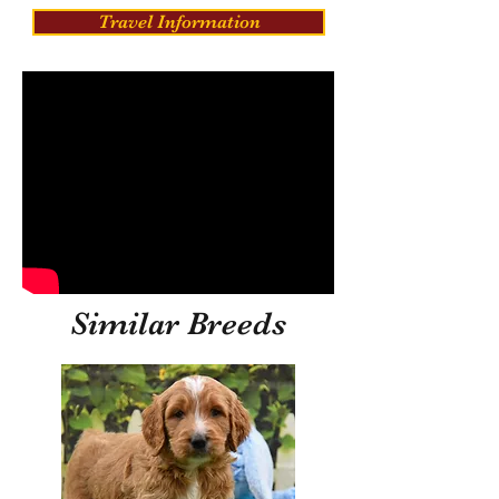
Travel Information
Similar Breeds