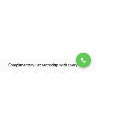
Complimentary Pet Microchip With Every Puppy
Register Your Pet's Microchip
Visit Website