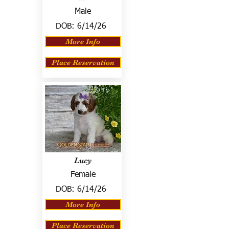
Male
DOB:
6/14/26
More Info
Place Reservation
Lucy
Female
DOB:
6/14/26
More Info
Place Reservation