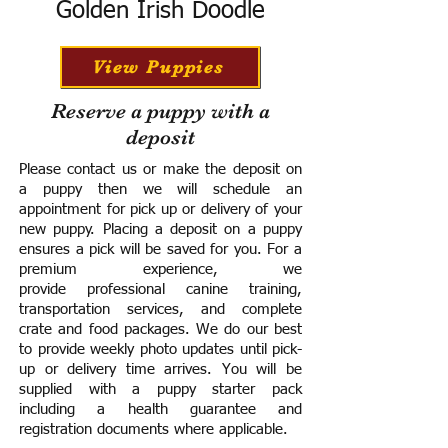
Golden Irish Doodle
View Puppies
Reserve a puppy with a
deposit
Please contact us or make the deposit on
a puppy then we will schedule an
appointment for pick up or delivery of your
new puppy. Placing a deposit on a puppy
ensures a pick will be saved for you.
For a
premium experience, we
provide
professional canine training,
transportation services, and complete
crate and food packages. We do our best
to provide weekly photo updates until pick-
up or delivery time arrives.
You will be
supplied with a puppy starter pack
including a h
ealth guarantee and
registration documents where applicable.