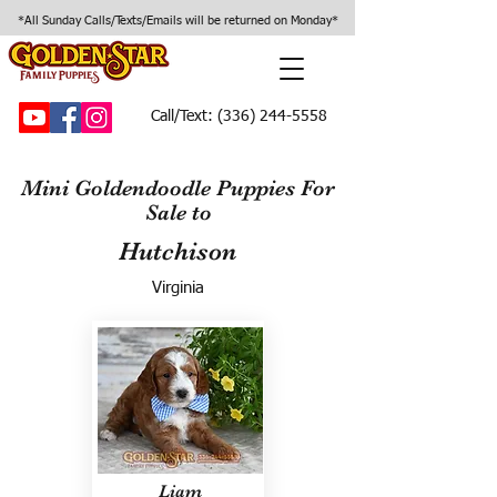
*All Sunday Calls/Texts/Emails will be returned on Monday*
Call/Text:
(336) 244-5558
Mini Goldendoodle Puppies For
Sale to
Hutchison
Virginia
Liam