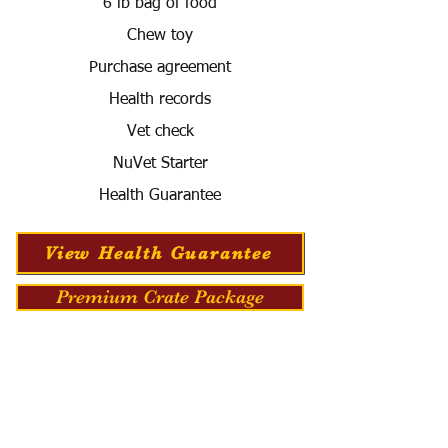
6 lb bag of food
Chew toy
Purchase agreement
Health records
Vet check
NuVet Starter
Health Guarantee
View Health Guarantee
Premium Crate Package