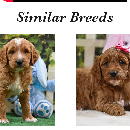
Similar Breeds