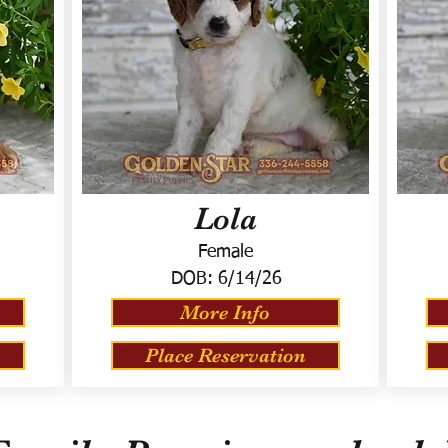
Lola
Female
DOB:
6/14/26
More Info
Place Reservation