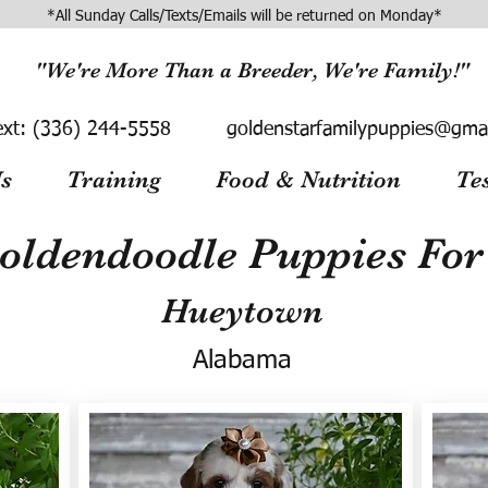
*All Sunday Calls/Texts/Emails will be returned on Monday*
"We're More Than a Breeder, We're Family!"
ext:
(336) 244-5558
goldenstarfamilypuppies@gma
s
Training
Food & Nutrition
Te
oldendoodle Puppies For 
Hueytown
Alabama