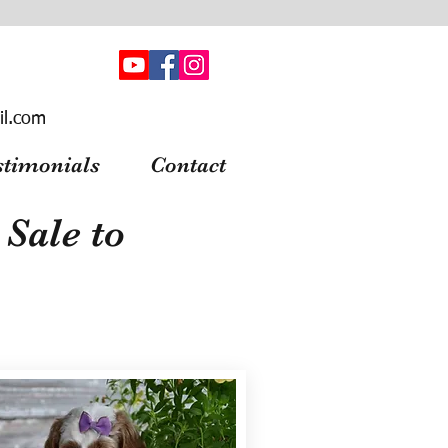
il.com
stimonials
Contact
Sale to