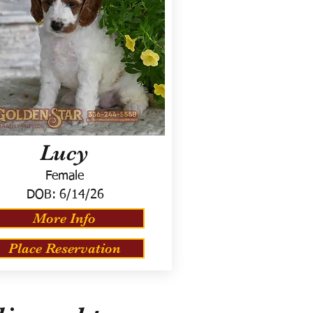
Lucy
Female
DOB:
6/14/26
More Info
Place Reservation