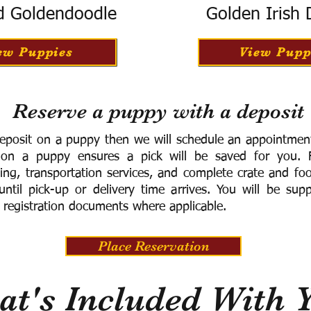
d Goldendoodle
Golden Irish
ew Puppies
View Pupp
Reserve a puppy with a deposit
eposit on a puppy then we will schedule an appointment 
 on a puppy ensures a pick will be saved for you.
F
ning, transportation services, and complete crate and f
ntil pick-up or delivery time arrives.
You will be supp
 registration documents where applicable.
Place Reservation
t's Included With 