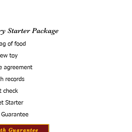
 Starter Package
bag of food
ew toy
e agreement
h records
t check
t Starter
 Guarantee
th Guarantee