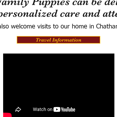
Family Puppies can be del
personalized care and att
lso welcome visits to our home in Chatha
Travel Information