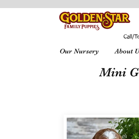
Call/T
Our Nursery
About U
Mini G