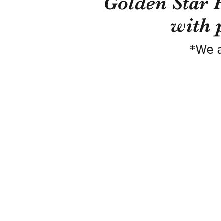
Golden Star 
with 
*We a