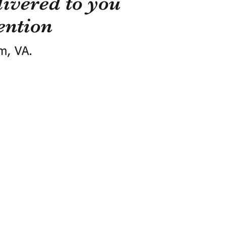
ivered to you
ention
m, VA.