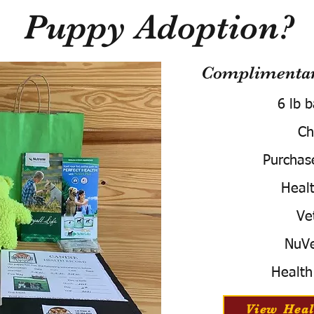
Puppy Adoption?
Complimentary
6 lb 
Ch
Purchas
Healt
Ve
NuVe
Health
View Heal