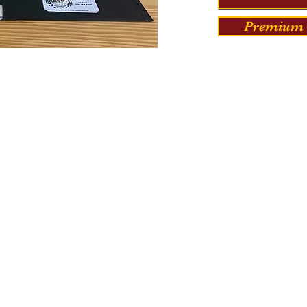
Premium 