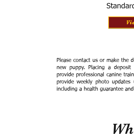
Standar
Vi
Please contact us or make the d
new puppy. Placing a deposit
provide
professional canine trai
provide weekly photo updates u
including a h
ealth guarantee and
Wha