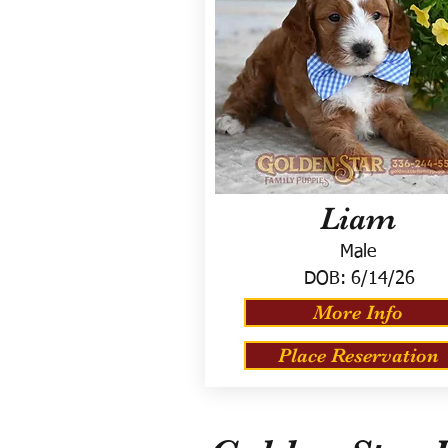
Liam
Male
DOB:
6/14/26
More Info
Place Reservation