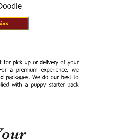
 Doodle
ies
for pick up or delivery of your
or a premium experience, we
ood packages. We do our best to
lied with a puppy starter pack
Your