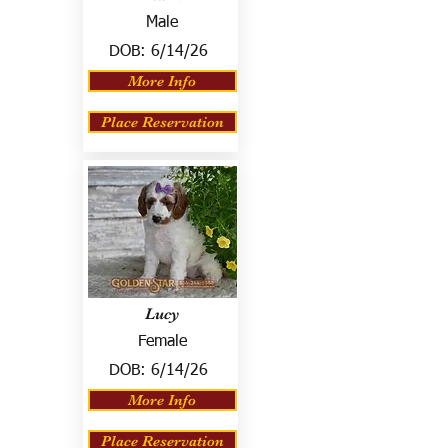
Male
DOB:
6/14/26
More Info
Place Reservation
Lucy
Female
DOB:
6/14/26
More Info
Place Reservation