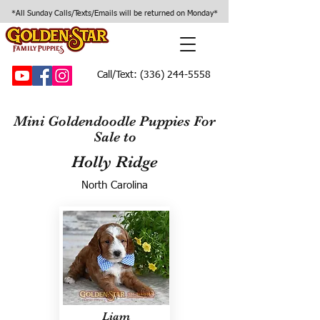
*All Sunday Calls/Texts/Emails will be returned on Monday*
Call/Text:
(336) 244-5558
Mini Goldendoodle Puppies For
Sale to
Holly Ridge
North Carolina
Liam