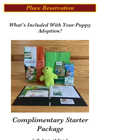
Place Reservation
What's Included With Your Puppy
Adoption?
Complimentary Starter
Package