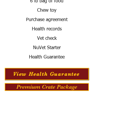
6 lb bag of food
Chew toy
Purchase agreement
Health records
Vet check
NuVet Starter
Health Guarantee
View Health Guarantee
Premium Crate Package