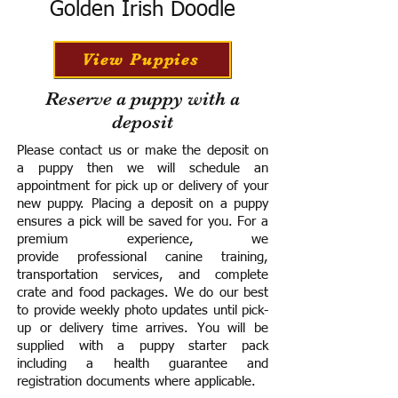
Golden Irish Doodle
View Puppies
Reserve a puppy with a
deposit
Please contact us or make the deposit on
a puppy then we will schedule an
appointment for pick up or delivery of your
new puppy. Placing a deposit on a puppy
ensures a pick will be saved for you.
For a
premium experience, we
provide
professional canine training,
transportation services, and complete
crate and food packages. We do our best
to provide weekly photo updates until pick-
up or delivery time arrives.
You will be
supplied with a puppy starter pack
including a h
ealth guarantee and
registration documents where applicable.