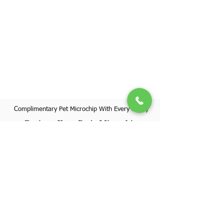
Complimentary Pet Microchip With Every Puppy
Register Your Pet's Microchip
Visit Website