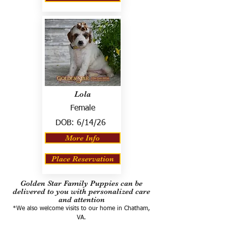
Lola
Female
DOB:
6/14/26
More Info
Place Reservation
Golden Star Family Puppies can be
delivered to you with personalized care
and attention
*We also welcome visits to our home in Chatham,
VA.