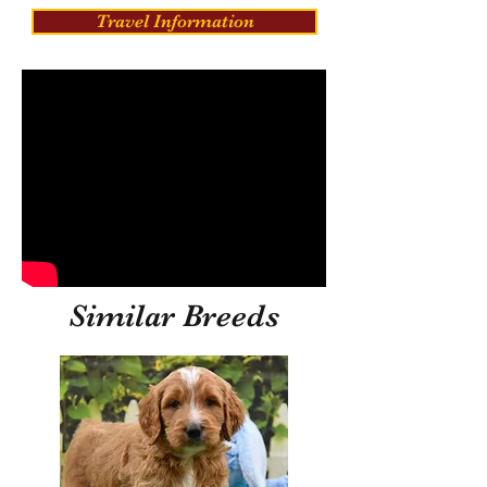
Travel Information
Similar Breeds