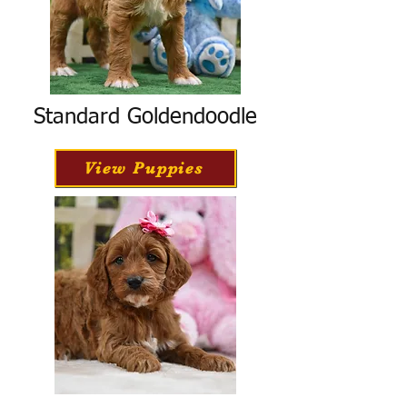
Standard Goldendoodle
View Puppies