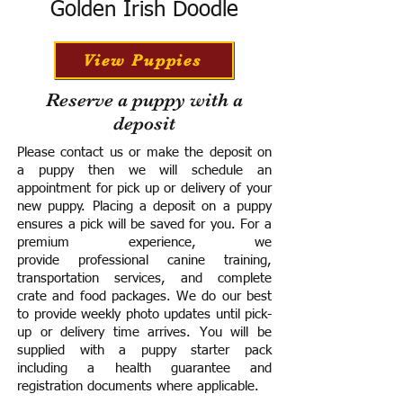
Golden Irish Doodle
View Puppies
Reserve a puppy with a
deposit
Please contact us or make the deposit on
a puppy then we will schedule an
appointment for pick up or delivery of your
new puppy. Placing a deposit on a puppy
ensures a pick will be saved for you.
For a
premium experience, we
provide
professional canine training,
transportation services, and complete
crate and food packages. We do our best
to provide weekly photo updates until pick-
up or delivery time arrives.
You will be
supplied with a puppy starter pack
including a h
ealth guarantee and
registration documents where applicable.