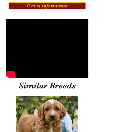
Travel Information
Similar Breeds