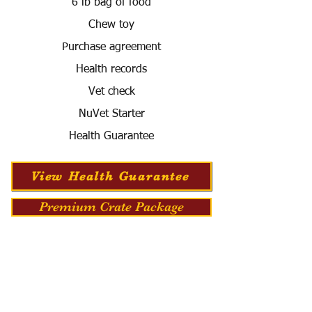
6 lb bag of food
Chew toy
Purchase agreement
Health records
Vet check
NuVet Starter
Health Guarantee
View Health Guarantee
Premium Crate Package