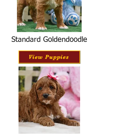
Standard Goldendoodle
View Puppies