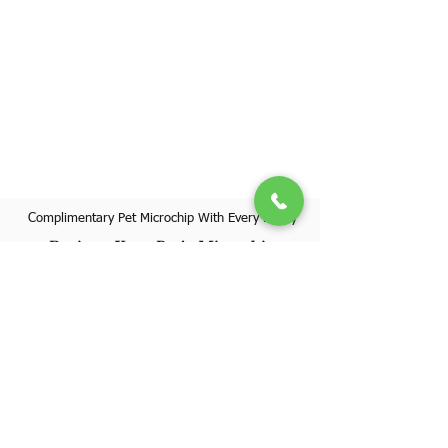
Complimentary Pet Microchip With Every Puppy
Register Your Pet's Microchip
Visit Website