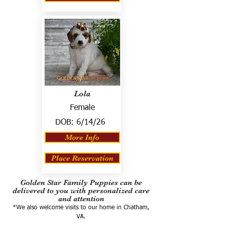
Lola
Female
DOB:
6/14/26
More Info
Place Reservation
Golden Star Family Puppies can be
delivered to you with personalized care
and attention
*We also welcome visits to our home in Chatham,
VA.