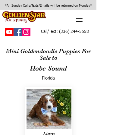
*All Sunday Calls/Texts/Emails will be returned on Monday*
Call/Text:
(336) 244-5558
Mini Goldendoodle Puppies For
Sale to
Hobe Sound
Florida
Liam