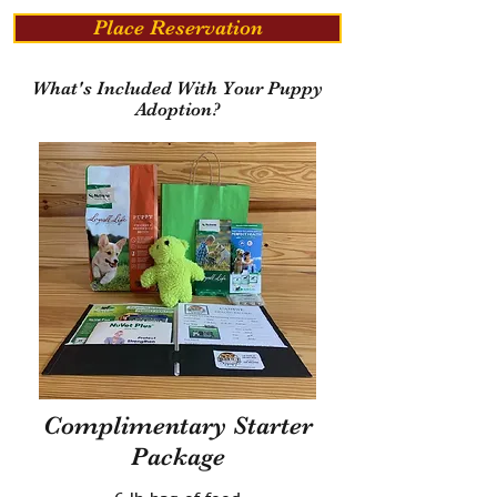
Place Reservation
What's Included With Your Puppy
Adoption?
Complimentary Starter
Package