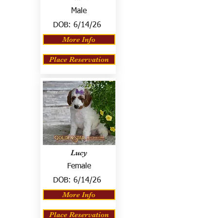
Male
DOB:
6/14/26
More Info
Place Reservation
Lucy
Female
DOB:
6/14/26
More Info
Place Reservation