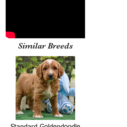
Similar Breeds