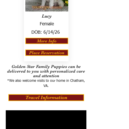
Lucy
Female
DOB:
6/14/26
More Info
Place Reservation
Golden Star Family Puppies can be
delivered to you with personalized care
and attention
*We also welcome visits to our home in Chatham,
VA.
Travel Information