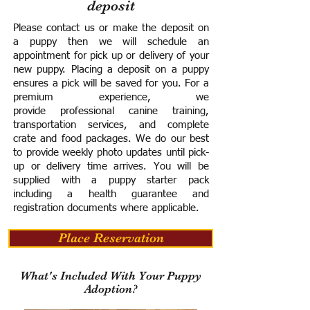
deposit
Please contact us or make the deposit on
a puppy then we will schedule an
appointment for pick up or delivery of your
new puppy. Placing a deposit on a puppy
ensures a pick will be saved for you.
For a
premium experience, we
provide
professional canine training,
transportation services, and complete
crate and food packages. We do our best
to provide weekly photo updates until pick-
up or delivery time arrives.
You will be
supplied with a puppy starter pack
including a h
ealth guarantee and
registration documents where applicable.
Place Reservation
What's Included With Your Puppy
Adoption?