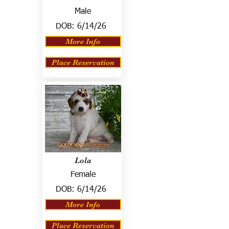
Male
DOB:
6/14/26
More Info
Place Reservation
Lola
Female
DOB:
6/14/26
More Info
Place Reservation