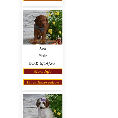
Leo
Male
DOB:
6/14/26
More Info
Place Reservation