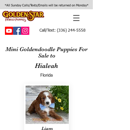
*All Sunday Calls/Texts/Emails will be returned on Monday*
Call/Text:
(336) 244-5558
Mini Goldendoodle Puppies For
Sale to
Hialeah
Florida
Liam