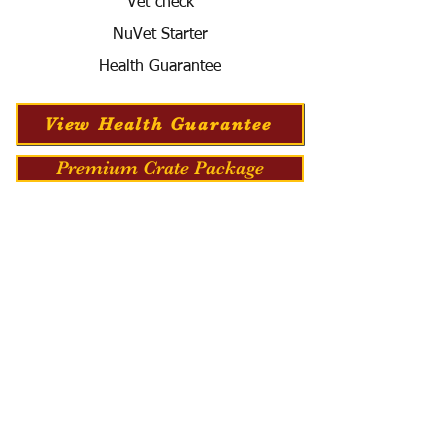
Vet check
NuVet Starter
Health Guarantee
View Health Guarantee
Premium Crate Package