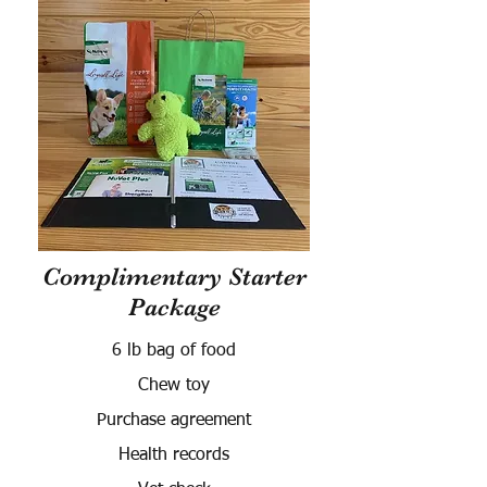
Complimentary Starter
Package
6 lb bag of food
Chew toy
Purchase agreement
Health records