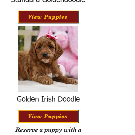
Standard Goldendoodle
View Puppies
Golden Irish Doodle
View Puppies
Reserve a puppy with a