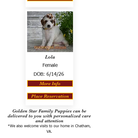
Lola
Female
DOB:
6/14/26
More Info
Place Reservation
Golden Star Family Puppies can be
delivered to you with personalized care
and attention
*We also welcome visits to our home in Chatham,
VA.