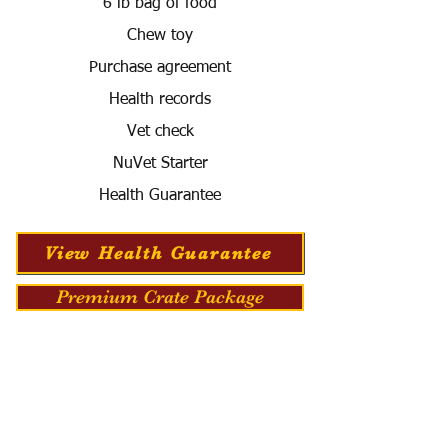
6 lb bag of food
Chew toy
Purchase agreement
Health records
Vet check
NuVet Starter
Health Guarantee
View Health Guarantee
Premium Crate Package