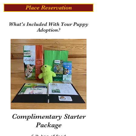
Place Reservation
What's Included With Your Puppy
Adoption?
Complimentary Starter
Package