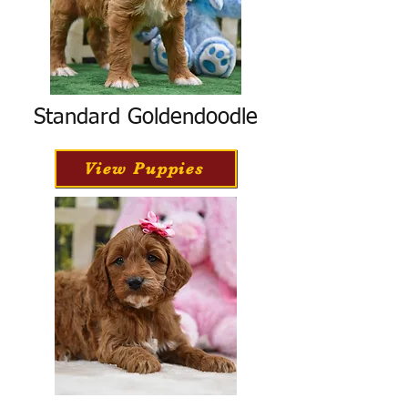
Standard Goldendoodle
View Puppies