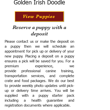
Golden Irish Doodle
View Puppies
Reserve a puppy with a
deposit
Please contact us or make the deposit on
a puppy then we will schedule an
appointment for pick up or delivery of your
new puppy. Placing a deposit on a puppy
ensures a pick will be saved for you.
For a
premium experience, we
provide
professional canine training,
transportation services, and complete
crate and food packages. We do our best
to provide weekly photo updates until pick-
up or delivery time arrives.
You will be
supplied with a puppy starter pack
including a h
ealth guarantee and
registration documents where applicable.