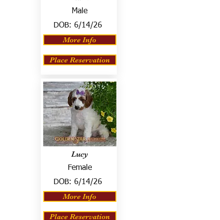
Male
DOB:
6/14/26
More Info
Place Reservation
Lucy
Female
DOB:
6/14/26
More Info
Place Reservation