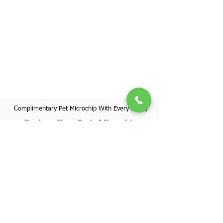
Complimentary Pet Microchip With Every Puppy
Register Your Pet's Microchip
Visit Website