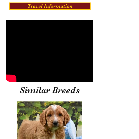
Travel Information
Similar Breeds