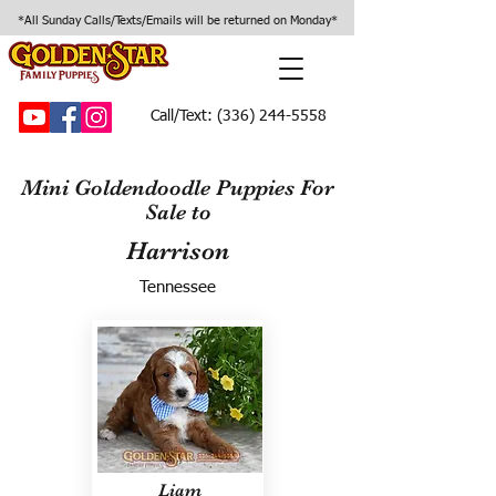
*All Sunday Calls/Texts/Emails will be returned on Monday*
Call/Text:
(336) 244-5558
Mini Goldendoodle Puppies For
Sale to
Harrison
Tennessee
Liam