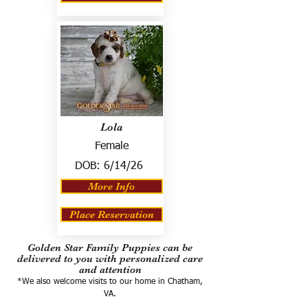
Lola
Female
DOB:
6/14/26
More Info
Place Reservation
Golden Star Family Puppies can be
delivered to you with personalized care
and attention
*We also welcome visits to our home in Chatham,
VA.