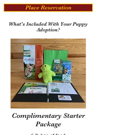
Place Reservation
What's Included With Your Puppy
Adoption?
Complimentary Starter
Package