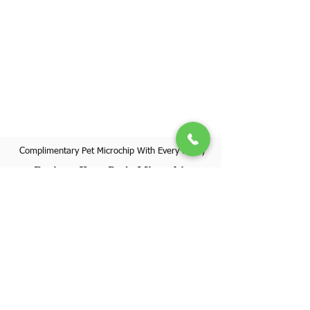
Complimentary Pet Microchip With Every Puppy
Register Your Pet's Microchip
Visit Website