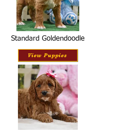
Standard Goldendoodle
View Puppies