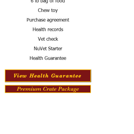
6 lb bag of food
Chew toy
Purchase agreement
Health records
Vet check
NuVet Starter
Health Guarantee
View Health Guarantee
Premium Crate Package