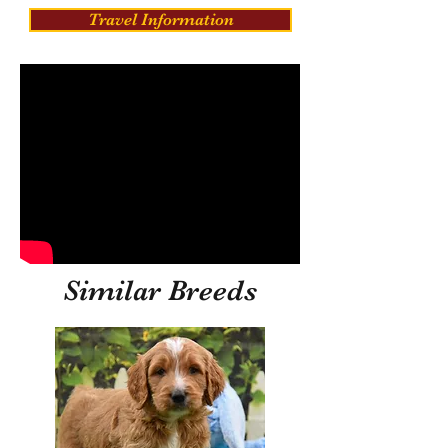
Travel Information
Similar Breeds