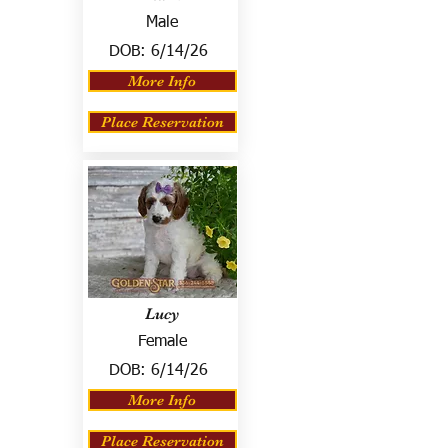
Male
DOB:
6/14/26
More Info
Place Reservation
Lucy
Female
DOB:
6/14/26
More Info
Place Reservation