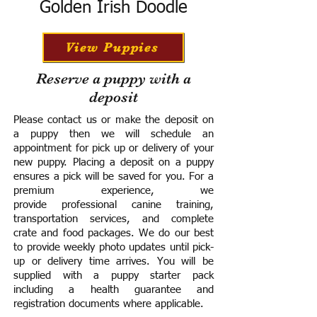
Golden Irish Doodle
View Puppies
Reserve a puppy with a
deposit
Please contact us or make the deposit on
a puppy then we will schedule an
appointment for pick up or delivery of your
new puppy. Placing a deposit on a puppy
ensures a pick will be saved for you.
For a
premium experience, we
provide
professional canine training,
transportation services, and complete
crate and food packages. We do our best
to provide weekly photo updates until pick-
up or delivery time arrives.
You will be
supplied with a puppy starter pack
including a h
ealth guarantee and
registration documents where applicable.