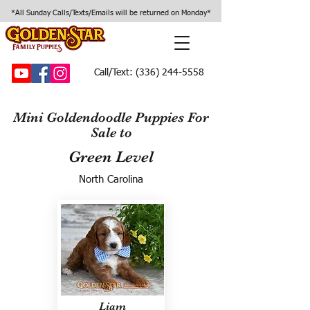
*All Sunday Calls/Texts/Emails will be returned on Monday*
Call/Text:
(336) 244-5558
Mini Goldendoodle Puppies For
Sale to
Green Level
North Carolina
Liam