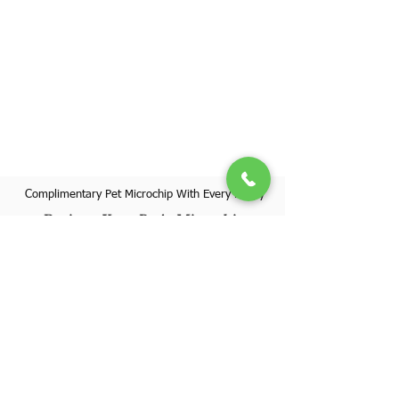
Complimentary Pet Microchip With Every Puppy
Register Your Pet's Microchip
Visit Website