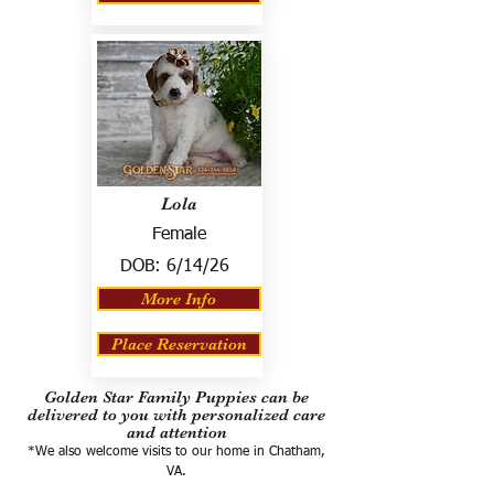
Lola
Female
DOB:
6/14/26
More Info
Place Reservation
Golden Star Family Puppies can be
delivered to you with personalized care
and attention
*We also welcome visits to our home in Chatham,
VA.