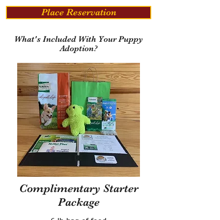
Place Reservation
What's Included With Your Puppy
Adoption?
Complimentary Starter
Package