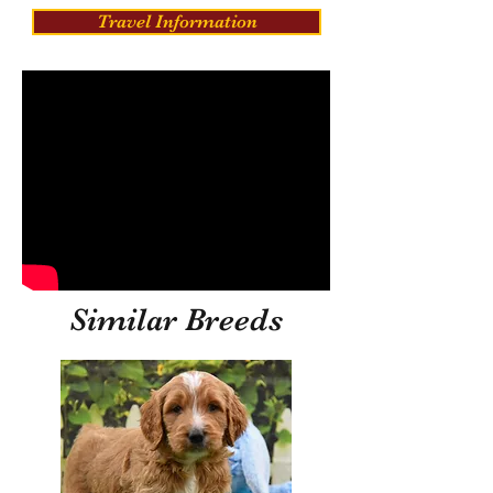
Travel Information
Similar Breeds