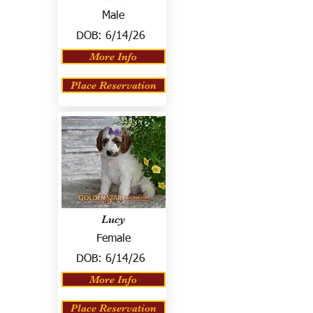
Male
DOB:
6/14/26
More Info
Place Reservation
Lucy
Female
DOB:
6/14/26
More Info
Place Reservation