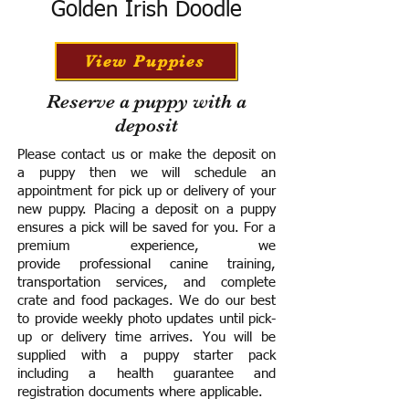
Golden Irish Doodle
View Puppies
Reserve a puppy with a
deposit
Please contact us or make the deposit on
a puppy then we will schedule an
appointment for pick up or delivery of your
new puppy. Placing a deposit on a puppy
ensures a pick will be saved for you.
For a
premium experience, we
provide
professional canine training,
transportation services, and complete
crate and food packages. We do our best
to provide weekly photo updates until pick-
up or delivery time arrives.
You will be
supplied with a puppy starter pack
including a h
ealth guarantee and
registration documents where applicable.