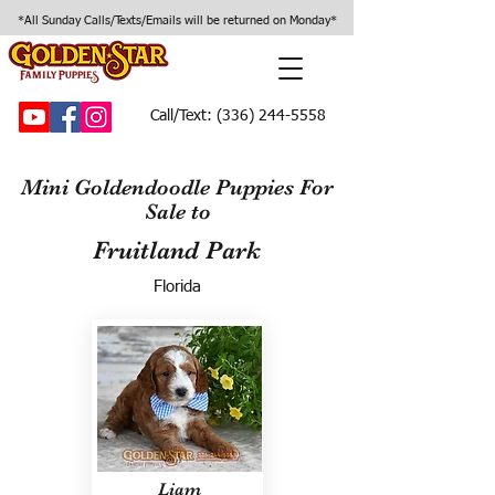
*All Sunday Calls/Texts/Emails will be returned on Monday*
Call/Text:
(336) 244-5558
Mini Goldendoodle Puppies For
Sale to
Fruitland Park
Florida
Liam