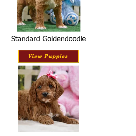
Standard Goldendoodle
View Puppies