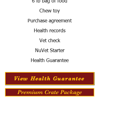
6 lb bag of food
Chew toy
Purchase agreement
Health records
Vet check
NuVet Starter
Health Guarantee
View Health Guarantee
Premium Crate Package