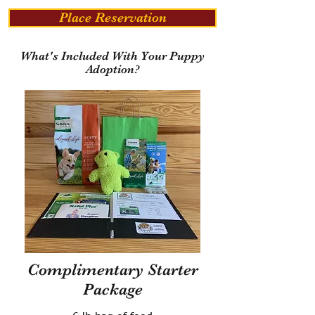
Place Reservation
What's Included With Your Puppy
Adoption?
Complimentary Starter
Package