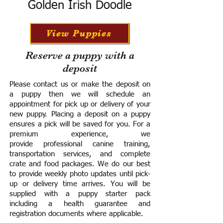
Golden Irish Doodle
View Puppies
Reserve a puppy with a
deposit
Please contact us or make the deposit on
a puppy then we will schedule an
appointment for pick up or delivery of your
new puppy. Placing a deposit on a puppy
ensures a pick will be saved for you.
For a
premium experience, we
provide
professional canine training,
transportation services, and complete
crate and food packages. We do our best
to provide weekly photo updates until pick-
up or delivery time arrives.
You will be
supplied with a puppy starter pack
including a h
ealth guarantee and
registration documents where applicable.