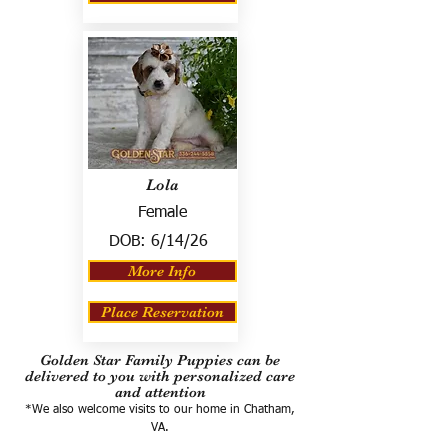
Lola
Female
DOB:
6/14/26
More Info
Place Reservation
Golden Star Family Puppies can be
delivered to you with personalized care
and attention
*We also welcome visits to our home in Chatham,
VA.