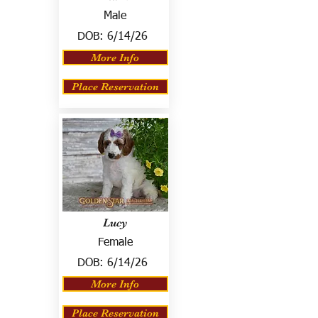
Male
DOB:
6/14/26
More Info
Place Reservation
Lucy
Female
DOB:
6/14/26
More Info
Place Reservation