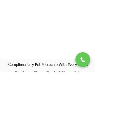
Complimentary Pet Microchip With Every Puppy
Register Your Pet's Microchip
Visit Website