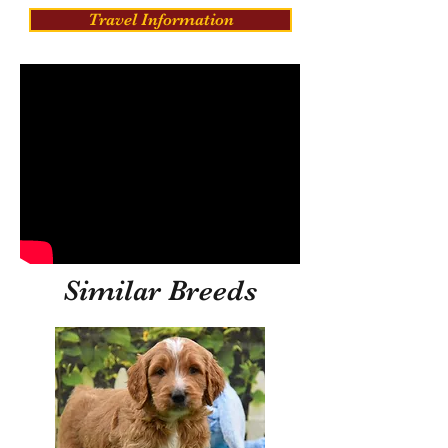
Travel Information
Similar Breeds