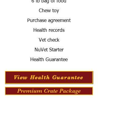
6 lb bag of food
Chew toy
Purchase agreement
Health records
Vet check
NuVet Starter
Health Guarantee
View Health Guarantee
Premium Crate Package