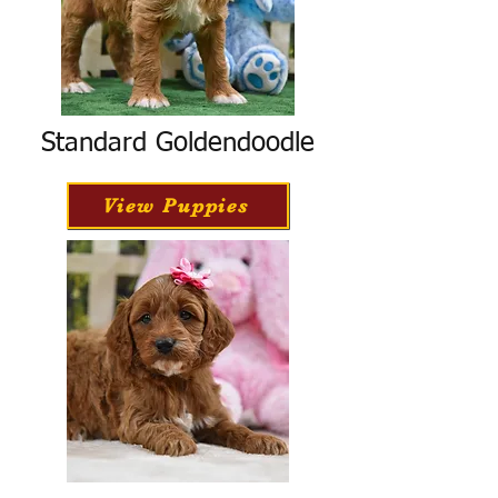
Standard Goldendoodle
View Puppies