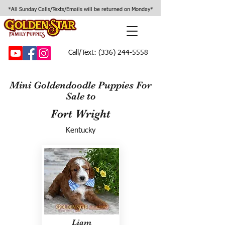
*All Sunday Calls/Texts/Emails will be returned on Monday*
Call/Text:
(336) 244-5558
Mini Goldendoodle Puppies For
Sale to
Fort Wright
Kentucky
Liam