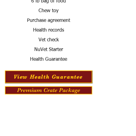
6 lb bag of food
Chew toy
Purchase agreement
Health records
Vet check
NuVet Starter
Health Guarantee
View Health Guarantee
Premium Crate Package