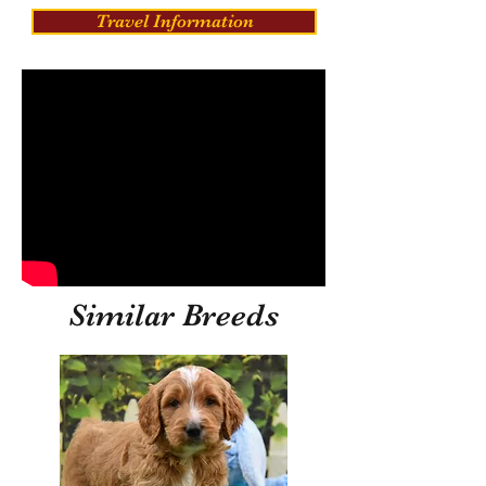
Travel Information
Similar Breeds