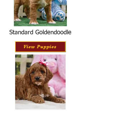
Standard Goldendoodle
View Puppies