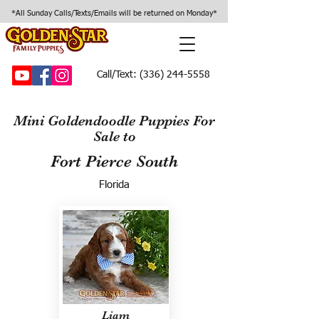
*All Sunday Calls/Texts/Emails will be returned on Monday*
Call/Text:
(336) 244-5558
Mini Goldendoodle Puppies For
Sale to
Fort Pierce South
Florida
Liam