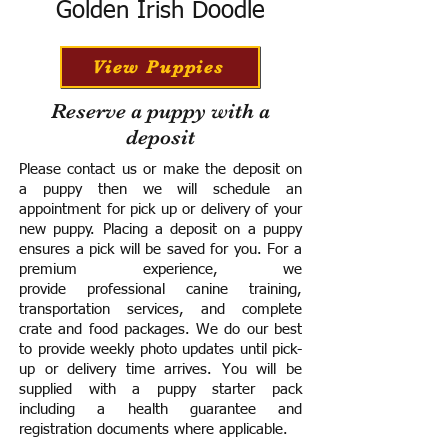
Golden Irish Doodle
View Puppies
Reserve a puppy with a
deposit
Please contact us or make the deposit on
a puppy then we will schedule an
appointment for pick up or delivery of your
new puppy. Placing a deposit on a puppy
ensures a pick will be saved for you.
For a
premium experience, we
provide
professional canine training,
transportation services, and complete
crate and food packages. We do our best
to provide weekly photo updates until pick-
up or delivery time arrives.
You will be
supplied with a puppy starter pack
including a h
ealth guarantee and
registration documents where applicable.