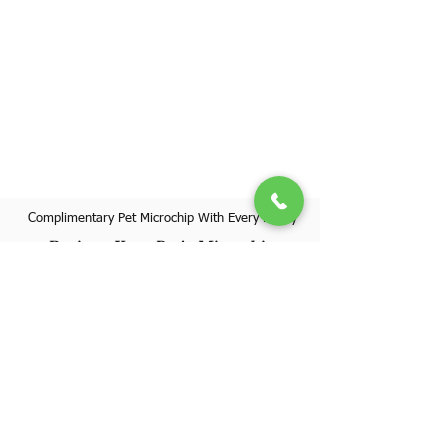
Complimentary Pet Microchip With Every Puppy
Register Your Pet's Microchip
Visit Website