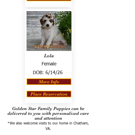
Lola
Female
DOB:
6/14/26
More Info
Place Reservation
Golden Star Family Puppies can be
delivered to you with personalized care
and attention
*We also welcome visits to our home in Chatham,
VA.