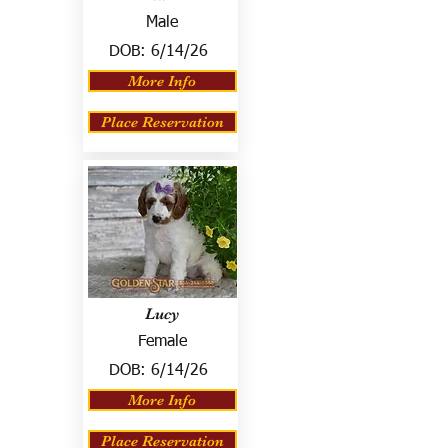
Male
DOB:
6/14/26
More Info
Place Reservation
Lucy
Female
DOB:
6/14/26
More Info
Place Reservation