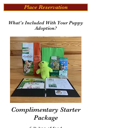
Place Reservation
What's Included With Your Puppy
Adoption?
Complimentary Starter
Package