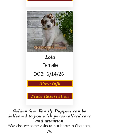
Lola
Female
DOB:
6/14/26
More Info
Place Reservation
Golden Star Family Puppies can be
delivered to you with personalized care
and attention
*We also welcome visits to our home in Chatham,
VA.