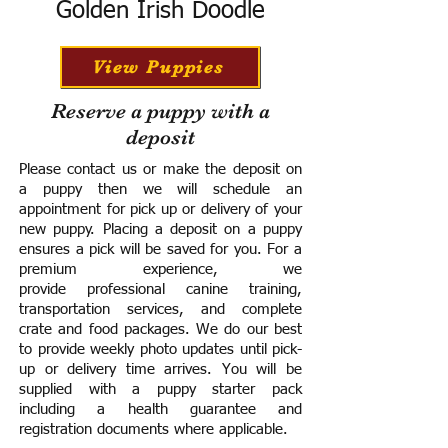
Golden Irish Doodle
View Puppies
Reserve a puppy with a
deposit
Please contact us or make the deposit on
a puppy then we will schedule an
appointment for pick up or delivery of your
new puppy. Placing a deposit on a puppy
ensures a pick will be saved for you.
For a
premium experience, we
provide
professional canine training,
transportation services, and complete
crate and food packages. We do our best
to provide weekly photo updates until pick-
up or delivery time arrives.
You will be
supplied with a puppy starter pack
including a h
ealth guarantee and
registration documents where applicable.