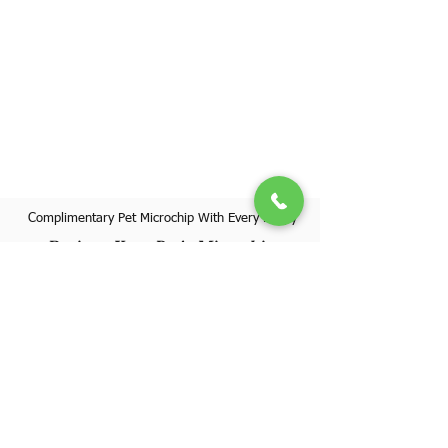
Complimentary Pet Microchip With Every Puppy
Register Your Pet's Microchip
Visit Website