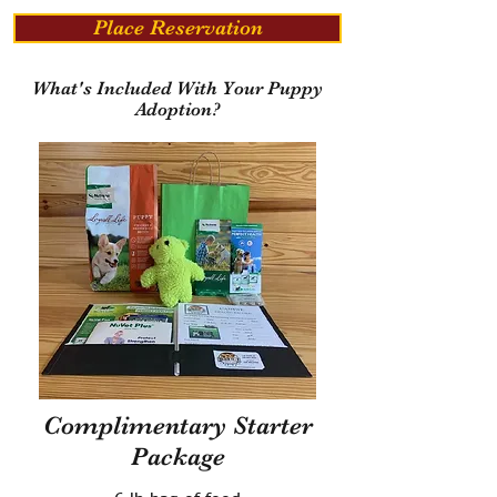
Place Reservation
What's Included With Your Puppy
Adoption?
Complimentary Starter
Package