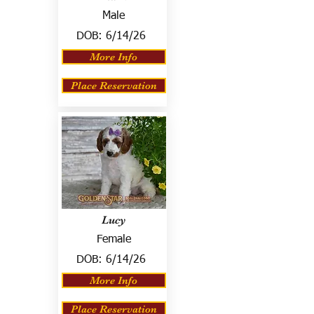
Male
DOB:
6/14/26
More Info
Place Reservation
Lucy
Female
DOB:
6/14/26
More Info
Place Reservation