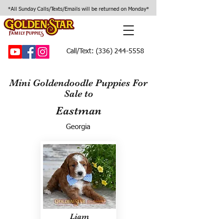
*All Sunday Calls/Texts/Emails will be returned on Monday*
Call/Text:
(336) 244-5558
Mini Goldendoodle Puppies For
Sale to
Eastman
Georgia
Liam