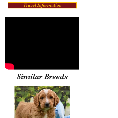
Travel Information
Similar Breeds