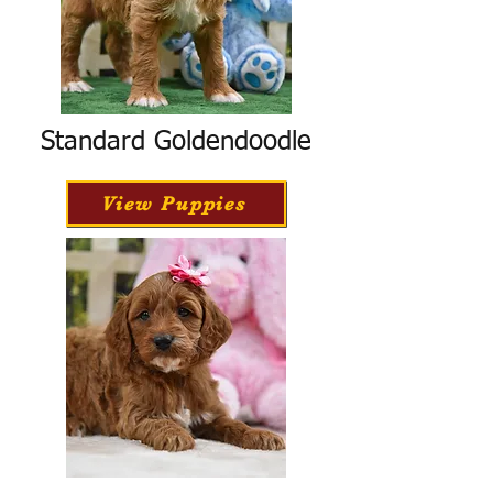
Standard Goldendoodle
View Puppies