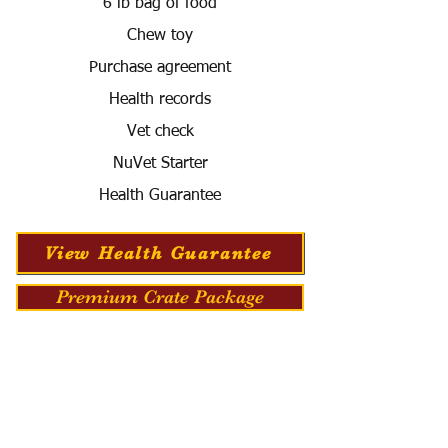
6 lb bag of food
Chew toy
Purchase agreement
Health records
Vet check
NuVet Starter
Health Guarantee
View Health Guarantee
Premium Crate Package