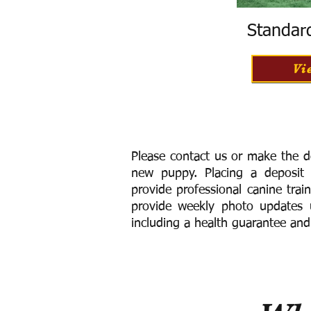
Standar
Vi
Please contact us or make the d
new puppy. Placing a deposit
provide
professional canine trai
provide weekly photo updates u
including a h
ealth guarantee and