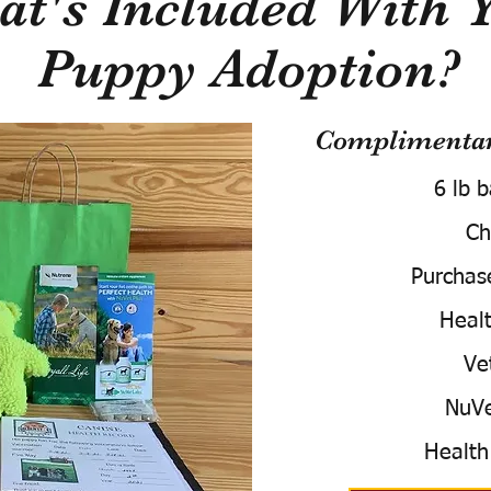
t's Included With 
Puppy Adoption?
Complimentary
6 lb 
Ch
Purchas
Healt
Ve
NuVe
Health