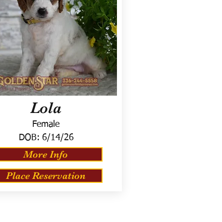
Lola
Female
DOB:
6/14/26
More Info
Place Reservation