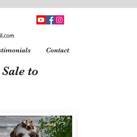
il.com
stimonials
Contact
Sale to