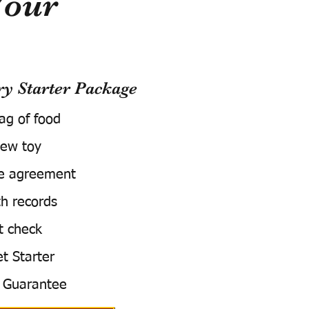
Your
 Starter Package
bag of food
ew toy
e agreement
h records
t check
t Starter
 Guarantee