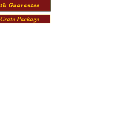
th Guarantee
Crate Package