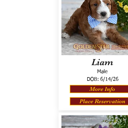
Liam
Male
DOB:
6/14/26
More Info
Place Reservation