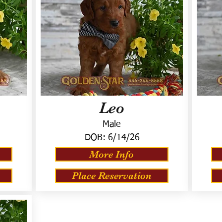
Leo
Male
DOB:
6/14/26
More Info
Place Reservation