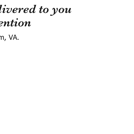
ivered to you
ention
m, VA.