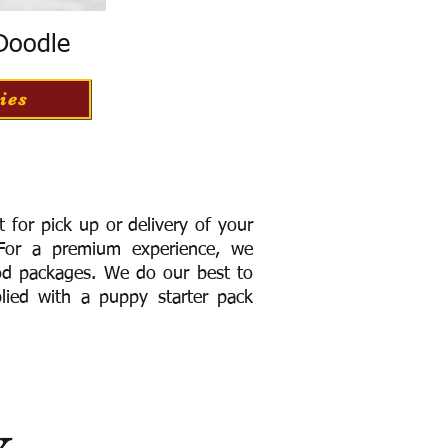
 Doodle
ies
for pick up or delivery of your
or a premium experience, we
ood packages. We do our best to
lied with a puppy starter pack