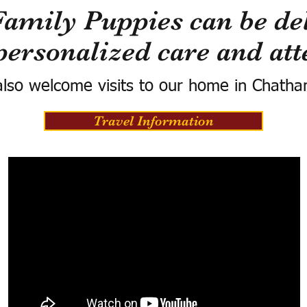
Family Puppies can be del
personalized care and att
lso welcome visits to our home in Chatha
Travel Information