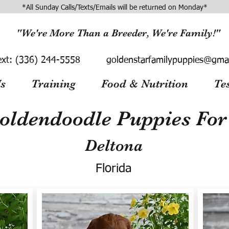
*All Sunday Calls/Texts/Emails will be returned on Monday*
"We're More Than a Breeder, We're Family!"
ext:
(336) 244-5558
goldenstarfamilypuppies@gma
s
Training
Food & Nutrition
Te
oldendoodle Puppies For 
Deltona
Florida