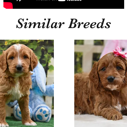
Similar Breeds