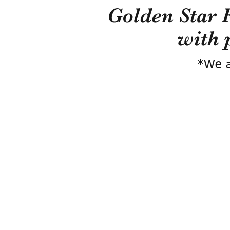
Golden Star 
with 
*We a