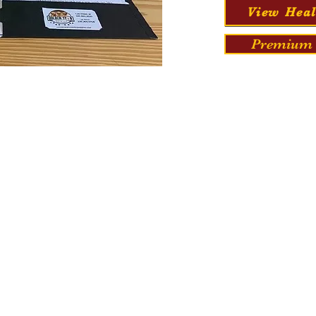
View Heal
Premium 