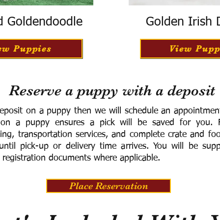
d Goldendoodle
Golden Irish
ew Puppies
View Pupp
Reserve a puppy with a deposit
eposit on a puppy then we will schedule an appointment 
 on a puppy ensures a pick will be saved for you.
F
ning, transportation services, and complete crate and f
ntil pick-up or delivery time arrives.
You will be supp
 registration documents where applicable.
Place Reservation