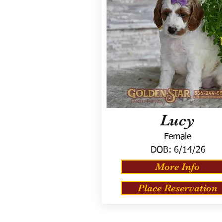
Lucy
Female
DOB:
6/14/26
More Info
Place Reservation