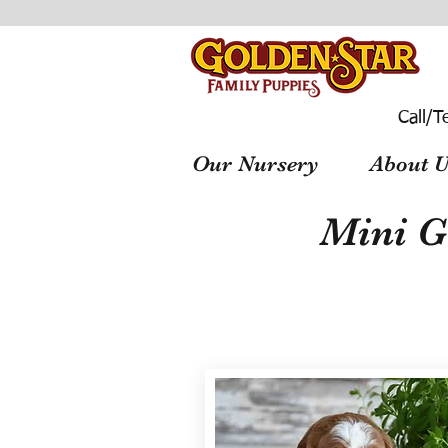
Call/T
Our Nursery
About U
Mini G